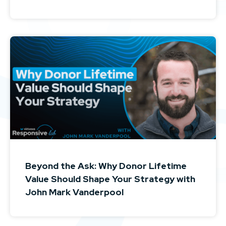
Beyond the Ask: Why Donor Lifetime
Value Should Shape Your Strategy with
John Mark Vanderpool