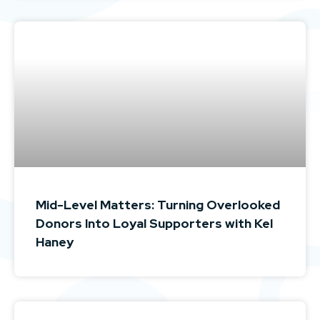
Mid-Level Matters: Turning Overlooked
Donors Into Loyal Supporters with Kel
Haney