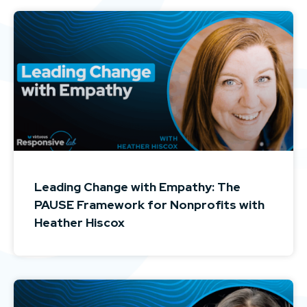
Leading Change with Empathy: The
PAUSE Framework for Nonprofits with
Heather Hiscox