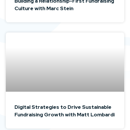
Building a Relationship-First Fundraising
Culture with Marc Stein
Digital Strategies to Drive Sustainable
Fundraising Growth with Matt Lombardi