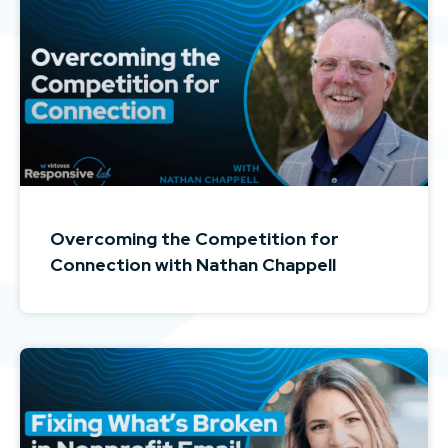
Overcoming the Competition for
Connection with Nathan Chappell