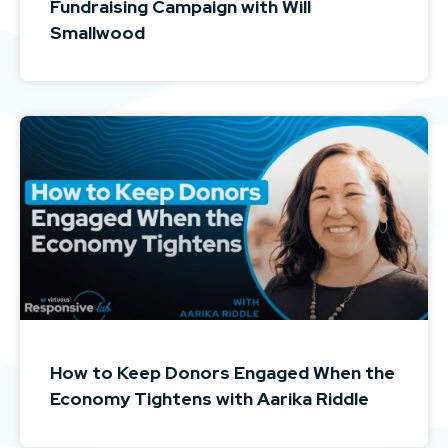
Fundraising Campaign with Will
Smallwood
How to Keep Donors Engaged When the
Economy Tightens with Aarika Riddle