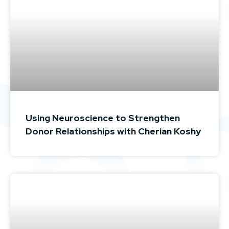
Using Neuroscience to Strengthen
Donor Relationships with Cherian Koshy