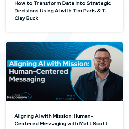
How to Transform Data Into Strategic
Decisions Using AI with Tim Paris & T.
Clay Buck
Aligning AI with Mission: Human-
Centered Messaging with Matt Scott