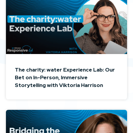
The charity: water Experience Lab: Our
Bet on In-Person, Immersive
Storytelling with Viktoria Harrison