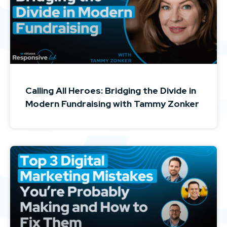
Calling All Heroes: Bridging the Divide in
Modern Fundraising with Tammy Zonker