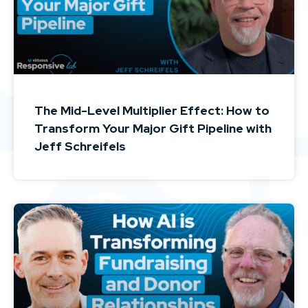
The Mid-Level Multiplier Effect: How to
Transform Your Major Gift Pipeline with
Jeff Schreifels