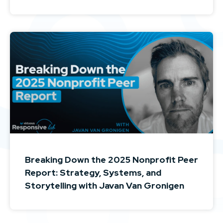
Breaking Down the 2025 Nonprofit Peer
Report: Strategy, Systems, and
Storytelling with Javan Van Gronigen