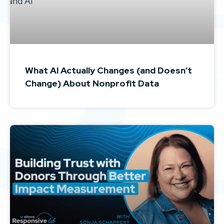
What AI Actually Changes (and Doesn’t
Change) About Nonprofit Data