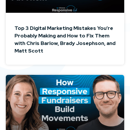
Top 3 Digital Marketing Mistakes You’re
Probably Making and How to Fix Them
with Chris Barlow, Brady Josephson, and
Matt Scott