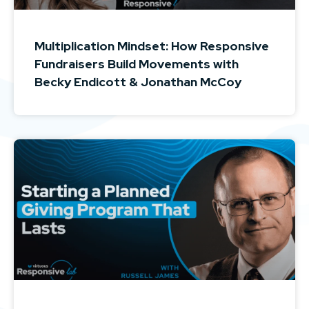
Multiplication Mindset: How Responsive
Fundraisers Build Movements with
Becky Endicott & Jonathan McCoy