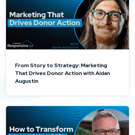
From Story to Strategy: Marketing
That Drives Donor Action with Aidan
Augustin