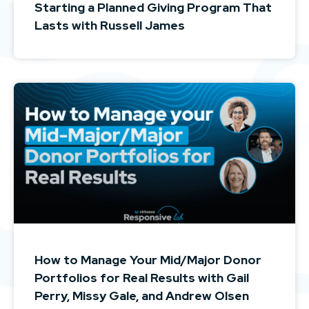
Starting a Planned Giving Program That
Lasts with Russell James
How to Manage Your Mid/Major Donor
Portfolios for Real Results with Gail
Perry, Missy Gale, and Andrew Olsen