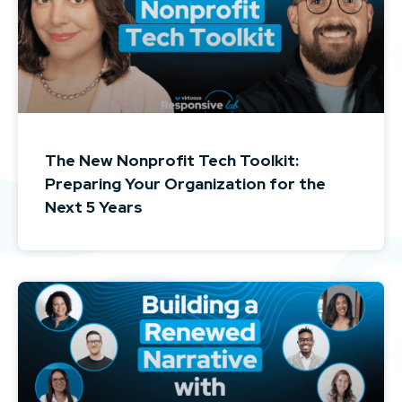
The New Nonprofit Tech Toolkit:
Preparing Your Organization for the
Next 5 Years