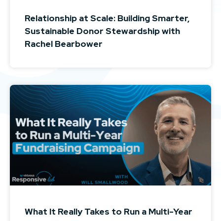
Relationship at Scale: Building Smarter,
Sustainable Donor Stewardship with
Rachel Bearbower
What It Really Takes to Run a Multi-Year