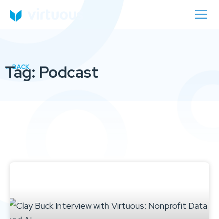
Tag: Podcast