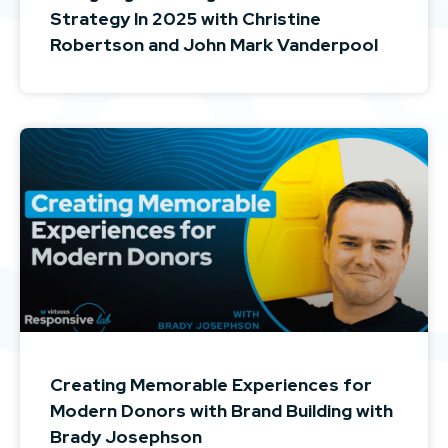
Strategy In 2025 with Christine
Robertson and John Mark Vanderpool
Creating Memorable Experiences for
Modern Donors with Brand Building with
Brady Josephson