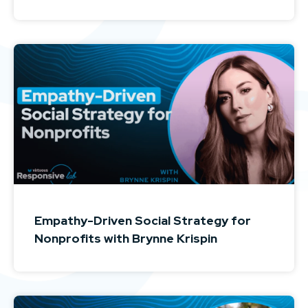
Empathy-Driven Social Strategy for
Nonprofits with Brynne Krispin