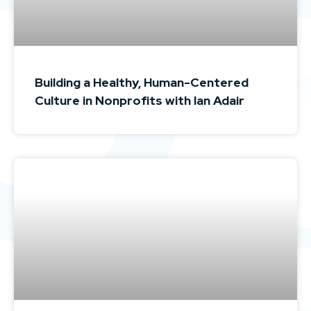
Building a Healthy, Human-Centered
Culture in Nonprofits with Ian Adair