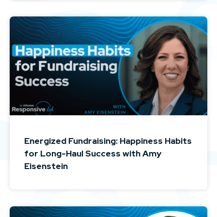
Energized Fundraising: Happiness Habits
for Long-Haul Success with Amy
Eisenstein