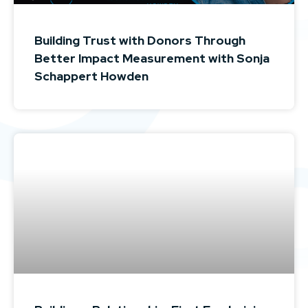
Building Trust with Donors Through
Better Impact Measurement with Sonja
Schappert Howden