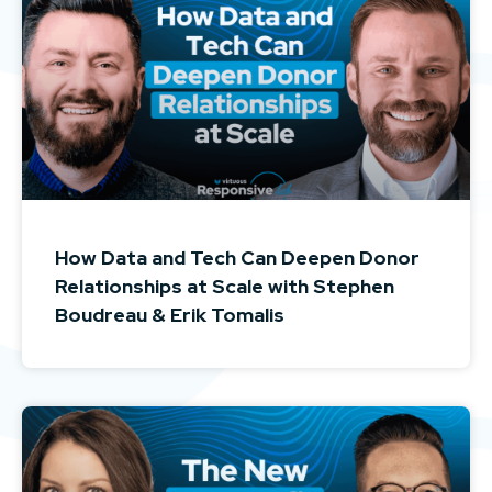
How Data and Tech Can Deepen Donor
Relationships at Scale with Stephen
Boudreau & Erik Tomalis