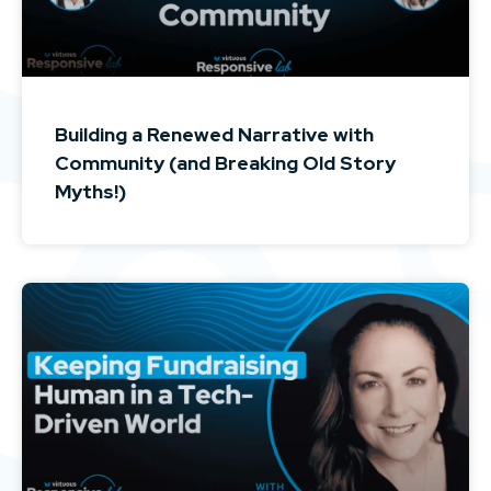
Building a Renewed Narrative with
Community (and Breaking Old Story
Myths!)