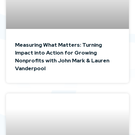
Measuring What Matters: Turning
Impact into Action for Growing
Nonprofits with John Mark & Lauren
Vanderpool