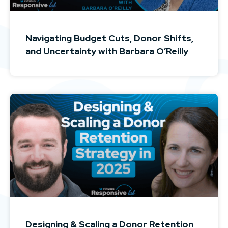
Navigating Budget Cuts, Donor Shifts,
and Uncertainty with Barbara O’Reilly
Designing & Scaling a Donor Retention