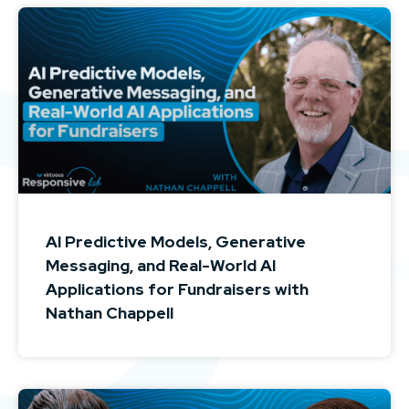
AI Predictive Models, Generative
Messaging, and Real-World AI
Applications for Fundraisers with
Nathan Chappell