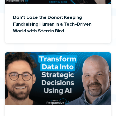
Don’t Lose the Donor: Keeping
Fundraising Human in a Tech-Driven
World with Sterrin Bird