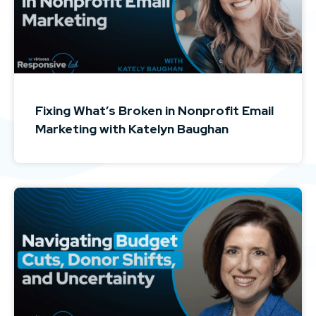
Fixing What’s Broken in Nonprofit Email
Marketing with Katelyn Baughan