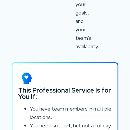
your
goals,
and
your
team’s
availability.
This Professional Service Is for
You If:
You have team members in multiple
locations.
You need support, but not a full day