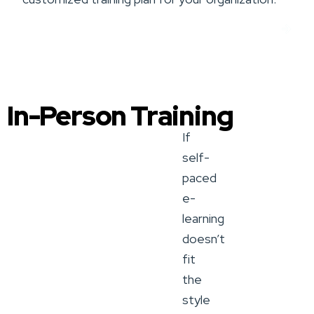
Book a Training Service
In-Person Training
If
self-
paced
e-
learning
doesn’t
fit
the
style