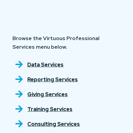
Browse the Virtuous Professional
Services menu below.
Data Services
Reporting Services
Giving Services
Training Services
Consulting Services