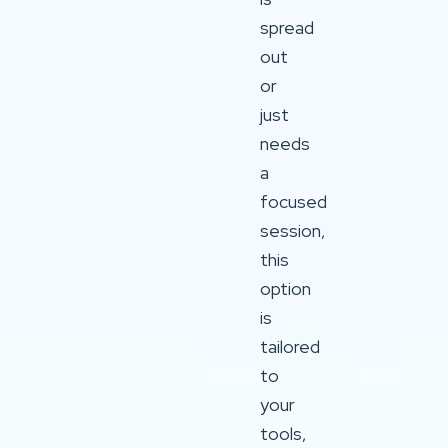
spread
out
or
just
needs
a
focused
session,
this
option
is
tailored
to
your
tools,