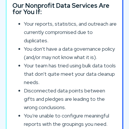
Our Nonprofit Data Services Are
for You If:
Your reports, statistics, and outreach are
currently compromised due to
duplicates.
You don’t have a data governance policy
(and/or may not know what it is).
Your team has tried using bulk data tools
that don’t quite meet your data cleanup
needs.
Disconnected data points between
gifts and pledges are leading to the
wrong conclusions.
You’re unable to configure meaningful
reports with the groupings you need.