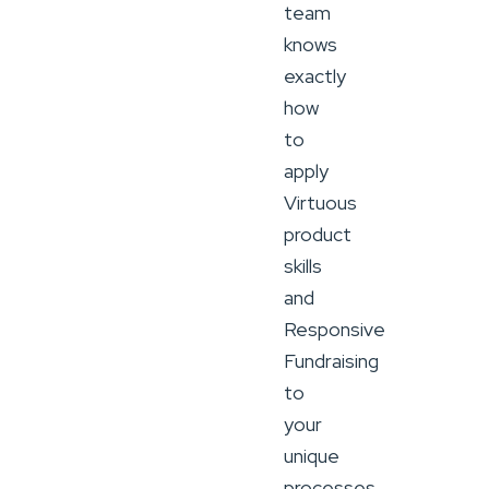
team
knows
exactly
how
to
apply
Virtuous
product
skills
and
Responsive
Fundraising
to
your
unique
processes.