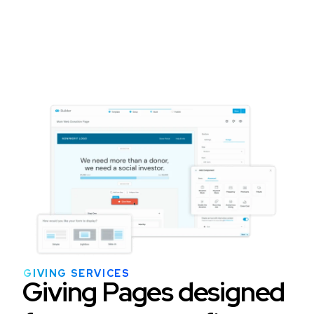
GIVING SERVICES
Giving Pages designed