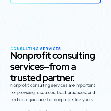
CONSULTING SERVICES
Nonprofit consulting
services–from a
trusted partner.
Nonprofit consulting services are important
for providing resources, best practices, and
technical guidance for nonprofits like yours.