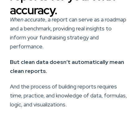
accuracy.
When accurate
, a report can serve as a roadmap
and a benchmark, providing real insights to
inform your fundraising strategy and
performance.
But clean data doesn’t automatically mean
clean reports.
And the process of building reports requires
time, practice, and knowledge of data, formulas,
logic, and visualizations.
Get Custom Reports