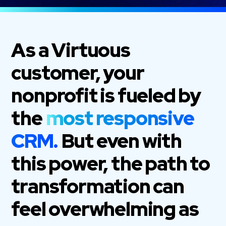
As a Virtuous
customer, your
nonprofit is fueled by
the
most responsive
CRM.
But even with
this power, the path to
transformation can
feel overwhelming as