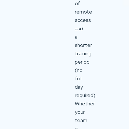
of
remote
access
and
a
shorter
training
period
(no
full
day
required).
Whether
your
team
is