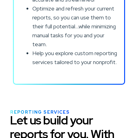
Optimize and refresh your current
reports, so you can use them to
their full potential…while minimizing
manual tasks for you and your
team.
Help you explore custom reporting
services tailored to your nonprofit.
REPORTING SERVICES
Let us build your
reports for you. With