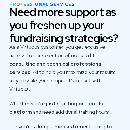
PROFESSIONAL SERVICES
Need more support as
you freshen up your
fundraising strategies?
As a Virtuous customer, you get exclusive
access to our selection of
nonprofit
consulting and technical professional
services
. All to help you maximize your results
as you scale your nonprofit’s impact with
Virtuous.
Whether you’re
just starting out on the
platform
and need additional training hours …
…or you’re a
long-time customer
looking to