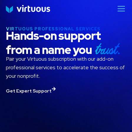
VIRTUOUS PROFESSIONAL SERVICES
Hands-on support
trust.
from a name you
Pair your Virtuous subscription with our add-on
professional services to accelerate the success of
your nonprofit.
Get Expert Support