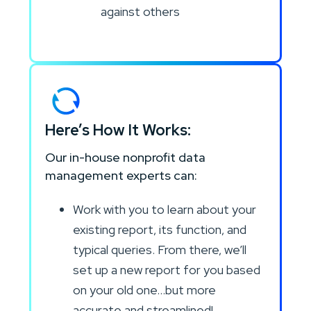
against others
Here’s How It Works:
Our in-house nonprofit data
management experts can:
Work with you to learn about your
existing report, its function, and
typical queries. From there, we’ll
set up a new report for you based
on your old one…but more
accurate and streamlined!