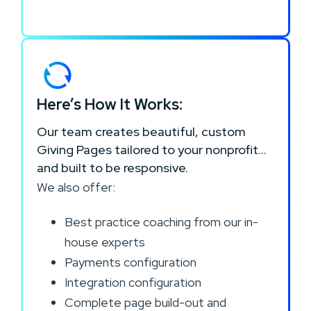
Here’s How It Works:
Our team creates beautiful, custom
Giving Pages tailored to your nonprofit…
and built to be responsive.
We also offer:
Best practice coaching from our in-
house experts
Payments configuration
Integration configuration
Complete page build-out and