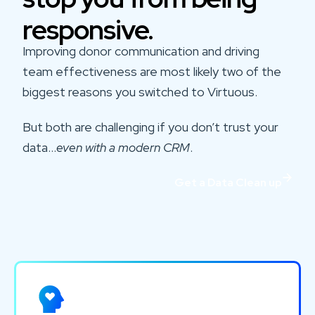
responsive.
Improving donor communication and driving
team effectiveness are most likely two of the
biggest reasons you switched to Virtuous.
But both are challenging if you don’t trust your
data…
even with a modern CRM
.
Get a Data Clean up