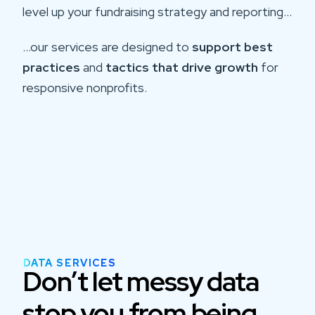
level up your fundraising strategy and reporting…
…our services are designed to
support best
practices
and
tactics that drive growth
for
responsive nonprofits.
DATA SERVICES
Don’t let messy data
stop you from being