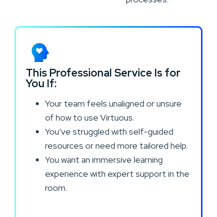
This Professional Service Is for
You If:
Your team feels unaligned or unsure
of how to use Virtuous.
You’ve struggled with self-guided
resources or need more tailored help.
You want an immersive learning
experience with expert support in the
room.