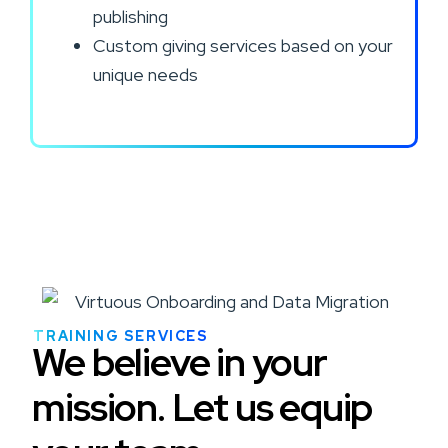
publishing
Custom giving services based on your
unique needs
TRAINING SERVICES
We believe in your
mission. Let us equip