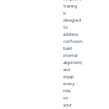
training
is
designed
to
address
confusion,
build
internal
alignment,
and
equip
every
role,
so
your