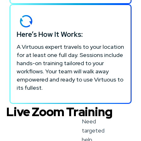
Here’s How It Works:
A Virtuous expert travels to your location
for at least one full day. Sessions include
hands-on training tailored to your
workflows. Your team will walk away
empowered and ready to use Virtuous to
its fullest.
Live Zoom Training
Need
targeted
help