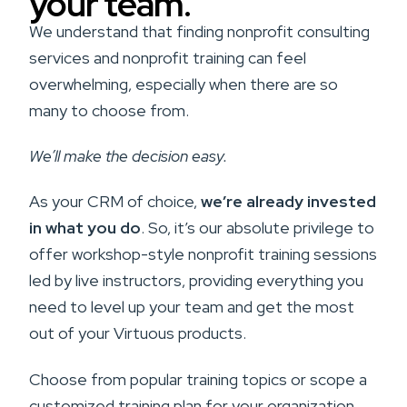
your team.
We understand that finding nonprofit consulting
services and nonprofit training can feel
overwhelming, especially when there are so
many to choose from.
We’ll make the decision easy.
As your CRM of choice,
we’re already invested
in what you do
. So, it’s our absolute privilege to
offer workshop-style nonprofit training sessions
led by live instructors, providing everything you
need to level up your team and get the most
out of your Virtuous products.
Choose from popular training topics or scope a
customized training plan for your organization.