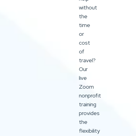
without
the
time
or
cost
of
travel?
Our
live
Zoom
nonprofit
training
provides
the
flexibility