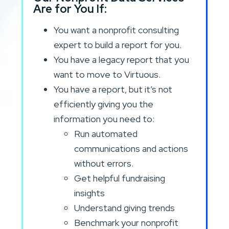
Are for You If:
You want a nonprofit consulting
expert to build a report for you.
You have a legacy report that you
want to move to Virtuous.
You have a report, but it’s not
efficiently giving you the
information you need to:
Run automated
communications and actions
without errors.
Get helpful fundraising
insights
Understand giving trends
Benchmark your nonprofit