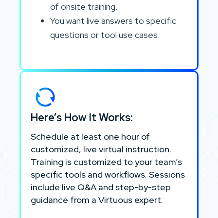
of onsite training.
You want live answers to specific
questions or tool use cases.
Here’s How It Works:
Schedule at least one hour of
customized, live virtual instruction.
Training is customized to your team’s
specific tools and workflows. Sessions
include live Q&A and step-by-step
guidance from a Virtuous expert.