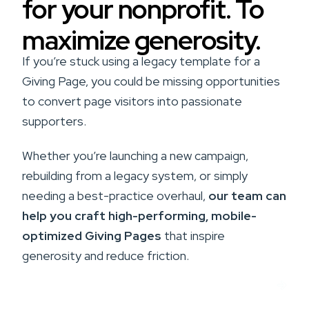
for your nonprofit. To
maximize generosity.
If you’re stuck using a legacy template for a
Giving Page, you could be missing opportunities
to convert page visitors into passionate
supporters.
Whether you’re launching a new campaign,
rebuilding from a legacy system, or simply
needing a best-practice overhaul,
our team can
help you craft high-performing, mobile-
optimized Giving Pages
that inspire
generosity and reduce friction.
Get Help With Your Giving Page