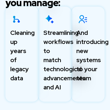
you manage:
Cleaning
Streamlining
And
up
workflows
introducing
years
to
new
of
match
systems
legacy
technological
to your
data
advancements
team
and AI