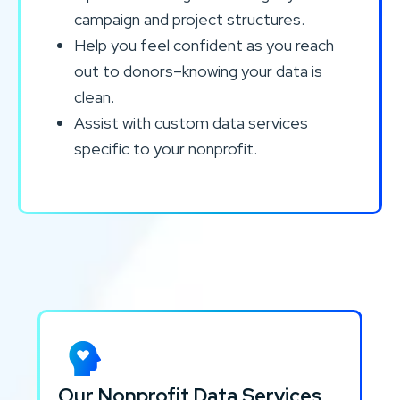
campaign and project structures.
Help you feel confident as you reach
out to donors–knowing your data is
clean.
Assist with custom data services
specific to your nonprofit.
Our Nonprofit Data Services