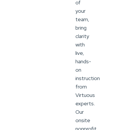
of
your
team,
bring
clarity
with
live,
hands-
on
instruction
from
Virtuous
experts.
Our
onsite
nonprofit