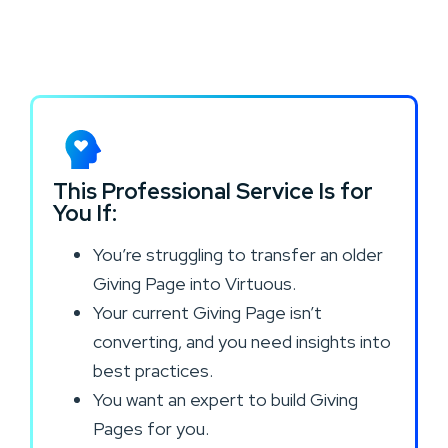
This Professional Service Is for
You If:
You’re struggling to transfer an older
Giving Page into Virtuous.
Your current Giving Page isn’t
converting, and you need insights into
best practices.
You want an expert to build Giving
Pages for you.