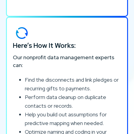
Here’s How It Works:
Our nonprofit data management experts
can:
Find the disconnects and link pledges or
recurring gifts to payments.
Perform data cleanup on duplicate
contacts or records.
Help you build out assumptions for
predictive mapping when needed.
Optimize naming and coding in your