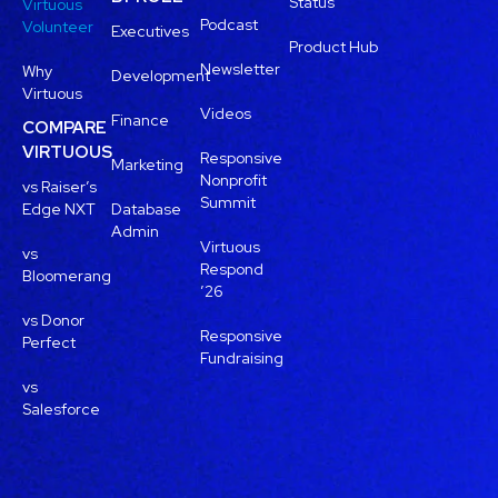
Status
Virtuous
Podcast
Volunteer
Executives
Product Hub
Newsletter
Why
Development
Virtuous
Videos
Finance
COMPARE
VIRTUOUS
Responsive
Marketing
Nonprofit
vs Raiser’s
Summit
Edge NXT
Database
Admin
Virtuous
vs
Respond
Bloomerang
’26
vs Donor
Responsive
Perfect
Fundraising
vs
Salesforce