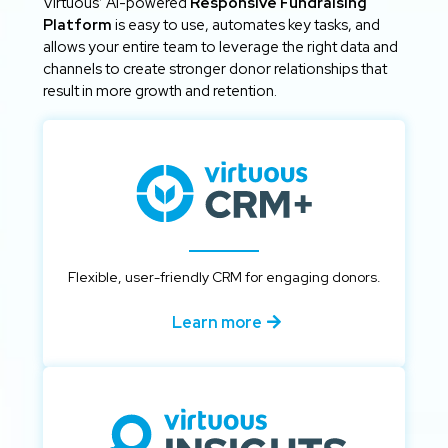
Virtuous’ AI-powered
Responsive Fundraising
Platform
is easy to use, automates key tasks, and
allows your entire team to leverage the right data and
channels to create stronger donor relationships that
result in more growth and retention.
Flexible, user-friendly CRM for engaging donors.
Learn more