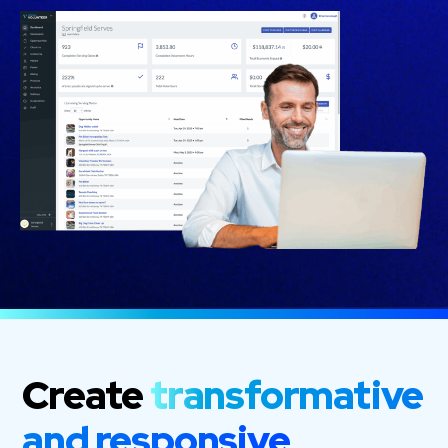
Create
transformative
and responsive