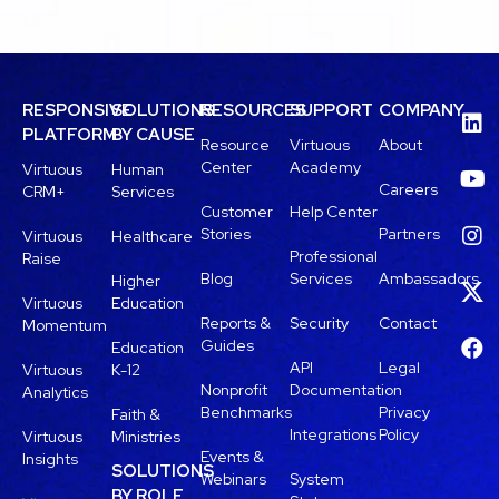
RESPONSIVE
SOLUTIONS
RESOURCES
SUPPORT
COMPANY
PLATFORM
BY CAUSE
Resource
Virtuous
About
Center
Academy
Virtuous
Human
Careers
CRM+
Services
Customer
Help Center
Stories
Partners
Virtuous
Healthcare
Professional
Raise
Blog
Services
Ambassadors
Higher
Virtuous
Education
Reports &
Security
Contact
Momentum
Guides
Education
API
Legal
Virtuous
K-12
Nonprofit
Documentation
Analytics
Benchmarks
Privacy
Faith &
Integrations
Policy
Virtuous
Ministries
Events &
Insights
SOLUTIONS
Webinars
System
BY ROLE