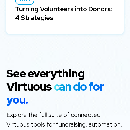
BLOG
Turning Volunteers into Donors:
4 Strategies
See everything
Virtuous
can do for
you.
Explore the full suite of connected
Virtuous tools for fundraising, automation,