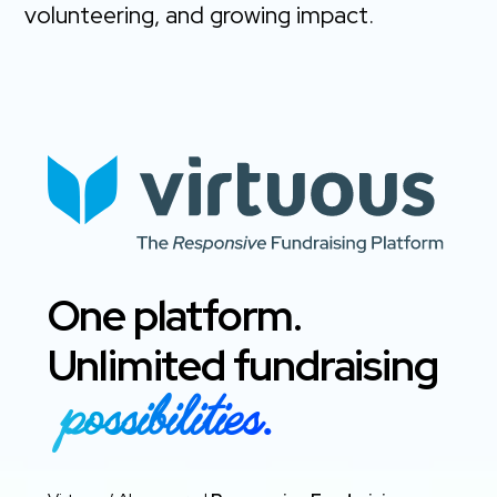
volunteering, and growing impact.
One platform.
Unlimited fundraising
possibilities.