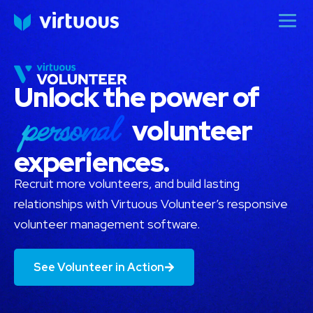
Unlock the power of
personal
volunteer
experiences.
Recruit more volunteers, and build lasting
relationships with Virtuous Volunteer’s responsive
volunteer management software.
See Volunteer in Action