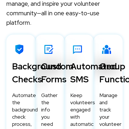
manage, and inspire your volunteer
community—all in one easy-to-use
platform.
Background
Custom
Automated
Group
Checks
Forms
SMS
Functio
Automate
Gather
Keep
Manage
the
the
volunteers
and
background
info
engaged
track
check
you
with
your
process,
need
automatic
volunteer