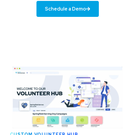
Schedule a Demo
CUSTOM VOLUNTEER HUB