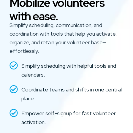
Mobilize volunteers
with ease.
Simplify scheduling, communication, and
coordination with tools that help you activate,
organize, and retain your volunteer base—
effortlessly.
Simplify scheduling with helpful tools and
calendars.
Coordinate teams and shifts in one central
place.
Empower self-signup for fast volunteer
activation.