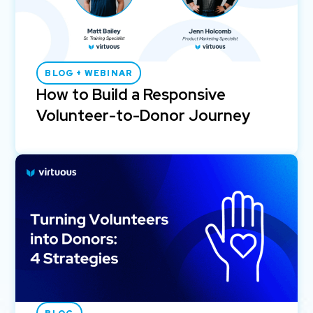
BLOG + WEBINAR
How to Build a Responsive
Volunteer-to-Donor Journey