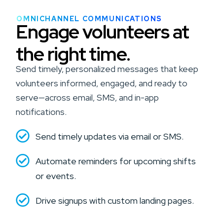
OMNICHANNEL COMMUNICATIONS
Engage volunteers at
the right time.
Send timely, personalized messages that keep
volunteers informed, engaged, and ready to
serve—across email, SMS, and in-app
notifications.
Send timely updates via email or SMS.
Automate reminders for upcoming shifts
or events.
Drive signups with custom landing pages.