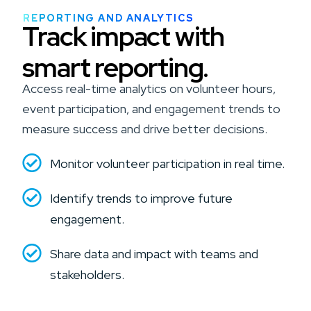
REPORTING AND ANALYTICS
Track impact with
smart reporting.
Access real-time analytics on volunteer hours,
event participation, and engagement trends to
measure success and drive better decisions.
Monitor volunteer participation in real time.
Identify trends to improve future
engagement.
Share data and impact with teams and
stakeholders.