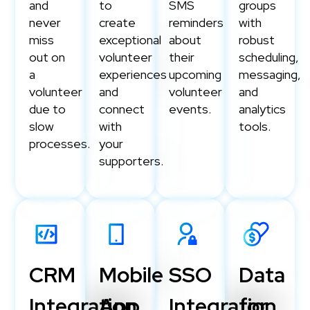
and
to
SMS
groups
never
create
reminders
with
miss
exceptional
about
robust
out on
volunteer
their
scheduling,
a
experiences
upcoming
messaging,
volunteer
and
volunteer
and
due to
connect
events.
analytics
slow
with
tools.
processes.
your
supporters.
CRM
Mobile
SSO
Data
Integration
App
Integration
for