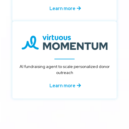
Learn more
AI fundraising agent to scale personalized donor
outreach
Learn more