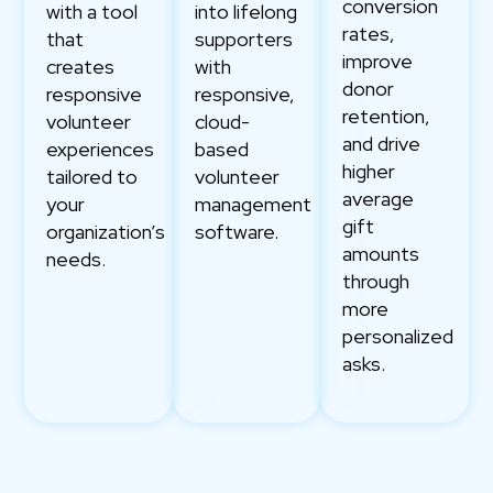
conversion
with a tool
into lifelong
rates,
that
supporters
improve
creates
with
donor
responsive
responsive,
retention,
volunteer
cloud-
and drive
experiences
based
higher
tailored to
volunteer
average
your
management
gift
organization’s
software.
amounts
needs.
through
more
personalized
asks.