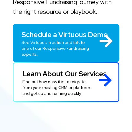
Responsive Fundraising journey with
the right resource or playbook.
Schedule a Virtuous Demo
See Virtuous in action and talk to
one of our Responsive Fundraising
experts.
Learn About Our Services
Find out how easy it is to migrate
from your existing CRM or platform
and get up and running quickly.