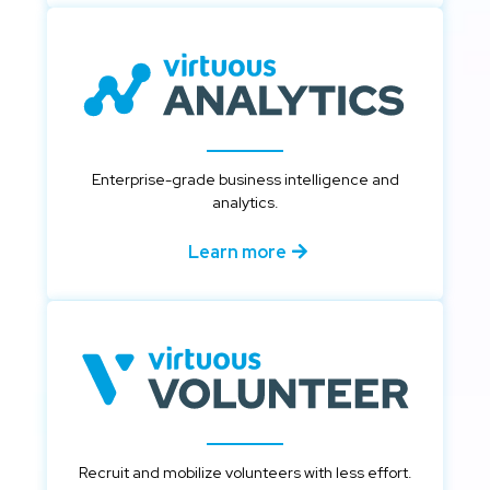
Enterprise-grade business intelligence and
analytics.
Learn more
Recruit and mobilize volunteers with less effort.