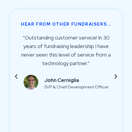
HEAR FROM OTHER FUNDRAISERS...
0
“Talking to your donors more and
keeping them informed helps bring in
a
more money. By using a platform like
Virtuous we can easily stay in regular
communication with our donors—
whether that's a phone call, letter, or
email.”
Samantha Mellon
Director of Development, A Kid's Place
Tampa Bay