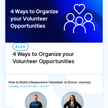
BLOG
4 Ways to Organize your
Volunteer Opportunities