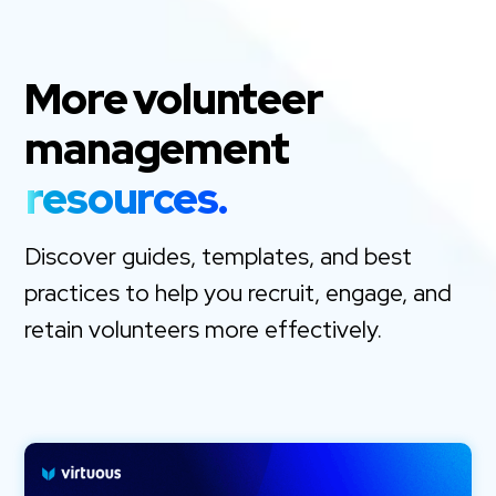
More volunteer
management
resources.
Discover guides, templates, and best
practices to help you recruit, engage, and
retain volunteers more effectively.