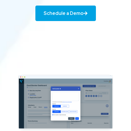
Schedule a Demo