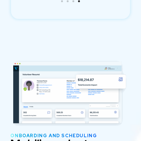
ONBOARDING AND SCHEDULING