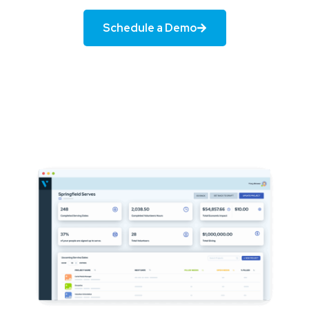
Schedule a Demo