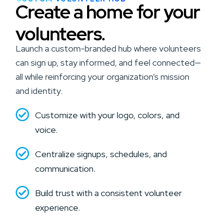
Create a home for your
volunteers.
Launch a custom-branded hub where volunteers
can sign up, stay informed, and feel connected—
all while reinforcing your organization’s mission
and identity.
Customize with your logo, colors, and
voice.
Centralize signups, schedules, and
communication.
Build trust with a consistent volunteer
experience.