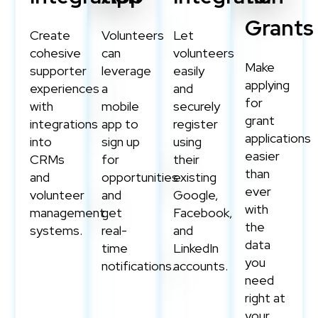
Grants
Create
Volunteers
Let
cohesive
can
volunteers
Make
supporter
leverage
easily
applying
experiences
a
and
for
with
mobile
securely
grant
integrations
app to
register
applications
into
sign up
using
easier
CRMs
for
their
than
and
opportunities
existing
ever
volunteer
and
Google,
with
management
get
Facebook,
the
systems.
real-
and
data
time
LinkedIn
you
notifications.
accounts.
need
right at
your