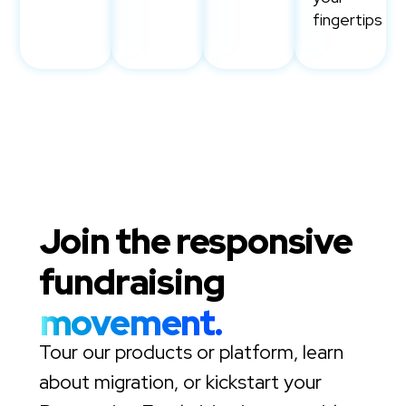
fingertips
Join the responsive
fundraising
movement.
Tour our products or platform, learn
about migration, or kickstart your