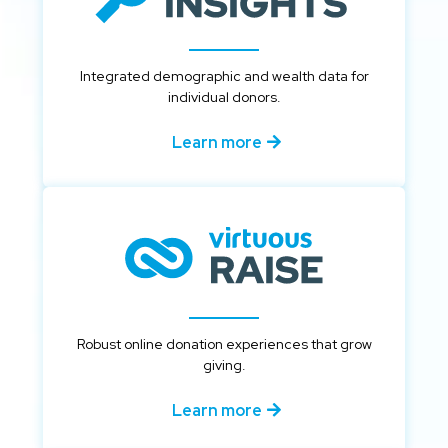
Integrated demographic and wealth data for
individual donors.
Learn more
Robust online donation experiences that grow
giving.
Learn more