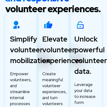
volunteer experiences.
Simplify
Elevate
Unlock
volunteer
volunteer
powerful
mobilization.
experiences.
voluntee
data.
Empower
Create
volunteers,
meaningful
Leverage
and
volunteer
your data
streamline
experiences,
to increase
internal
and turn
form
processes
volunteers