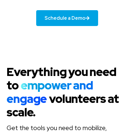
Schedule a Demo
Everything you need
to
empower and
engage
volunteers at
scale.
Get the tools you need to mobilize,