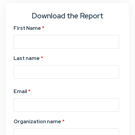
Download the Report
First Name
*
Last name
*
Email
*
Organization name
*