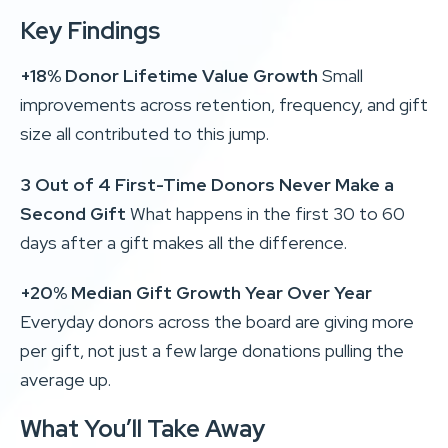
Key Findings
+18% Donor Lifetime Value Growth
Small
improvements across retention, frequency, and gift
size all contributed to this jump.
3 Out of 4 First-Time Donors Never Make a
Second Gift
What happens in the first 30 to 60
days after a gift makes all the difference.
+20% Median Gift Growth Year Over Year
Everyday donors across the board are giving more
per gift, not just a few large donations pulling the
average up.
What You’ll Take Away