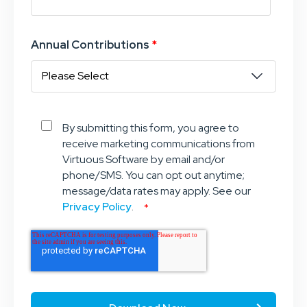
Annual Contributions
*
By submitting this form, you agree to
receive marketing communications from
Virtuous Software by email and/or
phone/SMS. You can opt out anytime;
message/data rates may apply. See our
Privacy Policy
.
*