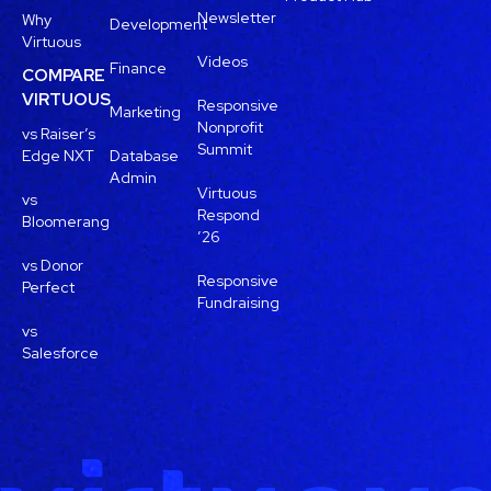
Newsletter
Why
Development
Virtuous
Videos
Finance
COMPARE
VIRTUOUS
Responsive
Marketing
Nonprofit
vs Raiser’s
Summit
Edge NXT
Database
Admin
Virtuous
vs
Respond
Bloomerang
’26
vs Donor
Responsive
Perfect
Fundraising
vs
Salesforce