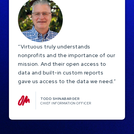
“Virtuous truly understands
nonprofits and the importance of our
mission. And their open access to
data and built-in custom reports
gave us access to the data we need.”
TODD SHINABARGER​
CHIEF INFORMATION OFFICER