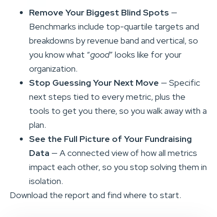
Remove Your Biggest Blind Spots
—
Benchmarks include top-quartile targets and
breakdowns by revenue band and vertical, so
you know what “
good
” looks like for your
organization.
Stop Guessing Your Next Move
— Specific
next steps tied to every metric, plus the
tools to get you there, so you walk away with a
plan.
See the Full Picture of Your Fundraising
Data
— A connected view of how all metrics
impact each other, so you stop solving them in
isolation.
Download the report and find where to start.