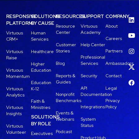
RESPONSIVE
SOLUTIONS
RESOURCES
SUPPORT
COMPANY
PLATFORM
BY CAUSE
Resource
Virtuous
About
Center
Academy
Virtuous
Human
Careers
CRM+
Services
Customer
Help Center
Stories
Partners
Virtuous
Healthcare
Professional
Raise
Blog
Services
Ambassadors
Higher
Virtuous
Education
Reports &
Security
Contact
Momentum
Guides
Education
API
Legal
Virtuous
K-12
Nonprofit
Documentation
Analytics
Benchmarks
Privacy
Faith &
Integrations
Policy
Virtuous
Ministries
Events &
Insights
SOLUTIONS
Webinars
System
BY ROLE
Status
Virtuous
Podcast
Volunteer
Executives
Product Hub