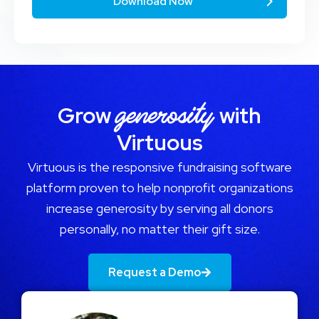
generosity
Grow
with
Virtuous
Virtuous is the responsive fundraising software
platform proven to help nonprofit organizations
increase generosity by serving all donors
personally, no matter their gift size.
Request a Demo