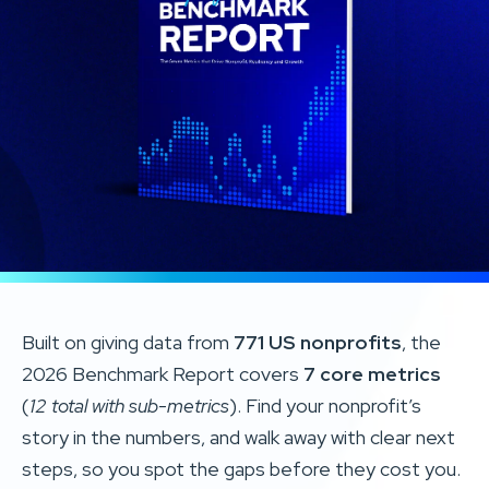
Built on giving data from
771 US nonprofits
, the
2026 Benchmark Report covers
7 core metrics
(
12 total with sub-metrics
). Find your nonprofit’s
story in the numbers, and walk away with clear next
steps, so you spot the gaps before they cost you.