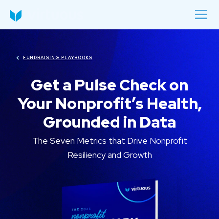
FUNDRAISING PLAYBOOKS
Get a Pulse Check on
Your Nonprofit’s Health,
Grounded in Data
The Seven Metrics that Drive Nonprofit
Resiliency and Growth