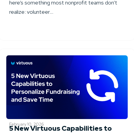
here’s something most nonprofit teams don’t
realize: volunteer...
February 10, 2026
5 New Virtuous Capabilities to