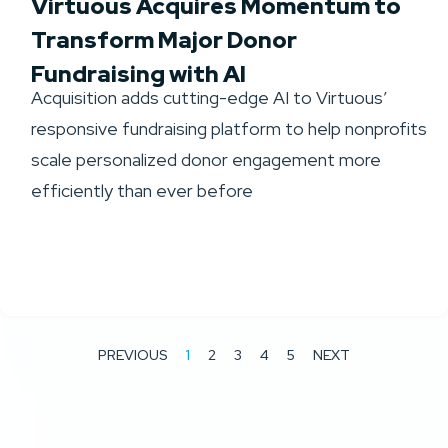
Virtuous Acquires Momentum to
Transform Major Donor
Fundraising with AI
Acquisition adds cutting-edge AI to Virtuous’
responsive fundraising platform to help nonprofits
scale personalized donor engagement more
efficiently than ever before
PREVIOUS
1
2
3
4
5
NEXT