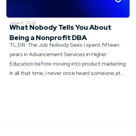
June 9, 2026
What Nobody Tells You About
Being a Nonprofit DBA
TL;DR: The Job Nobody Sees I spent fifteen
years in Advancement Services in Higher
Education before moving into product marketing.
In all that time, I never once heard someone at...