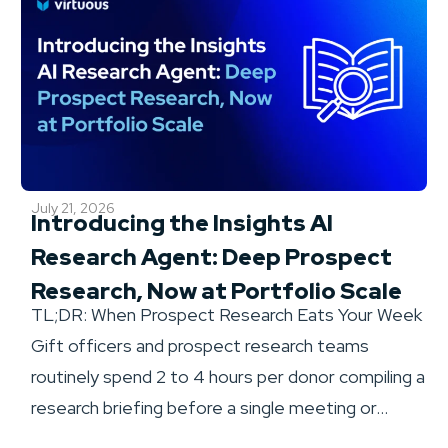
July 21, 2026
Introducing the Insights AI
Research Agent: Deep Prospect
Research, Now at Portfolio Scale
TL;DR: When Prospect Research Eats Your Week
Gift officers and prospect research teams
routinely spend 2 to 4 hours per donor compiling a
research briefing before a single meeting or...