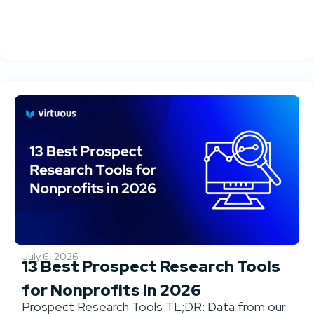
July 6, 2026
13 Best Prospect Research Tools
for Nonprofits in 2026
Prospect Research Tools TL;DR: Data from our