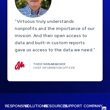
“Virtuous truly understands
nonprofits and the importance of our
mission. And their open access to
data and built-in custom reports
gave us access to the data we need.”
TODD SHINABARGER​
CHIEF INFORMATION OFFICER
RESPONSIVE
SOLUTIONS
RESOURCES
SUPPORT
COMPANY