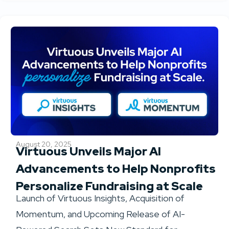
August 20, 2025
Virtuous Unveils Major AI
Advancements to Help Nonprofits
Personalize Fundraising at Scale
Launch of Virtuous Insights, Acquisition of
Momentum, and Upcoming Release of AI-