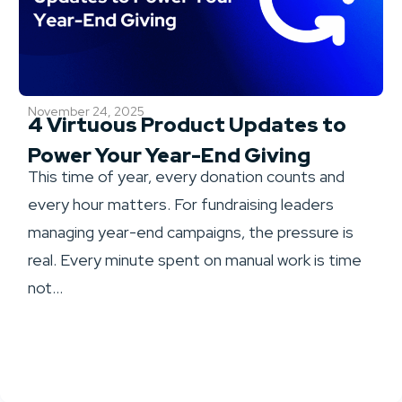
November 24, 2025
4 Virtuous Product Updates to
Power Your Year-End Giving
This time of year, every donation counts and
every hour matters. For fundraising leaders
managing year-end campaigns, the pressure is
real. Every minute spent on manual work is time
not...