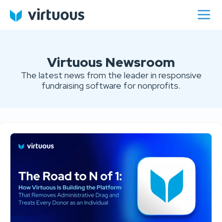
Virtuous Newsroom
The latest news from the leader in responsive
fundraising software for nonprofits.