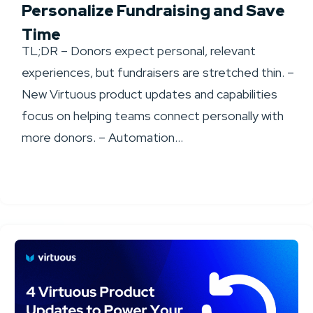
Personalize Fundraising and Save
Time
TL;DR – Donors expect personal, relevant
experiences, but fundraisers are stretched thin. –
New Virtuous product updates and capabilities
focus on helping teams connect personally with
more donors. – Automation...