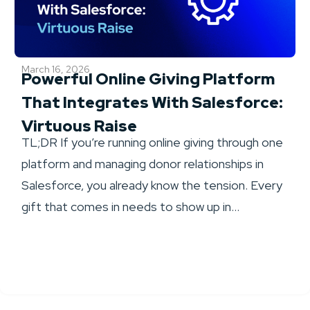
March 16, 2026
Powerful Online Giving Platform
That Integrates With Salesforce:
Virtuous Raise
TL;DR If you’re running online giving through one
platform and managing donor relationships in
Salesforce, you already know the tension. Every
gift that comes in needs to show up in...