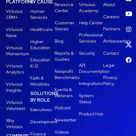
PLATFORM
BY CAUSE
Resource
Virtuous
About
Center
Academy
Virtuous
Human
Careers
CRM+
Services
Customer
Help Center
Stories
Partners
Virtuous
Healthcare
Professional
Raise
Blog
Services
Ambassadors
Higher
Virtuous
Education
Reports &
Security
Contact
Momentum
Guides
Education
API
Legal
Virtuous
K-12
Nonprofit
Documentation
Analytics
Benchmarks
Privacy
Faith &
Integrations
Policy
Virtuous
Ministries
Events &
Insights
SOLUTIONS
Webinars
System
BY ROLE
Status
Virtuous
Podcast
Volunteer
Executives
Product Hub
Newsletter
Why
Development
Virtuous
Videos
Finance