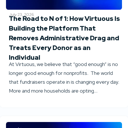
July 23, 2026
The Road to N of 1: How Virtuous Is
Building the Platform That
Removes Administrative Drag and
Treats Every Donor as an
Individual
At Virtuous, we believe that “good enough” is no
longer good enough for nonprofits. The world
that fundraisers operate in is changing every day.
More and more households are opting...