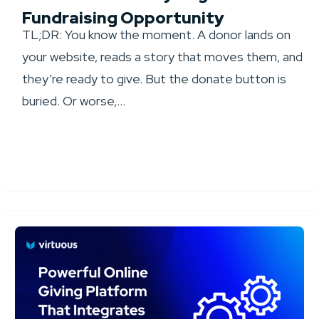
Fundraising Opportunity
TL;DR: You know the moment. A donor lands on
your website, reads a story that moves them, and
they’re ready to give. But the donate button is
buried. Or worse,...