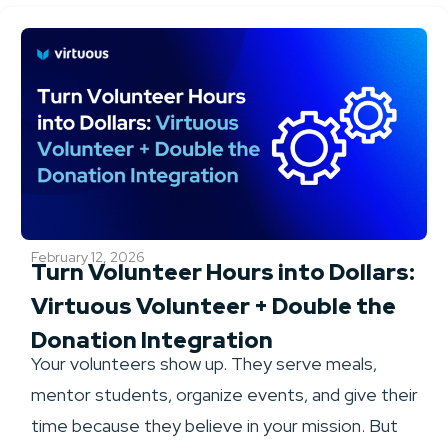
February 12, 2026
Turn Volunteer Hours into Dollars:
Virtuous Volunteer + Double the
Donation Integration
Your volunteers show up. They serve meals,
mentor students, organize events, and give their
time because they believe in your mission. But