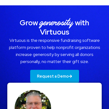
generosity
Grow
with
Virtuous
Virtuous is the responsive fundraising software
platform proven to help nonprofit organizations
increase generosity by serving all donors
personally, no matter their gift size.
Request a Demo