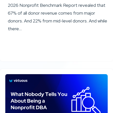
2026 Nonprofit Benchmark Report revealed that
67% of all donor revenue comes from major
donors. And 22% from mid-level donors. And while
there...