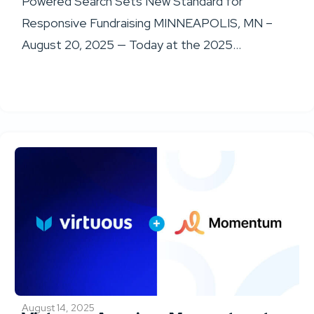
Powered Search Sets New Standard for
Responsive Fundraising MINNEAPOLIS, MN –
August 20, 2025 — Today at the 2025...
August 14, 2025