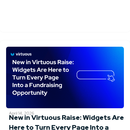
April 14, 2026
New in Virtuous Raise: Widgets Are
Here to Turn Every Page Into a