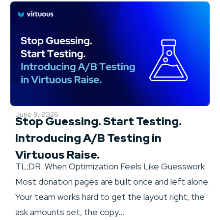
June 9, 2026
Stop Guessing. Start Testing.
Introducing A/B Testing in
Virtuous Raise.
TL;DR: When Optimization Feels Like Guesswork
Most donation pages are built once and left alone.
Your team works hard to get the layout right, the
ask amounts set, the copy...