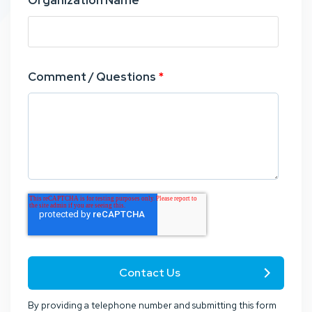
Organization Name
*
Comment / Questions
*
By providing a telephone number and submitting this form