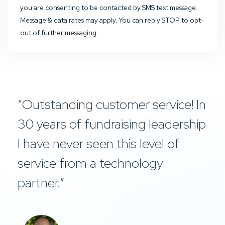
you are consenting to be contacted by SMS text message.
Message & data rates may apply. You can reply STOP to opt-
out of further messaging.
“Outstanding customer service! In
30 years of fundraising leadership
I have never seen this level of
service from a technology
partner.”