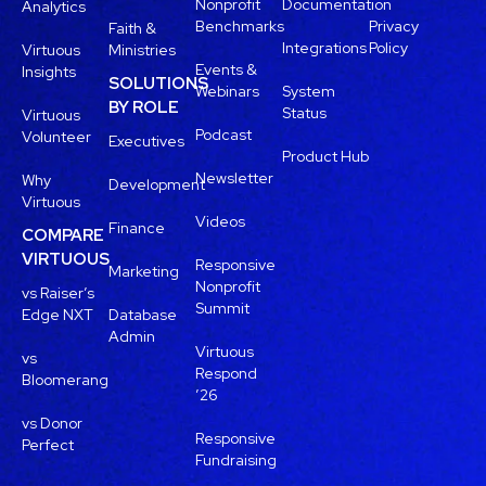
Nonprofit
Documentation
Analytics
Benchmarks
Privacy
Faith &
Integrations
Policy
Virtuous
Ministries
Events &
Insights
SOLUTIONS
Webinars
System
BY ROLE
Status
Virtuous
Podcast
Volunteer
Executives
Product Hub
Newsletter
Why
Development
Virtuous
Videos
Finance
COMPARE
VIRTUOUS
Responsive
Marketing
Nonprofit
vs Raiser’s
Summit
Edge NXT
Database
Admin
Virtuous
vs
Respond
Bloomerang
’26
vs Donor
Responsive
Perfect
Fundraising