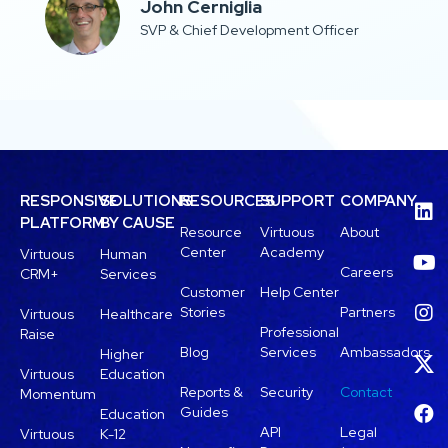
John Cerniglia​
SVP & Chief Development Officer
RESPONSIVE
SOLUTIONS
RESOURCES
SUPPORT
COMPANY
PLATFORM
BY CAUSE
Resource
Virtuous
About
Center
Academy
Virtuous
Human
Careers
CRM+
Services
Customer
Help Center
Stories
Partners
Virtuous
Healthcare
Professional
Raise
Blog
Services
Ambassadors
Higher
Virtuous
Education
Reports &
Security
Contact
Momentum
Guides
Education
API
Legal
Virtuous
K-12