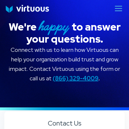
happy
We're
to answer
your questions.
Connect with us to learn how Virtuous can
help your organization build trust and grow
impact. Contact Virtuous using the form or
call us at
(866) 329-4009
.
Add Your Heading Text Here
Contact Us