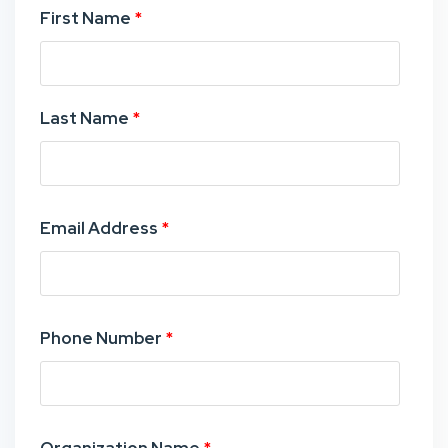
First Name
*
Last Name
*
Email Address
*
Phone Number
*