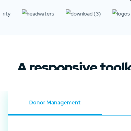
A responsive tool
Donor Management