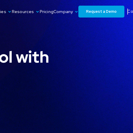
Request a Demo
ies
Resources
Pricing
Company
Co
ol with