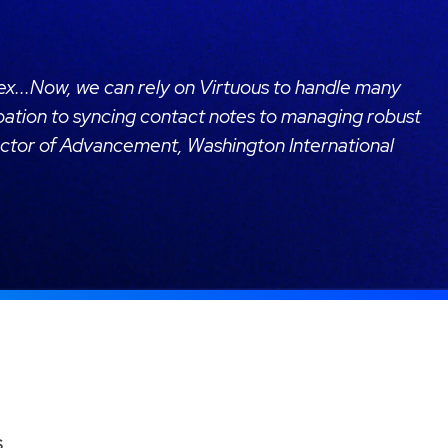
dex...Now, we can rely on Virtuous to handle many
ipation to syncing contact notes to managing robust
ector of Advancement, Washington International
S