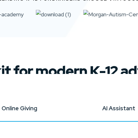
kit for modern K-12 
Online Giving
AI Assistant