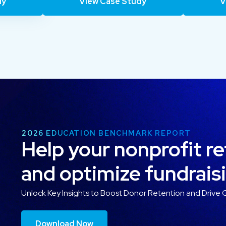
dy
View Case Study
V
2026 EDUCATION BENCHMARK REPORT
Help your nonprofit r
and optimize fundrais
Unlock Key Insights to Boost Donor Retention and Drive 
Download Now