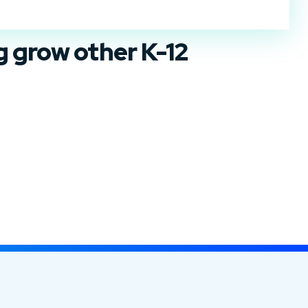
ng
grow
other K-12