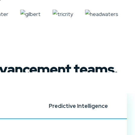
advancement teams.
Predictive Intelligence