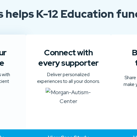
s
helps
K-12 Education fund
ur
Connect with
B
e
every supporter
 with
Deliver personalized
Share
cient
experiences to all your donors.
make y