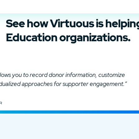
See how Virtuous is helpi
Education organizations.
allows you to record donor information, customize
idualized approaches for supporter engagement.”
R