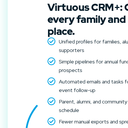
Virtuous CRM+: 
every family and
place.
Unified profiles for families, 
supporters
Simple pipelines for annual fund
prospects
Automated emails and tasks f
event follow-up
Parent, alumni, and community
schedule
Fewer manual exports and spre