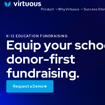
Product
Why Virtuous
Success Stor
K-12 EDUCATION FUNDRAISING
Equip your scho
donor-first
fundraising.
Request a Demo