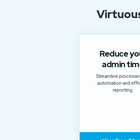
Virtuou
Reduce yo
admin tim
Streamline processes
automation and effi
reporting.