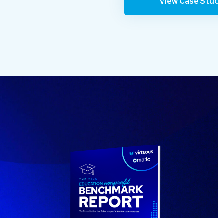
View Case Stu