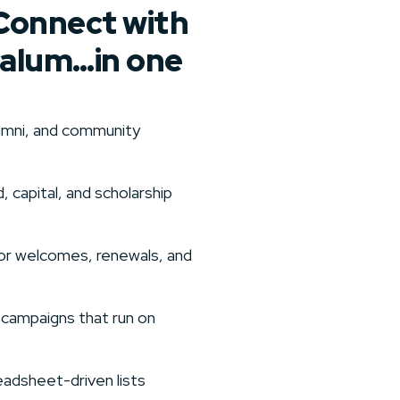
Connect with
 alum…in one
alumni, and community
, capital, and scholarship
or welcomes, renewals, and
 campaigns that run on
adsheet-driven lists