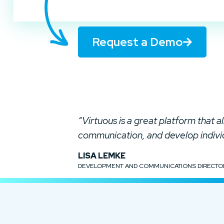
Request a Demo
“Virtuous is a great platform that 
communication, and develop indiv
LISA LEMKE
DEVELOPMENT AND COMMUNICATIONS DIRECTO