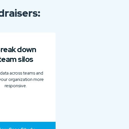
raisers:
reak down
team silos
 data across teams and
our organization more
responsive.