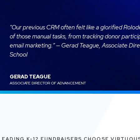
"Our previous CRM often felt like a glorified Rolo
of those manual tasks, from tracking donor partic
email marketing.” — Gerad Teague, Associate Dir
School
GERAD TEAGUE
ASSOCIATE DIRECTOR OF ADVANCEMENT
LEADING K-12 FUNDRAISERS CHOOSE VIRTUOU