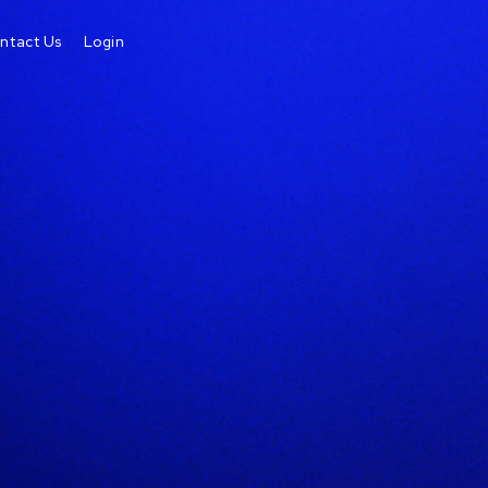
ntact Us
Login