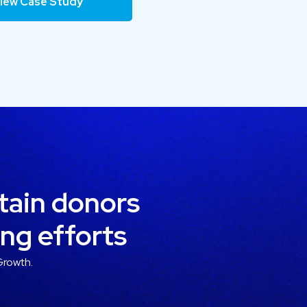
iew Case Study
etain donors
ing efforts
Growth.