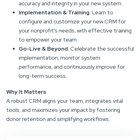
accuracy and integrity in your new system.
Implementation & Training
: Learn to
configure and customize your new CRM for
your nonprofit’s needs, with effective training
to empower your team.
Go-Live & Beyond
: Celebrate the successful
implementation, monitor system
performance, and continuously improve for
long-term success.
Why It Matters
A robust CRM aligns your team, integrates vital
tools, and maximizes your impact by fostering
donor retention and simplifying workflows.