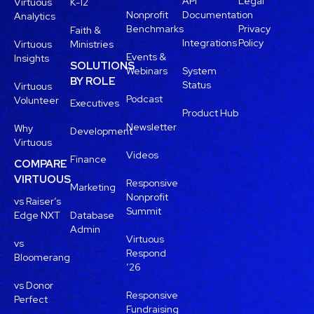
API
Legal
Virtuous
K-12
Nonprofit
Documentation
Analytics
Benchmarks
Privacy
Faith &
Integrations
Policy
Virtuous
Ministries
Events &
Insights
SOLUTIONS
Webinars
System
BY ROLE
Status
Virtuous
Podcast
Volunteer
Executives
Product Hub
Newsletter
Why
Development
Virtuous
Videos
Finance
COMPARE
VIRTUOUS
Responsive
Marketing
Nonprofit
vs Raiser’s
Summit
Edge NXT
Database
Admin
Virtuous
vs
Respond
Bloomerang
’26
vs Donor
Responsive
Perfect
Fundraising