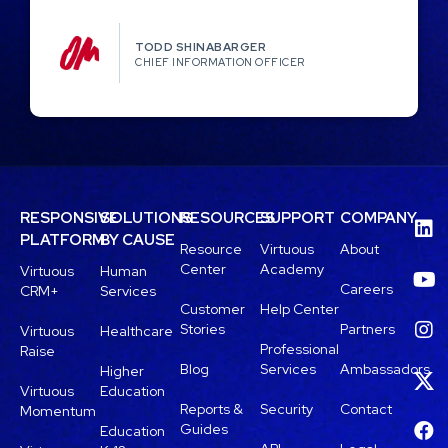
TODD SHINABARGER​
CHIEF INFORMATION OFFICER
RESPONSIVE
SOLUTIONS
RESOURCES
SUPPORT
COMPANY
PLATFORM
BY CAUSE
Resource
Virtuous
About
Center
Academy
Virtuous
Human
Careers
CRM+
Services
Customer
Help Center
Stories
Partners
Virtuous
Healthcare
Professional
Raise
Blog
Services
Ambassadors
Higher
Virtuous
Education
Reports &
Security
Contact
Momentum
Guides
Education