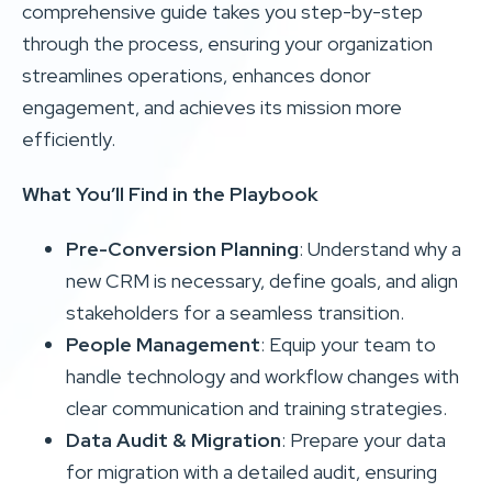
comprehensive guide takes you step-by-step
through the process, ensuring your organization
streamlines operations, enhances donor
engagement, and achieves its mission more
efficiently.
What You’ll Find in the Playbook
Pre-Conversion Planning
: Understand why a
new CRM is necessary, define goals, and align
stakeholders for a seamless transition.
People Management
: Equip your team to
handle technology and workflow changes with
clear communication and training strategies.
Data Audit & Migration
: Prepare your data
for migration with a detailed audit, ensuring