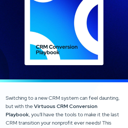
Switching to a new CRM system can feel daunting,
but with the
Virtuous CRM Conversion
Playbook
, you’ll have the tools to make it the last
CRM transition your nonprofit ever needs! This