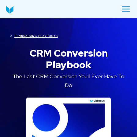
FUNDRAISING PLAYBOOKS
CRM Conversion
Playbook
The Last CRM Conversion You'll Ever Have To
Do