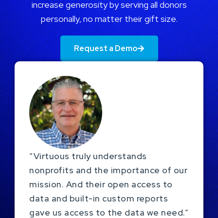
increase generosity by serving all donors
personally, no matter their gift size.
Request a Demo
“Virtuous truly understands
nonprofits and the importance of our
mission. And their open access to
data and built-in custom reports
gave us access to the data we need.”