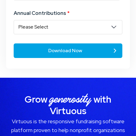
Annual Contributions
*
generosity
Grow
with
Virtuous
Virtuous is the responsive fundraising software
platform proven to help nonprofit organizations