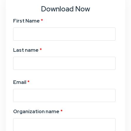
Download Now
First Name
*
Last name
*
Email
*
Organization name
*