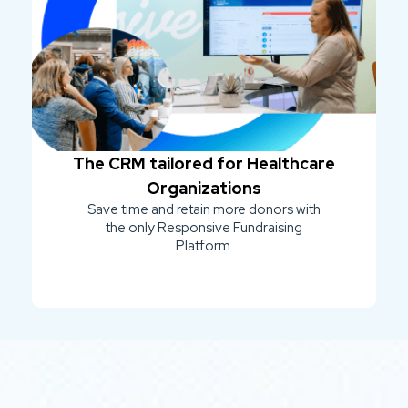
The CRM tailored for Healthcare
Organizations
Save time and retain more donors with
the only Responsive Fundraising
Platform.