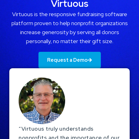
Virtuous
Virtuous is the responsive fundraising software
platform proven to help nonprofit organizations
increase generosity by serving all donors
personally, no matter their gift size.
Request a Demo
“Virtuous truly understands
nonprofits and the importance of our