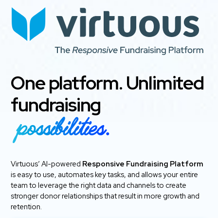
One platform. Unlimited
fundraising
possibilities.
Virtuous’ AI-powered
Responsive Fundraising Platform
is easy to use, automates key tasks, and allows your entire
team to leverage the right data and channels to create
stronger donor relationships that result in more growth and
retention.