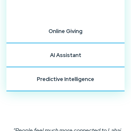
Online Giving
AI Assistant
Predictive Intelligence
“People feel much more connected to Lahai