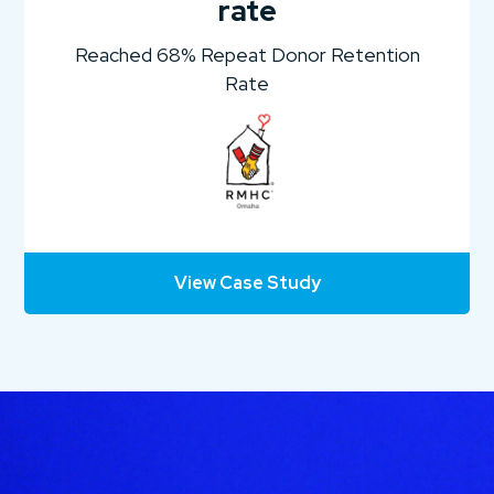
rate
Reached 68% Repeat Donor Retention
Rate
View Case Study