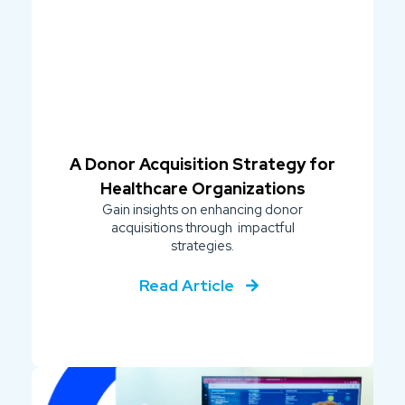
A Donor Acquisition Strategy for
Healthcare Organizations
Gain insights on enhancing donor
acquisitions through impactful
strategies.
Read Article