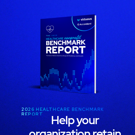
2026 HEALTHCARE BENCHMARK
REPORT
Help your
organization retain