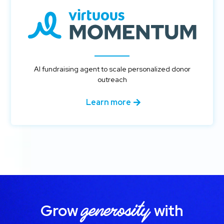
AI fundraising agent to scale personalized donor
outreach
Learn more
generosity
Grow
with