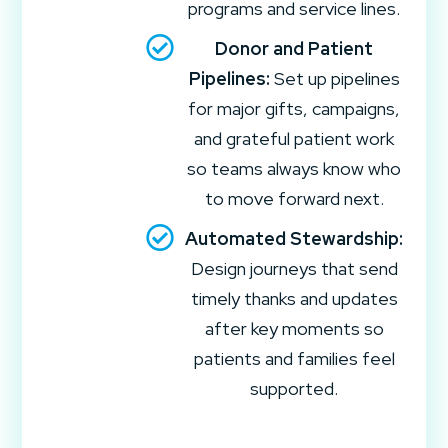
programs and service lines.
Donor and Patient
Pipelines:
Set up pipelines
for major gifts, campaigns,
and grateful patient work
so teams always know who
to move forward next.
Automated Stewardship:
Design journeys that send
timely thanks and updates
after key moments so
patients and families feel
supported.