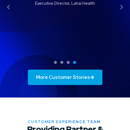
efforts, as far as some of our marketing
and promotional information, where we’re
lacking.”
Keri Burnette
Vice President of Operations, West Cancer
Foundation
More Customer Stories
CUSTOMER EXPERIENCE TEAM
Providing Partner &