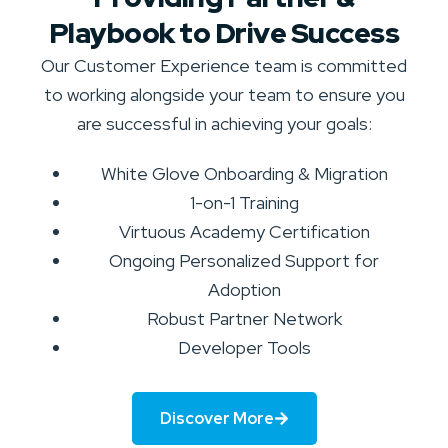
Playbook to Drive Success
Our Customer Experience team is committed
to working alongside your team to ensure you
are successful in achieving your goals:
White Glove Onboarding & Migration
1-on-1 Training
Virtuous Academy Certification
Ongoing Personalized Support for
Adoption
Robust Partner Network
Developer Tools
Discover More