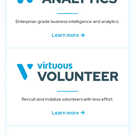
Enterprise-grade business intelligence and analytics.
Learn more
Recruit and mobilize volunteers with less effort.
Learn more