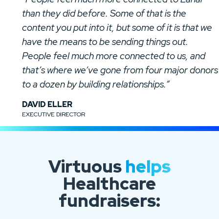
than they did before. Some of that is the
content you put into it, but some of it is that we
have the means to be sending things out.
People feel much more connected to us, and
that’s where we’ve gone from four major donors
to a dozen by building relationships.”
DAVID ELLER
EXECUTIVE DIRECTOR
Virtuous
helps
Healthcare
fundraisers: