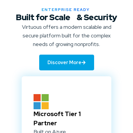
ENTERPRISE READY
Built for Scale & Security
Virtuous offers a modern scalable and
secure platform built for the complex
needs of growing nonprofits.
Discover More
Microsoft Tier 1
Partner
Built on Azure