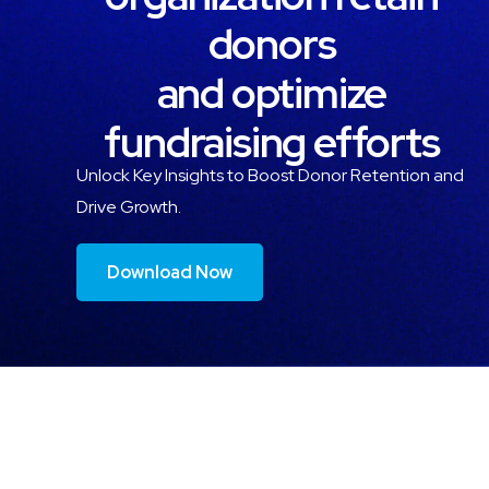
donors
and optimize
fundraising efforts
Unlock Key Insights to Boost Donor Retention and
Drive Growth.
Download Now