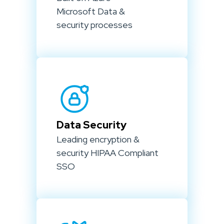
Microsoft Data &
security processes
Data Security
Leading encryption &
security HIPAA Compliant
SSO