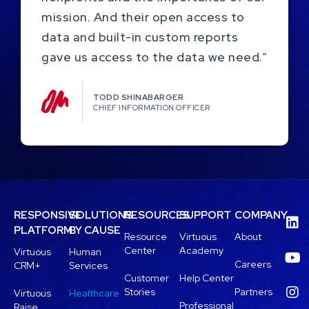
mission. And their open access to
data and built-in custom reports
gave us access to the data we need.”
TODD SHINABARGER​
CHIEF INFORMATION OFFICER
RESPONSIVE
SOLUTIONS
RESOURCES
SUPPORT
COMPANY
PLATFORM
BY CAUSE
Resource
Virtuous
About
Center
Academy
Virtuous
Human
Careers
CRM+
Services
Customer
Help Center
Stories
Partners
Virtuous
Healthcare
Professional
Raise