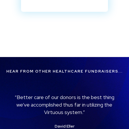
HEAR FROM OTHER HEALTHCARE FUNDRAISERS...
“When reporting, we can see how many
donors we had for a specific campaign or
how many donors were given to a specific
project… Virtuous allows us to wisely
choose where we need to focus our