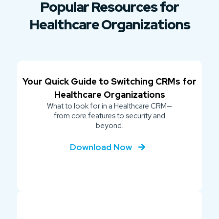
Popular Resources for
Healthcare Organizations
Your Quick Guide to Switching CRMs for
Healthcare Organizations
What to look for in a Healthcare CRM—
from core features to security and
beyond.
Download Now