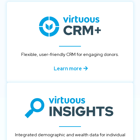
Flexible, user-friendly CRM for engaging donors.
Learn more
Integrated demographic and wealth data for individual