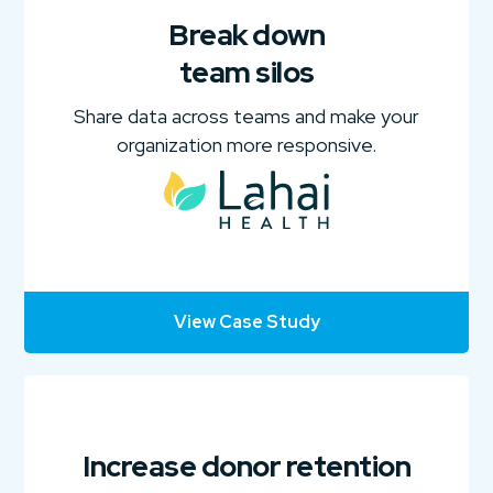
Break down
team silos
Share data across teams and make your
organization more responsive.
View Case Study
Increase donor retention