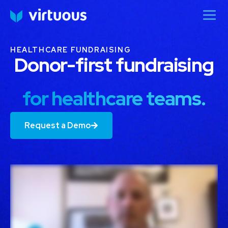
HEALTHCARE FUNDRAISING
Donor-first fundraising
for healthcare teams.
Request a Demo