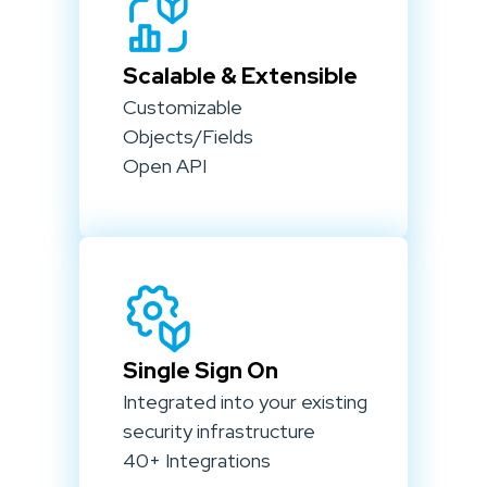
Scalable & Extensible
Customizable
Objects/Fields
Open API
Single Sign On
Integrated into your existing
security infrastructure
40+ Integrations