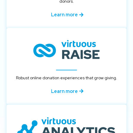
donors.
Learn more
Robust online donation experiences that grow giving.
Learn more