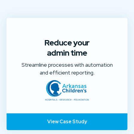
Reduce your
admin time
Streamline processes with automation
and efficient reporting.
View Case Study