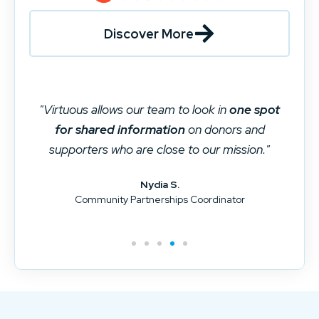
Discover More
"Virtuous ties together different systems and
is our main repository for donor data. It is the
data silo killer
for our organization."
Brad D.