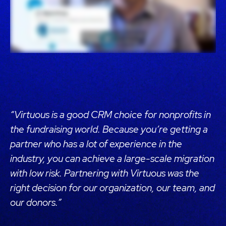
“Virtuous is a good CRM choice for nonprofits in
the fundraising world. Because you’re getting a
partner who has a lot of experience in the
industry, you can achieve a large-scale migration
with low risk. Partnering with Virtuous was the
right decision for our organization, our team, and
our donors.”