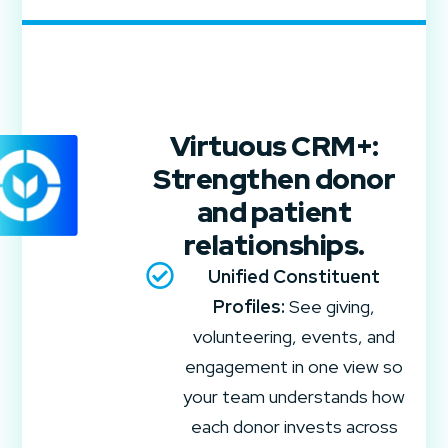
Virtuous CRM+:
Strengthen donor
and patient
relationships.
Unified Constituent
Profiles:
See giving,
volunteering, events, and
engagement in one view so
your team understands how
each donor invests across