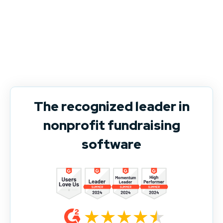
The recognized leader in
nonprofit fundraising
software