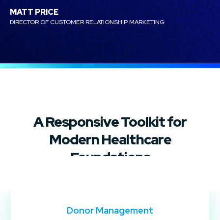
MATT PRICE
DIRECTOR OF CUSTOMER RELATIONSHIP MARKETING
A Responsive Toolkit for
Modern Healthcare
Foundations
Donor Management