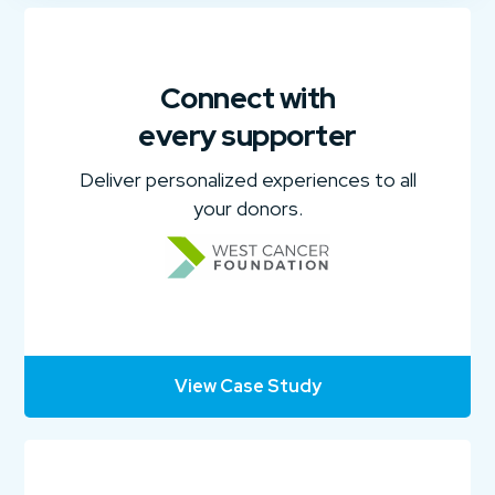
Connect with
every supporter
Deliver personalized experiences to all
your donors.
View Case Study