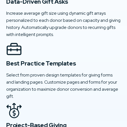
Data-Driven Gift Asks
Increase average gift size using dynamic gift arrays
personalized to each donor based on capacity and giving
history. Automatically upgrade donors to recurring gifts
with intelligent prompts.
Best Practice Templates
Select from proven design templates for giving forms
and landing pages. Customize pages and forms for your
organization to maximize donor conversion and average
gift.
Project-Based Giving