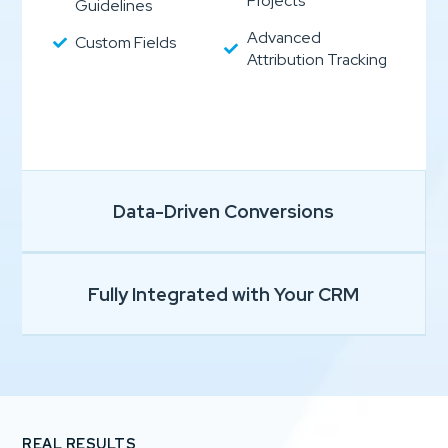
Projects
Guidelines
Advanced
Custom Fields
Attribution Tracking
Data-Driven Conversions
Fully Integrated with Your CRM
REAL RESULTS