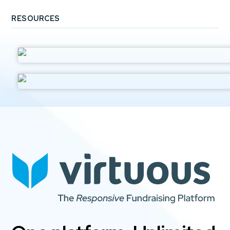
RESOURCES