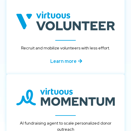
Recruit and mobilize volunteers with less effort.
Learn more
AI fundraising agent to scale personalized donor
outreach