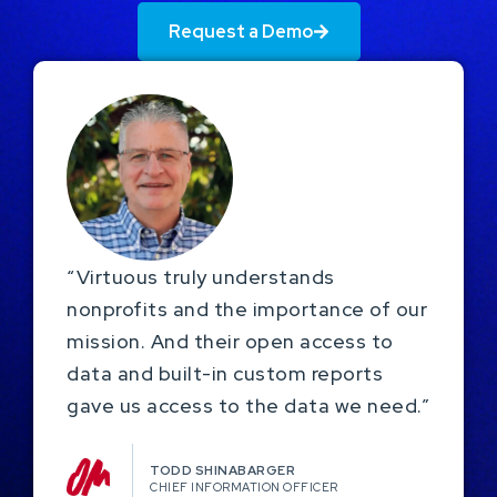
Request a Demo
“Virtuous truly understands
nonprofits and the importance of our
mission. And their open access to
data and built-in custom reports
gave us access to the data we need.”
TODD SHINABARGER​
CHIEF INFORMATION OFFICER