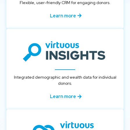
Flexible, user-friendly CRM for engaging donors.
Learn more
Integrated demographic and wealth data for individual
donors.
Learn more