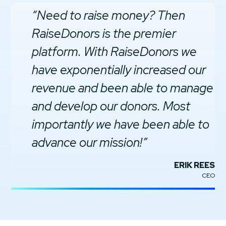
“Need to raise money? Then
RaiseDonors is the premier
platform. With RaiseDonors we
have exponentially increased our
revenue and been able to manage
and develop our donors. Most
importantly we have been able to
advance our mission!”
ERIK REES
CEO