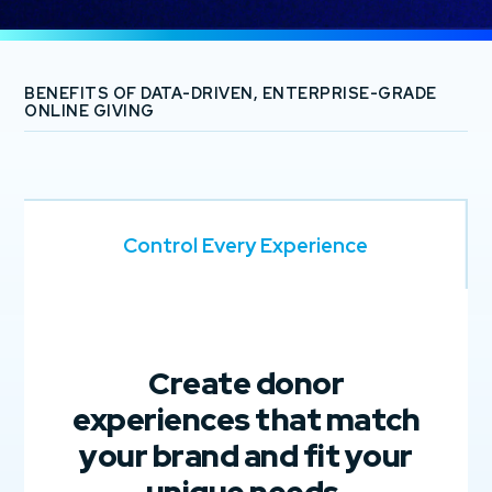
BENEFITS OF DATA-DRIVEN, ENTERPRISE-GRADE
ONLINE GIVING
Control Every Experience
Create donor
experiences that match
your brand and fit your