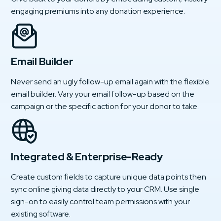
engaging premiums into any donation experience.
Email Builder
Never send an ugly follow-up email again with the flexible
email builder. Vary your email follow-up based on the
campaign or the specific action for your donor to take.
Integrated & Enterprise-Ready
Create custom fields to capture unique data points then
sync online giving data directly to your CRM. Use single
sign-on to easily control team permissions with your
existing software.