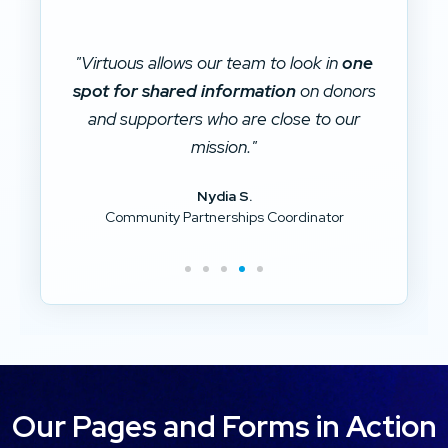
ne
"Virtuous ties together different systems
rs
and is our main repository for donor data.
r
r
It is the
data silo killer
for our
organization."
Brad D.
Our Pages and Forms in Action