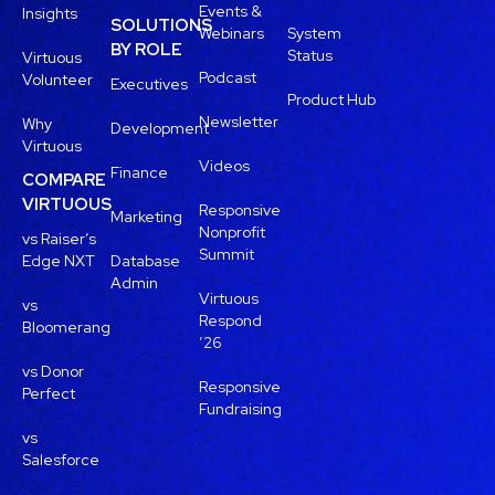
Events &
Insights
SOLUTIONS
Webinars
System
BY ROLE
Status
Virtuous
Podcast
Volunteer
Executives
Product Hub
Newsletter
Why
Development
Virtuous
Videos
Finance
COMPARE
VIRTUOUS
Responsive
Marketing
Nonprofit
vs Raiser’s
Summit
Edge NXT
Database
Admin
Virtuous
vs
Respond
Bloomerang
’26
vs Donor
Responsive
Perfect
Fundraising
vs
Salesforce