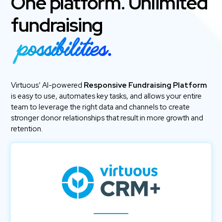
One platform. Unlimited
fundraising
possibilities.
Virtuous’ AI-powered
Responsive Fundraising Platform
is easy to use, automates key tasks, and allows your entire
team to leverage the right data and channels to create
stronger donor relationships that result in more growth and
retention.