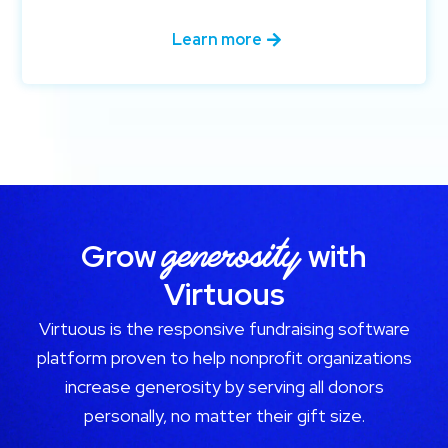
Learn more
generosity
Grow
with
Virtuous
Virtuous is the responsive fundraising software
platform proven to help nonprofit organizations
increase generosity by serving all donors
personally, no matter their gift size.