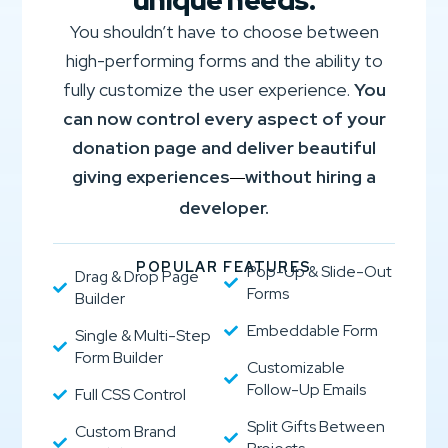
unique needs.
You shouldn’t have to choose between
high-performing forms and the ability to
fully customize the user experience.
You
can now control every aspect of your
donation page and deliver beautiful
giving experiences
without hiring a
—
developer.
POPULAR FEATURES
Pop-Up & Slide-Out
Drag & Drop Page
Forms
Builder
Embeddable Form
Single & Multi-Step
Form Builder
Customizable
Follow-Up Emails
Full CSS Control
Split Gifts Between
Custom Brand