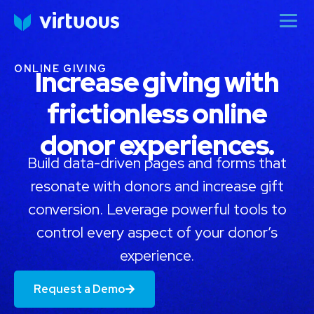
ONLINE GIVING
Increase giving with
frictionless online
donor experiences.
Build data-driven pages and forms that
resonate with donors and increase gift
conversion. Leverage powerful tools to
control every aspect of your donor’s
experience.
Request a Demo