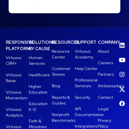
RESPONSIVE
SOLUTIONS
RESOURCES
SUPPORT
COMPANY
PLATFORM
BY CAUSE
Resource
Virtuous
About
Center
Academy
Virtuous
Human
Careers
CRM+
Services
Customer
Help Center
Stories
Partners
Virtuous
Healthcare
Professional
Raise
Blog
Services
Ambassadors
Higher
Virtuous
Education
Reports &
Security
Contact
Momentum
Guides
Education
API
Legal
Virtuous
K-12
Nonprofit
Documentation
Analytics
Benchmarks
Privacy
Faith &
Integrations
Policy
Virtuous
Ministries