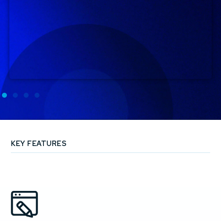
KEY FEATURES