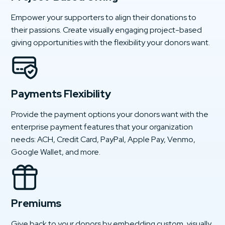
Empower your supporters to align their donations to
their passions. Create visually engaging project-based
giving opportunities with the flexibility your donors want.
Payments Flexibility
Provide the payment options your donors want with the
enterprise payment features that your organization
needs: ACH, Credit Card, PayPal, Apple Pay, Venmo,
Google Wallet, and more.
Premiums
Give back to your donors by embedding custom, visually