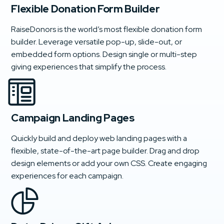
Flexible Donation Form Builder
RaiseDonors is the world’s most flexible donation form
builder. Leverage versatile pop-up, slide-out, or
embedded form options. Design single or multi-step
giving experiences that simplify the process.
Campaign Landing Pages
Quickly build and deploy web landing pages with a
flexible, state-of-the-art page builder. Drag and drop
design elements or add your own CSS. Create engaging
experiences for each campaign.