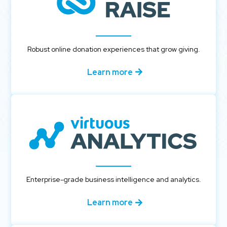
Robust online donation experiences that grow giving.
Learn more
Enterprise-grade business intelligence and analytics.
Learn more