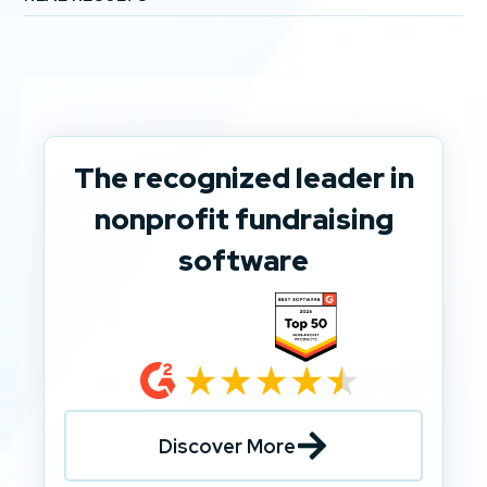
The recognized leader in
nonprofit fundraising
software
Discover More