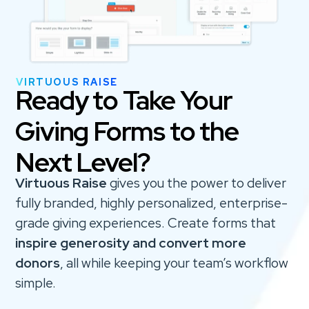
VIRTUOUS RAISE
Ready to Take Your
Giving Forms to the
Next Level?
Virtuous Raise
gives you the power to deliver
fully branded, highly personalized, enterprise-
grade giving experiences. Create forms that
inspire generosity and convert more
donors
, all while keeping your team’s workflow
simple.