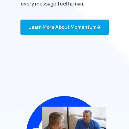
every message feel human.
Learn More About Momentum