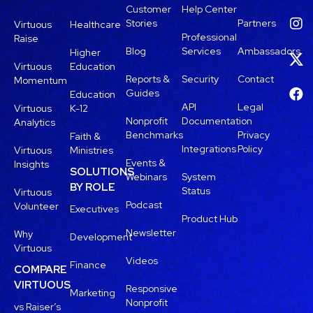
Customer
Help Center
Stories
Partners
Virtuous
Healthcare
Professional
Raise
Blog
Services
Ambassadors
Higher
Virtuous
Education
Reports &
Security
Contact
Momentum
Guides
Education
API
Legal
Virtuous
K-12
Nonprofit
Documentation
Analytics
Benchmarks
Privacy
Faith &
Integrations
Policy
Virtuous
Ministries
Events &
Insights
SOLUTIONS
Webinars
System
BY ROLE
Status
Virtuous
Podcast
Volunteer
Executives
Product Hub
Newsletter
Why
Development
Virtuous
Videos
Finance
COMPARE
VIRTUOUS
Responsive
Marketing
Nonprofit
vs Raiser’s