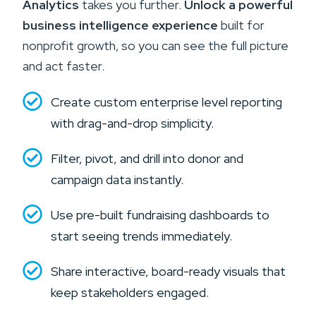
Analytics
takes you further.
Unlock a powerful
business intelligence experience
built for
nonprofit growth, so you can see the full picture
and act faster.
Create custom enterprise level reporting
with drag-and-drop simplicity.
Filter, pivot, and drill into donor and
campaign data instantly.
Use pre-built fundraising dashboards to
start seeing trends immediately.
Share interactive, board-ready visuals that
keep stakeholders engaged.