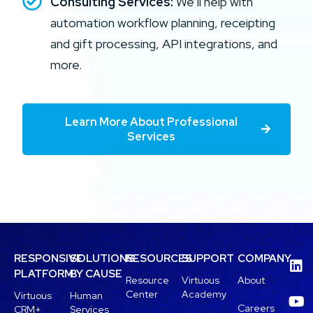
Consulting Services:
We’ll help with
automation workflow planning, receipting
and gift processing, API integrations, and
more.
Learn More About Professional
Services
RESPONSIVE
SOLUTIONS
RESOURCES
SUPPORT
COMPANY
PLATFORM
BY CAUSE
Resource
Virtuous
About
Center
Academy
Virtuous
Human
Careers
CRM+
Services