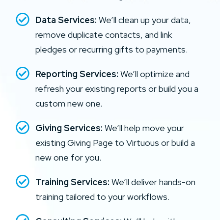
Data Services:
We’ll clean up your data,
remove duplicate contacts, and link
pledges or recurring gifts to payments.
Reporting Services:
We’ll optimize and
refresh your existing reports or build you a
custom new one.
Giving Services:
We’ll help move your
existing Giving Page to Virtuous or build a
new one for you.
Training Services:
We’ll deliver hands-on
training tailored to your workflows.