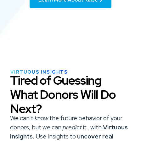
VIRTUOUS INSIGHTS
Tired of Guessing
What Donors Will Do
Next?
We can’t
know
the future behavior of your
donors, but we can
predict
it…with
Virtuous
Insights
.
Use Insights to
uncover real