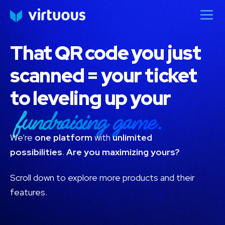
That QR code you just
scanned = your ticket
to leveling up your
fundraising game.
We’re
one platform
with
unlimited
possibilities
.
Are you maximizing yours?
Scroll down to explore more products and their
features.