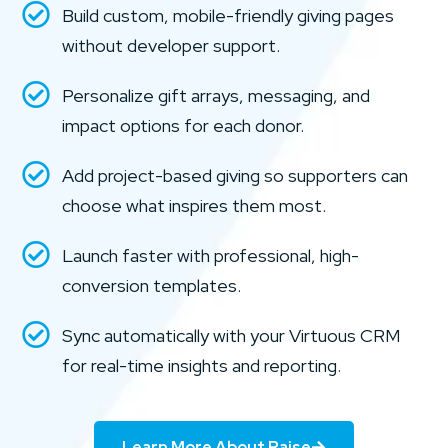
Build custom, mobile-friendly giving pages
without developer support.
Personalize gift arrays, messaging, and
impact options for each donor.
Add project-based giving so supporters can
choose what inspires them most.
Launch faster with professional, high-
conversion templates.
Sync automatically with your Virtuous CRM
for real-time insights and reporting.
Learn More About Raise