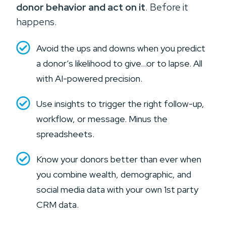
donor behavior and act on it
. Before it
happens.
Avoid the ups and downs when you predict
a donor’s likelihood to give…or to lapse. All
with AI-powered precision.
Use insights to trigger the right follow-up,
workflow, or message. Minus the
spreadsheets.
Know your donors better than ever when
you combine wealth, demographic, and
social media data with your own 1st party
CRM data.