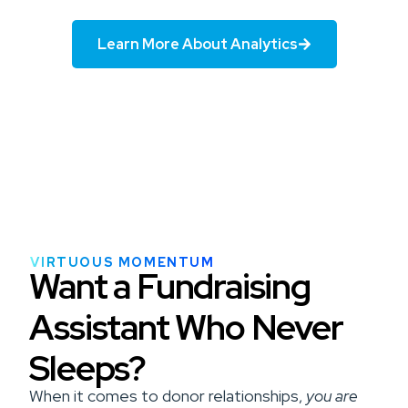
Learn More About Analytics
VIRTUOUS MOMENTUM
Want a Fundraising
Assistant Who Never
Sleeps?
When it comes to donor relationships,
you are