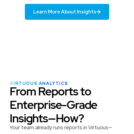
Learn More About Insights
VIRTUOUS ANALYTICS
From Reports to
Enterprise-Grade
Insights—How?
Your team already runs reports in Virtuous—