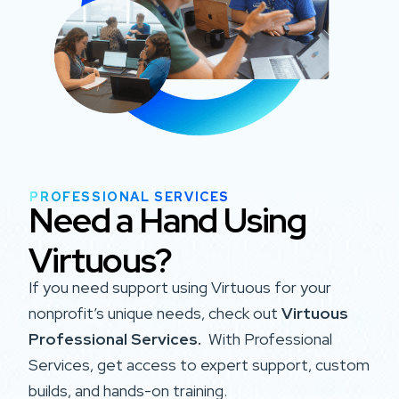
PROFESSIONAL SERVICES
Need a Hand Using
Virtuous?
If you need support using Virtuous for your
nonprofit’s unique needs, check out
Virtuous
Professional Services.
With Professional
Services, get access to expert support, custom
builds, and hands-on training.