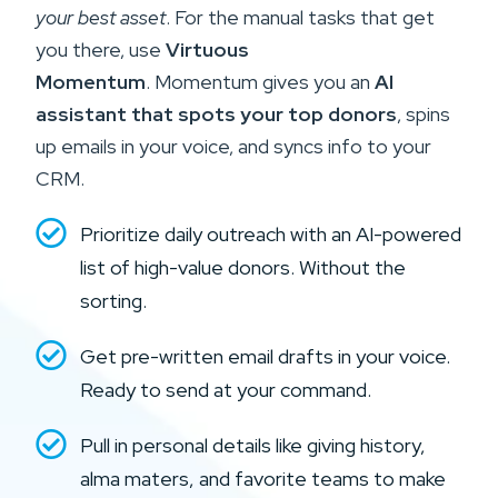
your best asset
. For the manual tasks that get
you there, use
Virtuous
Momentum
.
Momentum gives you an
AI
assistant that spots your top donors
, spins
up emails in your voice, and syncs info to your
CRM.
Prioritize daily outreach with an AI-powered
list of high-value donors. Without the
sorting.
Get pre-written email drafts in your voice.
Ready to send at your command.
Pull in personal details like giving history,
alma maters, and favorite teams to make