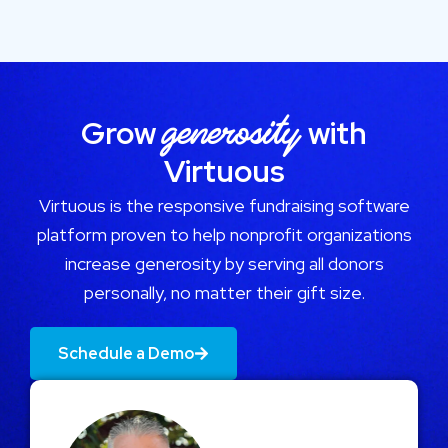
generosity
Grow
with
Virtuous
Virtuous is the responsive fundraising software
platform proven to help nonprofit organizations
increase generosity by serving all donors
personally, no matter their gift size.
Schedule a Demo