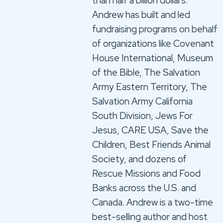
than half a billion dollars.
Andrew has built and led
fundraising programs on behalf
of organizations like Covenant
House International, Museum
of the Bible, The Salvation
Army Eastern Territory, The
Salvation Army California
South Division, Jews For
Jesus, CARE USA, Save the
Children, Best Friends Animal
Society, and dozens of
Rescue Missions and Food
Banks across the U.S. and
Canada. Andrew is a two-time
best-selling author and host