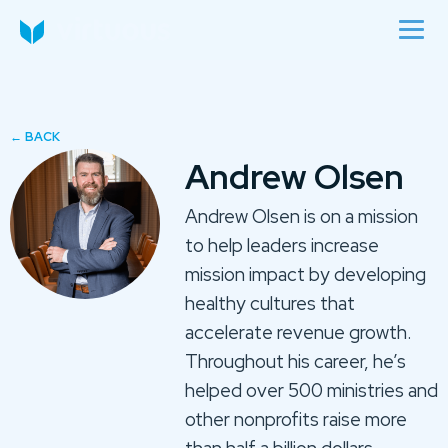
Andrew Olsen
Andrew Olsen is on a mission
to help leaders increase
mission impact by developing
healthy cultures that
accelerate revenue growth.
Throughout his career, he’s
helped over 500 ministries and
other nonprofits raise more