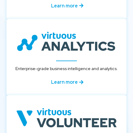
Learn more
Enterprise-grade business intelligence and analytics.
Learn more