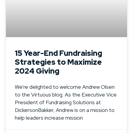
15 Year-End Fundraising
Strategies to Maximize
2024 Giving
We’re delighted to welcome Andrew Olsen
to the Virtuous blog. As the Executive Vice
President of Fundraising Solutions at
DickersonBakker, Andrew is on a mission to
help leaders increase mission