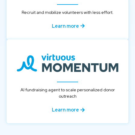
Recruit and mobilize volunteers with less effort.
Learn more
AI fundraising agent to scale personalized donor
outreach
Learn more