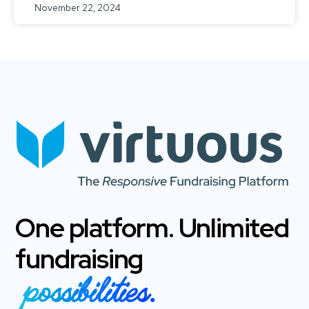
November 22, 2024
One platform. Unlimited
fundraising
possibilities.