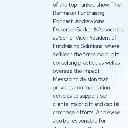
of the top-ranked show, The
Rainmaker Fundraising
Podcast. Andrew joins
DickersonBakker & Associates
as Senior Vice President of
Fundraising Solutions, where
he’ll lead the firm’s major gift
consulting practice as well as
oversee the Impact
Messaging division that
provides communication
vehicles to support our
clients’ major gift and capital
campaign efforts. Andrew will
also be responsible for