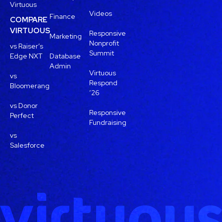
Virtuous
Videos
Finance
COMPARE
VIRTUOUS
Responsive
Marketing
Nonprofit
vs Raiser’s
Summit
Edge NXT
Database
Admin
Virtuous
vs
Respond
Bloomerang
’26
vs Donor
Responsive
Perfect
Fundraising
vs
Salesforce