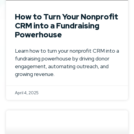
How to Turn Your Nonprofit
CRM into a Fundraising
Powerhouse
Learn how to turn your nonprofit CRM into a
fundraising powerhouse by driving donor
engagement, automating outreach, and
growing revenue.
April 4, 2025