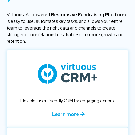
Virtuous’ AI-powered
Responsive Fundraising Platform
is easy to use, automates key tasks, and allows your entire
team to leverage the right data and channels to create
stronger donor relationships that result in more growth and
retention.
Flexible, user-friendly CRM for engaging donors.
Learn more