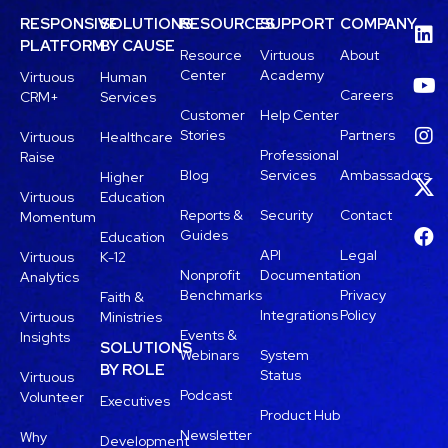
RESPONSIVE
SOLUTIONS
RESOURCES
SUPPORT
COMPANY
PLATFORM
BY CAUSE
Resource
Virtuous
About
Center
Academy
Virtuous
Human
Careers
CRM+
Services
Customer
Help Center
Stories
Partners
Virtuous
Healthcare
Professional
Raise
Blog
Services
Ambassadors
Higher
Virtuous
Education
Reports &
Security
Contact
Momentum
Guides
Education
API
Legal
Virtuous
K-12
Nonprofit
Documentation
Analytics
Benchmarks
Privacy
Faith &
Integrations
Policy
Virtuous
Ministries
Events &
Insights
SOLUTIONS
Webinars
System
BY ROLE
Status
Virtuous
Podcast
Volunteer
Executives
Product Hub
Newsletter
Why
Development