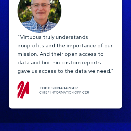
“Virtuous truly understands
nonprofits and the importance of our
mission. And their open access to
data and built-in custom reports
gave us access to the data we need.”
TODD SHINABARGER​
CHIEF INFORMATION OFFICER