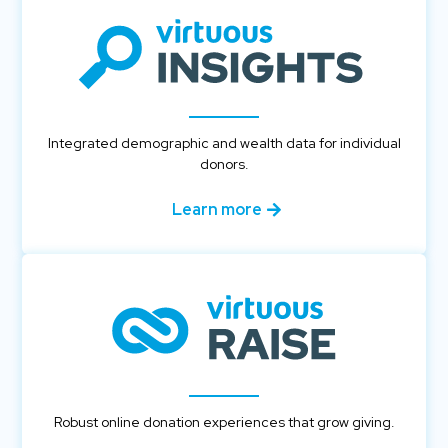
Integrated demographic and wealth data for individual
donors.
Learn more
Robust online donation experiences that grow giving.