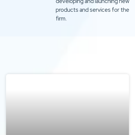
developing and launching new
products and services for the
firm.