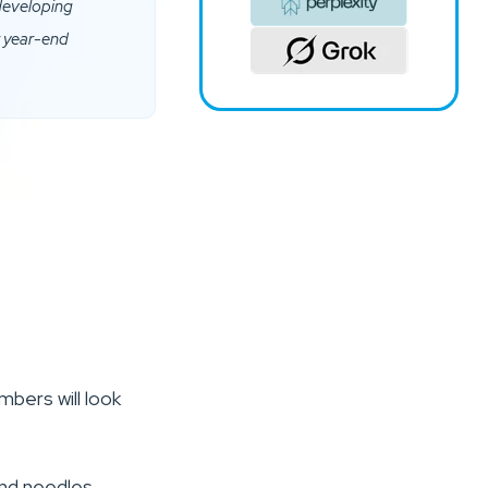
 developing
r year-end
bers will look
and needles,