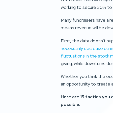
working to secure 30% to 
Many fundraisers have alr
means revenue will be down
First, the data doesn’t su
necessarily decrease duri
fluctuations in the stock 
giving, while downturns don
Whether you think the econ
an opportunity to create 
Here are 15 tactics you
possible.