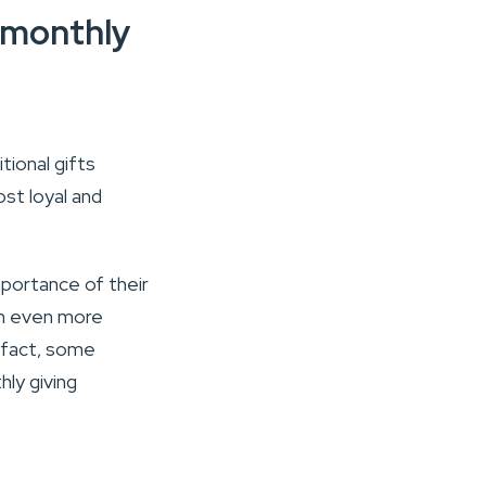
r monthly
tional gifts
st loyal and
mportance of their
an even more
In fact, some
ly giving