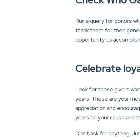
Check Who Ga
Run a query for donors who
thank them for their gener
opportunity to accomplish
Celebrate loy
Look for those givers who 
years. These are your mos
appreciation and encourag
years on your cause and t
Don’t ask for anything. J