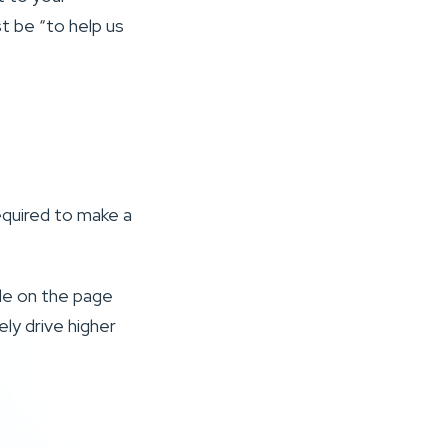
st be “to help us
equired to make a
.
ple on the page
ely drive higher