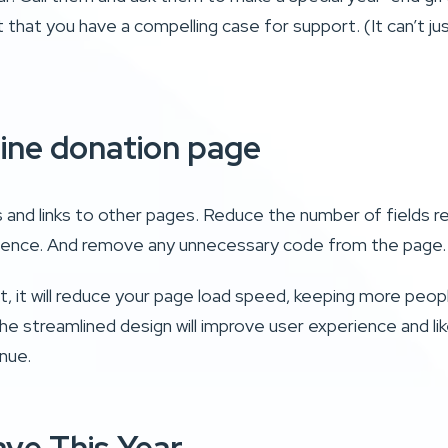
t that you have a compelling case for support. (It can’t ju
line donation page
 and links to other pages. Reduce the number of fields r
erience. And remove any unnecessary code from the page
rst, it will reduce your page load speed, keeping more peo
he streamlined design will improve user experience and lik
enue.