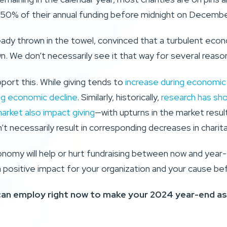
50% of their annual funding before midnight on Decembe
eady thrown in the towel, convinced that a turbulent eco
. We don’t necessarily see it that way for several reaso
pport this. While giving tends to
increase during economic 
ng economic decline
. Similarly, historically,
research has sh
market also impact giving
—with upturns in the market result
’t necessarily result in corresponding decreases in charita
omy will help or hurt fundraising between now and year-e
a positive impact for your organization and your cause be
 can employ right now to make your 2024 year-end as