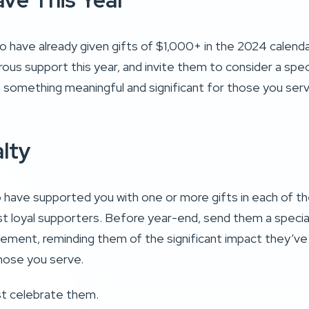
ve This Year
 have already given gifts of $1,000+ in the 2024 calendar
ous support this year, and invite them to consider a spec
 something meaningful and significant for those you ser
alty
have supported you with one or more gifts in each of the
t loyal supporters. Before year-end, send them a speci
ement, reminding them of the significant impact they’v
hose you serve.
ust celebrate them.