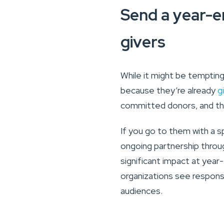
Send a year-en
givers
While it might be tempting
because they’re already
g
committed donors, and th
If you go to them with a s
ongoing partnership thro
significant impact at year-e
organizations see respons
audiences.