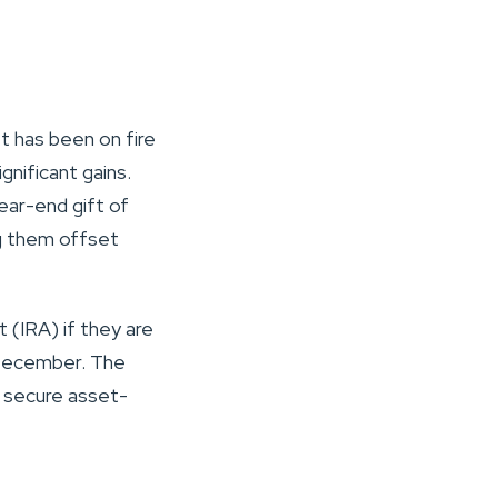
t has been on fire
gnificant gains.
year-end gift of
ng them offset
 (IRA) if they are
n December. The
o secure asset-