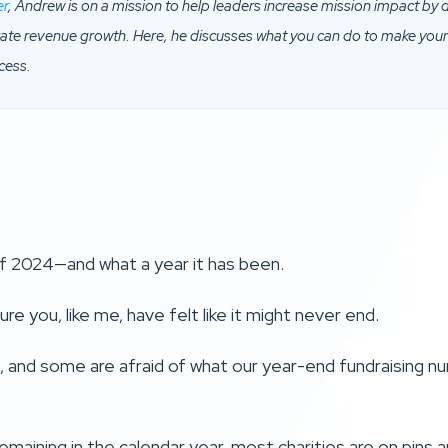
er
, Andrew is on a mission to help leaders increase mission impact by
erate revenue growth. Here, he discusses what you can do to make you
cess.
 of 2024—and what a year it has been.
re you, like me, have felt like it might never end.
 and some are afraid of what our year-end fundraising num
maining in the calendar year, most charities are on pins 