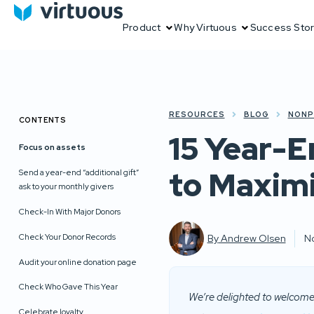
Product
Why Virtuous
Success Stor
RESOURCES
BLOG
NONP
CONTENTS
15 Year-E
Focus on assets
to Maximi
Send a year-end “additional gift”
ask to your monthly givers
Check-In With Major Donors
Check Your Donor Records
By
Andrew Olsen
N
Audit your online donation page
Check Who Gave This Year
We’re delighted to welcome 
Celebrate loyalty