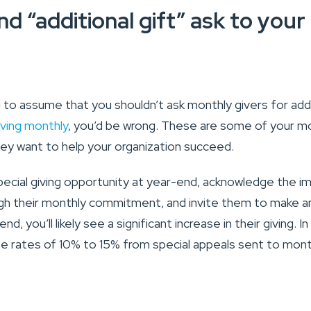
d “additional gift” ask to you
 to assume that you shouldn’t ask monthly givers for addi
iving monthly
, you’d be wrong. These are some of your mo
ey want to help your organization succeed.
pecial giving opportunity at year-end, acknowledge the i
ugh their monthly commitment, and invite them to make 
nd, you’ll likely see a significant increase in their giving. 
e rates of 10% to 15% from special appeals sent to month