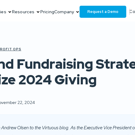
Request a Demo
ies
Resources
Pricing
Company
Co
ROFIT OPS
nd Fundraising Strat
ze 2024 Giving
ovember 22, 2024
Andrew Olsen to the Virtuous blog. As the Executive Vice President o