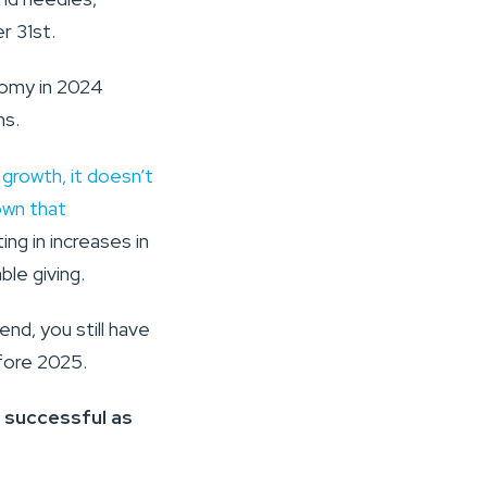
r 31st.
nomy in 2024
ns.
growth, it doesn’t
own that
ing in increases in
ble giving.
nd, you still have
fore 2025.
 successful as