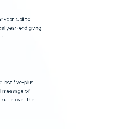
 year. Call to
ial year-end giving
ve.
 last five-plus
al message of
e made over the