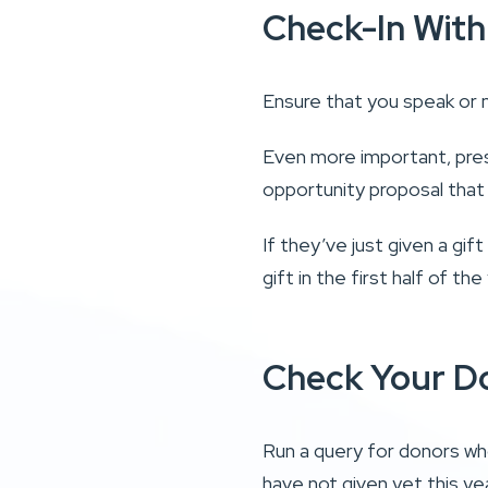
Check-In With
Ensure that you speak or 
Even more important, pres
opportunity proposal that
If they’ve just given a gif
gift in the first half of t
Check Your D
Run a query for donors who
have not given yet this ye