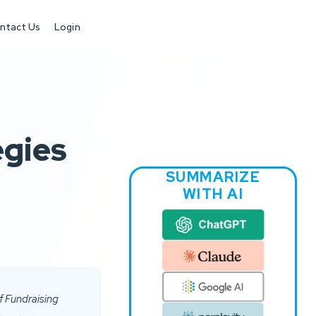
ntact Us
Login
egies
SUMMARIZE
WITH AI
f Fundraising