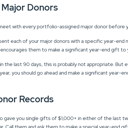
 Major Donors
meet with every portfolio-assigned major donor before 
ent each of your major donors with a specific year-end m
 encourages them to make a significant year-end gift to 
t in the last 90 days, this is probably not appropriate. But 
he year, you should go ahead and make a significant year-en
onor Records
 gave you single gifts of $1,000+ in either of the last t
ar. Call them and ask them to make a special year-end gif