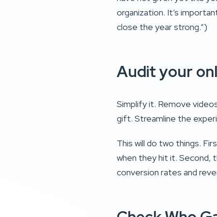
organization. It’s importan
close the year strong.”)
Audit your on
Simplify it. Remove videos
gift. Streamline the exp
This will do two things. Fi
when they hit it. Second, t
conversion rates and rev