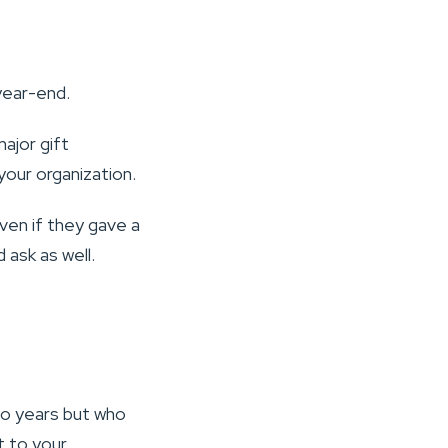
year-end.
ajor gift
your organization.
even if they gave a
d ask as well.
wo years but who
t to your