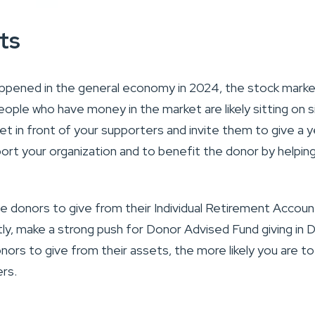
ts
ppened in the general economy in 2024, the stock marke
eople who have money in the market are likely sitting on si
get in front of your supporters and invite them to give a 
ort your organization and to benefit the donor by helpi
ge donors to give from their Individual Retirement Account
stly, make a strong push for Donor Advised Fund giving i
nors to give from their assets, the more likely you are t
rs.