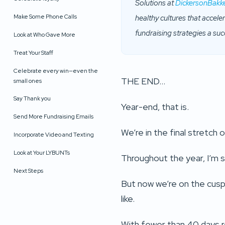
Solutions at
DickersonBakk
Make Some Phone Calls
healthy cultures that accel
fundraising strategies a suc
Look at Who Gave More
Treat Your Staff
Celebrate every win—even the
THE END…
small ones
Say Thank you
Year-end, that is.
Send More Fundraising Emails
We’re in the final stretch
Incorporate Video and Texting
Look at Your LYBUNTs
Throughout the year, I’m su
Next Steps
But now we’re on the cusp,
like.
With fewer than 40 days re