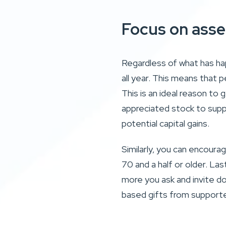
Focus on asse
Regardless of what has ha
all year. This means that p
This is an ideal reason to 
appreciated stock to supp
potential capital gains.
Similarly, you can encoura
70 and a half or older. La
more you ask and invite do
based gifts from supporte