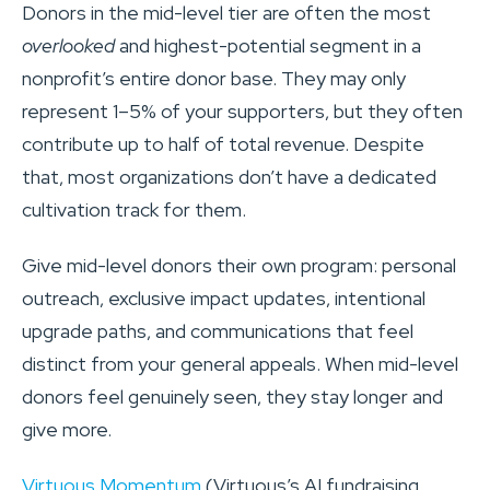
Donors in the mid-level tier are often the most
overlooked
and highest-potential segment in a
nonprofit’s entire donor base. They may only
represent 1–5% of your supporters, but they often
contribute up to half of total revenue. Despite
that, most organizations don’t have a dedicated
cultivation track for them.
Give mid-level donors their own program: personal
outreach, exclusive impact updates, intentional
upgrade paths, and communications that feel
distinct from your general appeals. When mid-level
donors feel genuinely seen, they stay longer and
give more.
Virtuous Momentum
(Virtuous’s AI fundraising