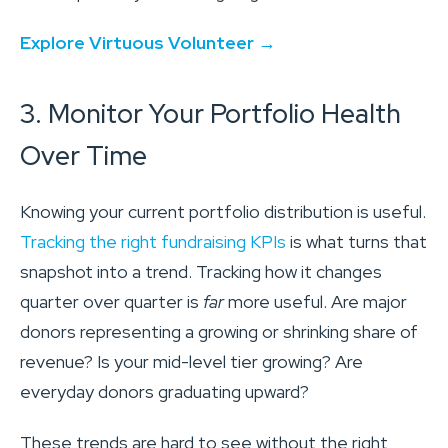
Explore Virtuous Volunteer →
3. Monitor Your Portfolio Health
Over Time
Knowing your current portfolio distribution is useful.
Tracking the right fundraising KPIs
is what turns that
snapshot into a trend. Tracking how it changes
quarter over quarter is
far
more useful. Are major
donors representing a growing or shrinking share of
revenue? Is your mid-level tier growing? Are
everyday donors graduating upward?
These trends are hard to see without the right