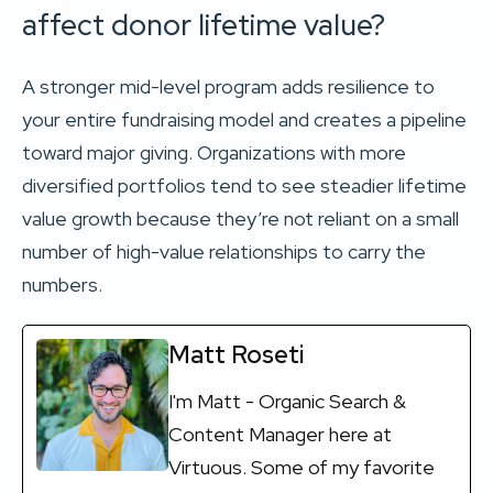
affect donor lifetime value?
A stronger mid-level program adds resilience to
your entire fundraising model and creates a pipeline
toward major giving. Organizations with more
diversified portfolios tend to see steadier lifetime
value growth because they’re not reliant on a small
number of high-value relationships to carry the
numbers.
Matt Roseti
I'm Matt - Organic Search &
Content Manager here at
Virtuous. Some of my favorite