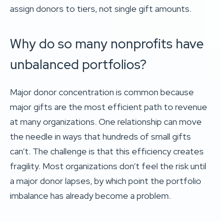
assign donors to tiers, not single gift amounts.
Why do so many nonprofits have
unbalanced portfolios?
Major donor concentration is common because
major gifts are the most efficient path to revenue
at many organizations. One relationship can move
the needle in ways that hundreds of small gifts
can’t. The challenge is that this efficiency creates
fragility. Most organizations don’t feel the risk until
a major donor lapses, by which point the portfolio
imbalance has already become a problem.