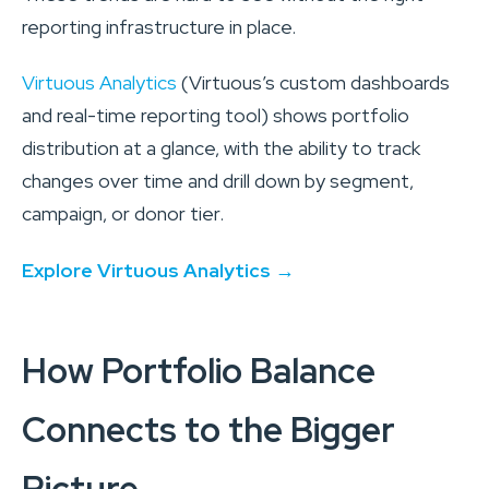
reporting infrastructure in place.
Virtuous Analytics
(Virtuous’s custom dashboards
and real-time reporting tool) shows portfolio
distribution at a glance, with the ability to track
changes over time and drill down by segment,
campaign, or donor tier.
Explore Virtuous Analytics →
How Portfolio Balance
Connects to the Bigger
Picture