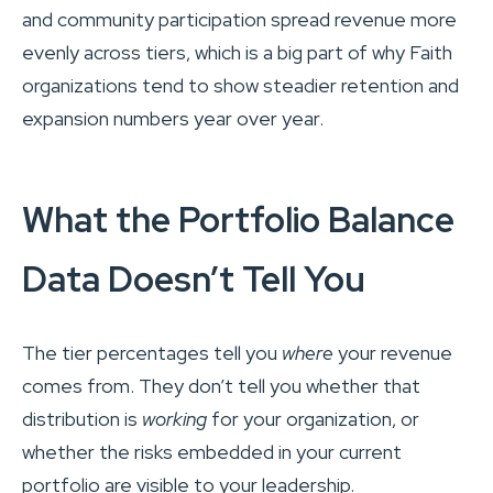
and community participation spread revenue more
evenly across tiers, which is a big part of why Faith
organizations tend to show steadier retention and
expansion numbers year over year.
What the Portfolio Balance
Data Doesn’t Tell You
The tier percentages tell you
where
your revenue
comes from. They don’t tell you whether that
distribution is
working
for your organization, or
whether the risks embedded in your current
portfolio are visible to your leadership.