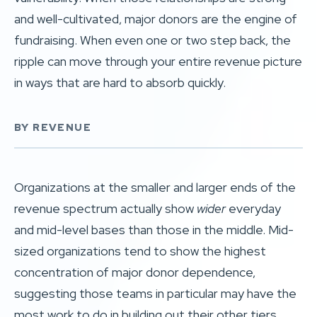
and well-cultivated, major donors are the engine of
fundraising. When even one or two step back, the
ripple can move through your entire revenue picture
in ways that are hard to absorb quickly.
BY REVENUE
Organizations at the smaller and larger ends of the
revenue spectrum actually show
wider
everyday
and mid-level bases than those in the middle. Mid-
sized organizations tend to show the highest
concentration of major donor dependence,
suggesting those teams in particular may have the
most work to do in building out their other tiers.