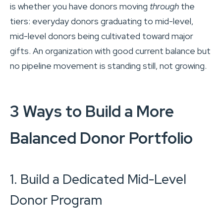
is whether you have donors moving
through
the
tiers: everyday donors graduating to mid-level,
mid-level donors being cultivated toward major
gifts. An organization with good current balance but
no pipeline movement is standing still, not growing.
3 Ways to Build a More
Balanced Donor Portfolio
1. Build a Dedicated Mid-Level
Donor Program