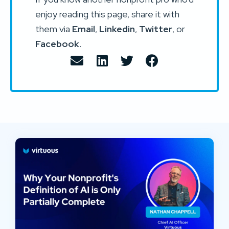
enjoy reading this page, share it with
them via
Email
,
Linkedin
,
Twitter
, or
Facebook
.