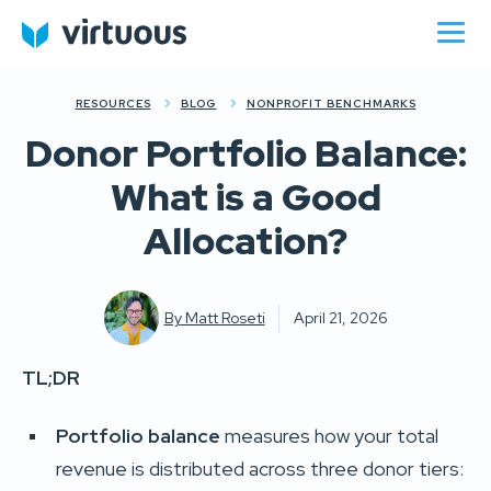
RESOURCES
BLOG
NONPROFIT BENCHMARKS
Donor Portfolio Balance:
What is a Good
Allocation?
By
Matt Roseti
April 21, 2026
TL;DR
Portfolio balance
measures how your total
revenue is distributed across three donor tiers: