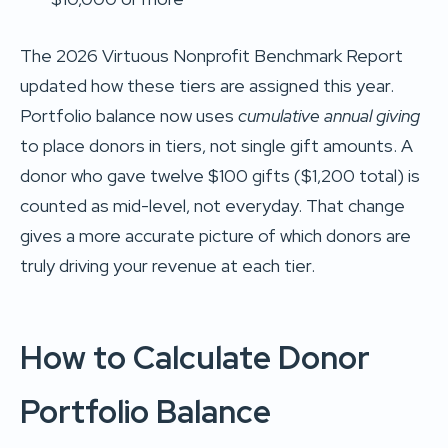
The 2026 Virtuous Nonprofit Benchmark Report
updated how these tiers are assigned this year.
Portfolio balance now uses
cumulative annual giving
to place donors in tiers, not single gift amounts. A
donor who gave twelve $100 gifts ($1,200 total) is
counted as mid-level, not everyday. That change
gives a more accurate picture of which donors are
truly driving your revenue at each tier.
How to Calculate Donor
Portfolio Balance