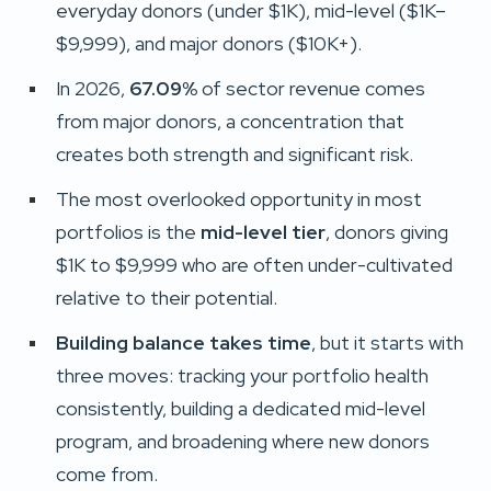
everyday donors (under $1K), mid-level ($1K–
$9,999), and major donors ($10K+).
In 2026,
67.09%
of sector revenue comes
from major donors, a concentration that
creates both strength and significant risk.
The most overlooked opportunity in most
portfolios is the
mid-level tier
, donors giving
$1K to $9,999 who are often under-cultivated
relative to their potential.
Building balance takes time
, but it starts with
three moves: tracking your portfolio health
consistently, building a dedicated mid-level
program, and broadening where new donors
come from.