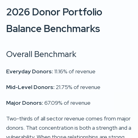
2026 Donor Portfolio
Balance Benchmarks
Overall Benchmark
Everyday Donors:
11.16% of revenue
Mid-Level Donors:
21.75% of revenue
Major Donors:
67.09% of revenue
Two-thirds of all sector revenue comes from major
donors. That concentration is both a strength and a
vulnerability. When those relationships are strong