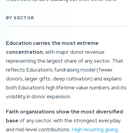
BY SECTOR
Education carries the most extreme
concentration
, with major donor revenue
representing the largest share of any sector. That
reflects Education’s fundraising model (fewer
donors, larger gifts, deep cultivation) and explains
both Education’s high lifetime value numbers and its
volatility in donor expansion.
Faith organizations show the most diversified
base
of any sector, with the strongest everyday
and mid-level contributions.
High recurring giving