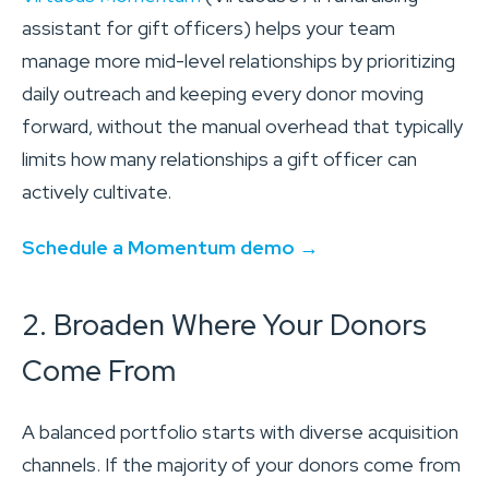
assistant for gift officers) helps your team
manage more mid-level relationships by prioritizing
daily outreach and keeping every donor moving
forward, without the manual overhead that typically
limits how many relationships a gift officer can
actively cultivate.
Schedule a Momentum demo →
2. Broaden Where Your Donors
Come From
A balanced portfolio starts with diverse acquisition
channels. If the majority of your donors come from