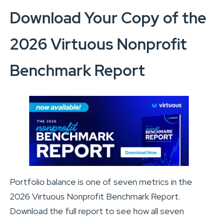
Download Your Copy of the
2026 Virtuous Nonprofit
Benchmark Report
Portfolio balance is one of seven metrics in the
2026 Virtuous Nonprofit Benchmark Report.
Download the full report to see how all seven