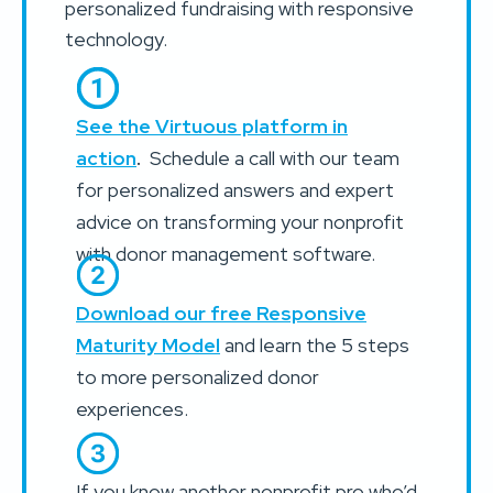
personalized fundraising with responsive
technology.
See the Virtuous platform in
action
.
Schedule a call with our team
for personalized answers and expert
advice on transforming your nonprofit
with donor management software.
Download our free Responsive
Maturity Model
and learn the 5 steps
to more personalized donor
experiences.
If you know another nonprofit pro who’d