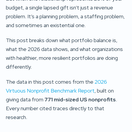
budget, a single lapsed gift isn’t just a revenue
problem. It’s a planning problem, a staffing problem,
and sometimes an existential one.
This post breaks down what portfolio balance is,
what the 2026 data shows, and what organizations
with healthier, more resilient portfolios are doing
differently.
The data in this post comes from the
2026
Virtuous Nonprofit Benchmark Report
, built on
giving data from
771 mid-sized US nonprofits
.
Every number cited traces directly to that
research.