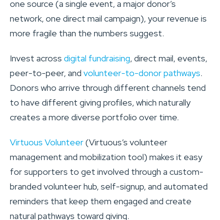
one source (a single event, a major donor’s
network, one direct mail campaign), your revenue is
more fragile than the numbers suggest.
Invest across
digital fundraising
, direct mail, events,
peer-to-peer, and
volunteer-to-donor pathways
.
Donors who arrive through different channels tend
to have different giving profiles, which naturally
creates a more diverse portfolio over time.
Virtuous Volunteer
(Virtuous’s volunteer
management and mobilization tool) makes it easy
for supporters to get involved through a custom-
branded volunteer hub, self-signup, and automated
reminders that keep them engaged and create
natural pathways toward giving.