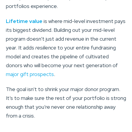
portfolios experience.
Lifetime value
is where mid-level investment pays
its biggest dividend. Building out your mid-level
program doesn’t just add revenue in the current
year. It adds
resilience
to your entire fundraising
model and creates the pipeline of cultivated
donors who will become your next generation of
major gift prospects
.
The goal isn’t to shrink your major donor program.
It’s to make sure the rest of your portfolio is strong
enough that you’re never one relationship away
from a crisis.