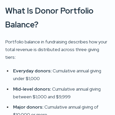
What Is Donor Portfolio
Balance?
Portfolio balance in fundraising describes how your
total revenue is distributed across three giving
tiers:
Everyday donors:
Cumulative annual giving
under $1,000
Mid-level donors:
Cumulative annual giving
between $1,000 and $9,999
Major donors:
Cumulative annual giving of
$10,000 or more