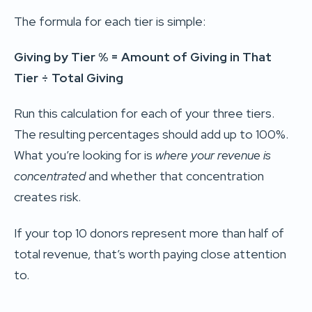
The formula for each tier is simple:
Giving by Tier % = Amount of Giving in That
Tier ÷ Total Giving
Run this calculation for each of your three tiers.
The resulting percentages should add up to 100%.
What you’re looking for is
where your revenue is
concentrated
and whether that concentration
creates risk.
If your top 10 donors represent more than half of
total revenue, that’s worth paying close attention
to.