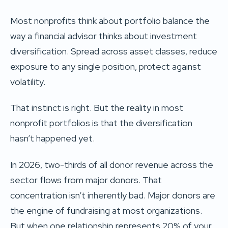
Most nonprofits think about portfolio balance the
way a financial advisor thinks about investment
diversification. Spread across asset classes, reduce
exposure to any single position, protect against
volatility.
That instinct is right. But the reality in most
nonprofit portfolios is that the diversification
hasn’t happened yet.
In 2026, two-thirds of all donor revenue across the
sector flows from major donors. That
concentration isn’t inherently bad. Major donors are
the engine of fundraising at most organizations.
But when one relationship represents 20% of your