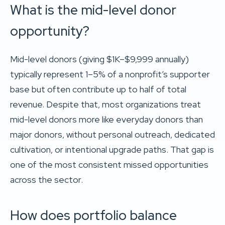
What is the mid-level donor
opportunity?
Mid-level donors (giving $1K–$9,999 annually)
typically represent 1–5% of a nonprofit’s supporter
base but often contribute up to half of total
revenue. Despite that, most organizations treat
mid-level donors more like everyday donors than
major donors, without personal outreach, dedicated
cultivation, or intentional upgrade paths. That gap is
one of the most consistent missed opportunities
across the sector.
How does portfolio balance