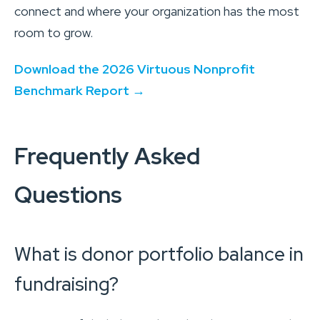
connect and where your organization has the most
room to grow.
Download the 2026 Virtuous Nonprofit
Benchmark Report →
Frequently Asked
Questions
What is donor portfolio balance in
fundraising?