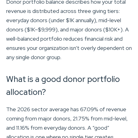
Donor portfolio balance describes how your total
revenue is distributed across three giving tiers:
everyday donors (under $1K annually), mid-level
donors ($1K–$9,999), and major donors ($10K+). A
well-balanced portfolio reduces financial risk and
ensures your organization isn’t overly dependent on
any single donor group.
What is a good donor portfolio
allocation?
The 2026 sector average has 67.09% of revenue
coming from major donors, 21.75% from mid-level,
and 11.16% from everyday donors. A “good”
allocation is one where no single tier creates