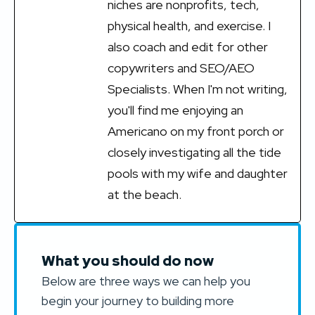
niches are nonprofits, tech,
physical health, and exercise. I
also coach and edit for other
copywriters and SEO/AEO
Specialists. When I'm not writing,
you'll find me enjoying an
Americano on my front porch or
closely investigating all the tide
pools with my wife and daughter
at the beach.
What you should do now
Below are three ways we can help you
begin your journey to building more