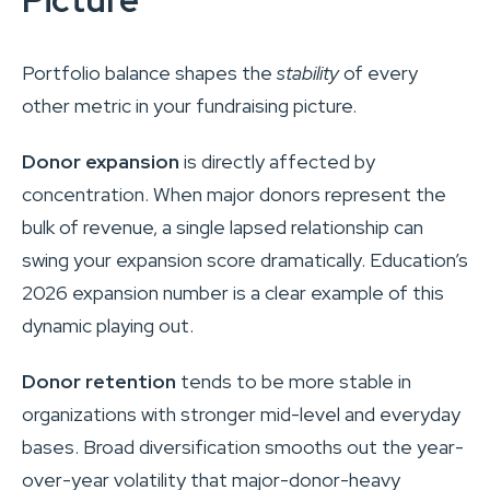
Portfolio balance shapes the
stability
of every
other metric in your fundraising picture.
Donor expansion
is directly affected by
concentration. When major donors represent the
bulk of revenue, a single lapsed relationship can
swing your expansion score dramatically. Education’s
2026 expansion number is a clear example of this
dynamic playing out.
Donor retention
tends to be more stable in
organizations with stronger mid-level and everyday
bases. Broad diversification smooths out the year-
over-year volatility that major-donor-heavy