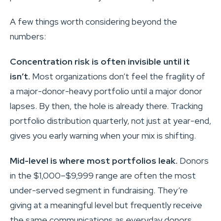
A few things worth considering beyond the
numbers:
Concentration risk is often invisible until it
isn’t.
Most organizations don’t feel the fragility of
a major-donor-heavy portfolio until a major donor
lapses. By then, the hole is already there. Tracking
portfolio distribution quarterly, not just at year-end,
gives you early warning when your mix is shifting.
Mid-level is where most portfolios leak.
Donors
in the $1,000–$9,999 range are often the most
under-served segment in fundraising. They’re
giving at a meaningful level but frequently receive
the same communications as everyday donors,