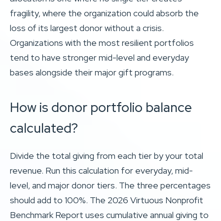
fragility, where the organization could absorb the
loss of its largest donor without a crisis.
Organizations with the most resilient portfolios
tend to have stronger mid-level and everyday
bases alongside their major gift programs.
How is donor portfolio balance
calculated?
Divide the total giving from each tier by your total
revenue. Run this calculation for everyday, mid-
level, and major donor tiers. The three percentages
should add to 100%. The 2026 Virtuous Nonprofit
Benchmark Report uses cumulative annual giving to