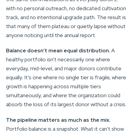
with no personal outreach, no dedicated cultivation
track, and no intentional upgrade path. The result is
that many of them plateau or quietly lapse without
anyone noticing until the annual report.
Balance doesn’t mean equal distribution.
A
healthy portfolio isn’t necessarily one where
everyday, mid-level, and major donors contribute
equally. It’s one where no single tier is fragile, where
growth is happening across multiple tiers
simultaneously, and where the organization could
absorb the loss of its largest donor without a crisis.
The pipeline matters as much as the mix.
Portfolio balance is a snapshot. What it can’t show