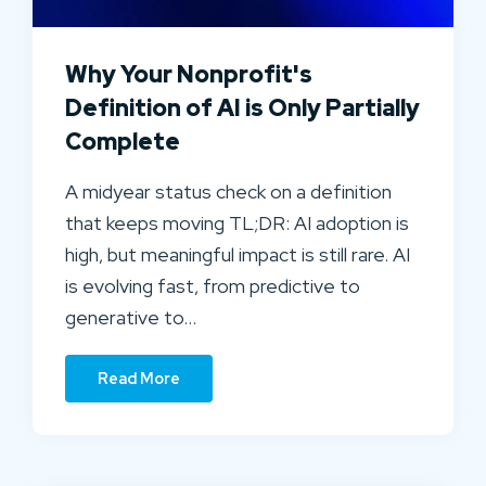
Why Your Nonprofit's
Definition of AI is Only Partially
Complete
A midyear status check on a definition
that keeps moving TL;DR: AI adoption is
high, but meaningful impact is still rare. AI
is evolving fast, from predictive to
generative to…
Read More