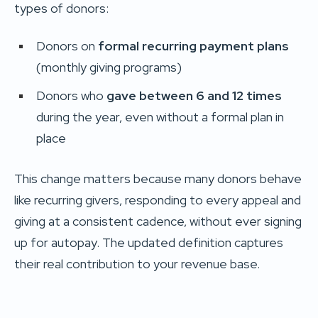
types of donors:
Donors on
formal recurring payment plans
(monthly giving programs)
Donors who
gave between 6 and 12 times
during the year, even without a formal plan in
place
This change matters because many donors behave
like recurring givers, responding to every appeal and
giving at a consistent cadence, without ever signing
up for autopay. The updated definition captures
their real contribution to your revenue base.