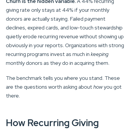
Churn is the hidden variable.
A 44% recurring
giving rate only stays at 44% if your monthly
donors are actually staying. Failed payment
declines, expired cards, and low-touch stewardship
quietly erode recurring revenue without showing up
obviously in your reports. Organizations with strong
recurring programs invest as much in
keeping
monthly donors as they do in acquiring them.
The benchmark tells you where you stand. These
are the questions worth asking about
how
you got
there.
How Recurring Giving