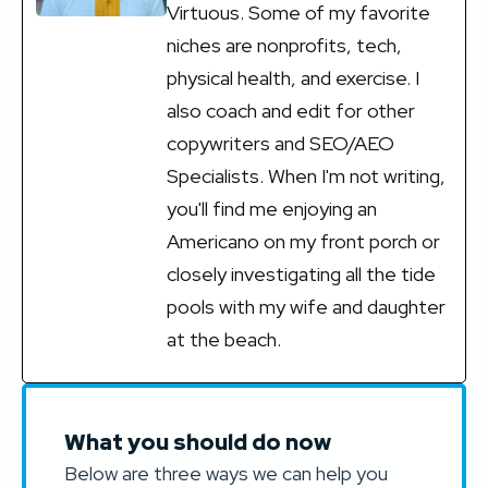
Virtuous. Some of my favorite
niches are nonprofits, tech,
physical health, and exercise. I
also coach and edit for other
copywriters and SEO/AEO
Specialists. When I'm not writing,
you'll find me enjoying an
Americano on my front porch or
closely investigating all the tide
pools with my wife and daughter
at the beach.
What you should do now
Below are three ways we can help you