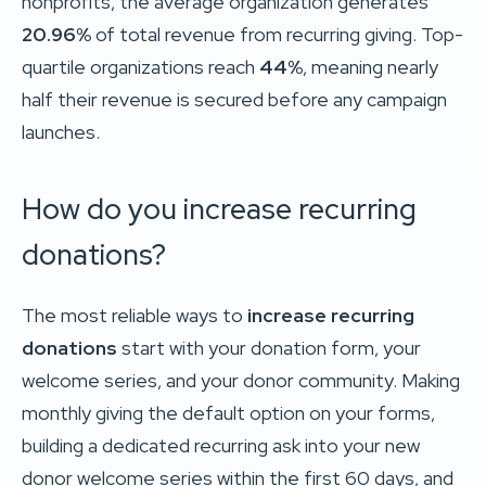
nonprofits, the average organization generates
20.96%
of total revenue from recurring giving. Top-
quartile organizations reach
44%
, meaning nearly
half their revenue is secured before any campaign
launches.
How do you increase recurring
donations?
The most reliable ways to
increase recurring
donations
start with your donation form, your
welcome series, and your donor community. Making
monthly giving the default option on your forms,
building a dedicated recurring ask into your new
donor welcome series within the first 60 days, and