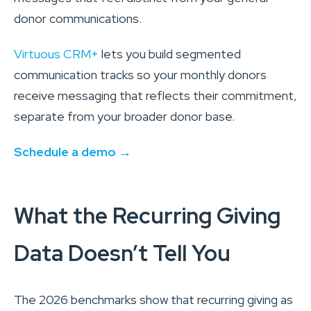
donor communications.
Virtuous CRM+
lets you build segmented
communication tracks so your monthly donors
receive messaging that reflects their commitment,
separate from your broader donor base.
Schedule a demo →
What the Recurring Giving
Data Doesn’t Tell You
The 2026 benchmarks show that recurring giving as