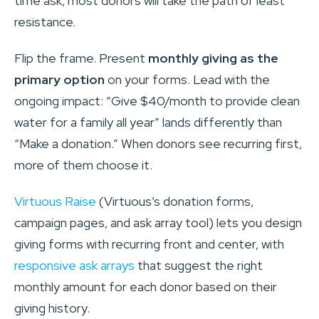
time ask, most donors will take the path of least
resistance.
Flip the frame. Present
monthly giving as the
primary option
on your forms. Lead with the
ongoing impact: “Give $40/month to provide clean
water for a family all year” lands differently than
“Make a donation.” When donors see recurring first,
more of them choose it.
Virtuous Raise
(Virtuous’s donation forms,
campaign pages, and ask array tool) lets you design
giving forms with recurring front and center, with
responsive ask arrays
that suggest the right
monthly amount for each donor based on their
giving history.