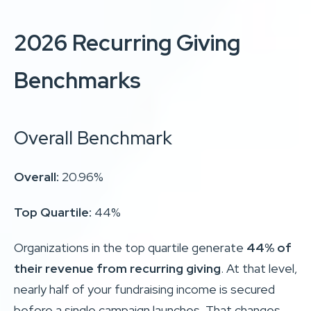
2026 Recurring Giving
Benchmarks
Overall Benchmark
Overall:
20.96%
Top Quartile:
44%
Organizations in the top quartile generate
44% of
their revenue from recurring giving
. At that level,
nearly half of your fundraising income is secured
before a single campaign launches. That changes