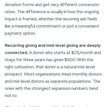
donation forms and get very different conversion
rates. The difference is usually in how the ongoing
impact is framed, whether the recurring ask feels
like a meaningful commitment or just a convenient
payment option.
Recurring giving and mid-level giving are deeply
connected.
A donor who starts at $25/month and
stays for three years has given $900. With the
right cultivation, that donor is a natural mid-level
prospect. Most organizations treat monthly donors
and mid-level donors as separate populations. The
ones with the strongest expansion numbers tend
not to.