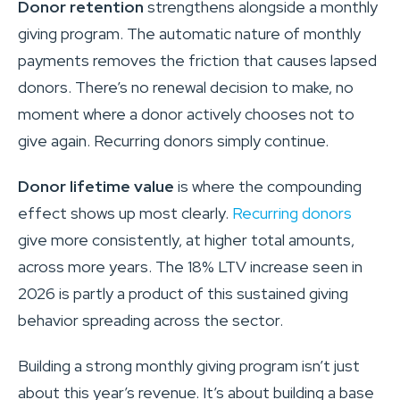
Donor retention
strengthens alongside a monthly
giving program. The automatic nature of monthly
payments removes the friction that causes lapsed
donors. There’s no renewal decision to make, no
moment where a donor actively chooses not to
give again. Recurring donors simply continue.
Donor lifetime value
is where the compounding
effect shows up most clearly.
Recurring donors
give more consistently, at higher total amounts,
across more years. The 18% LTV increase seen in
2026 is partly a product of this sustained giving
behavior spreading across the sector.
Building a strong monthly giving program isn’t just
about this year’s revenue. It’s about building a base