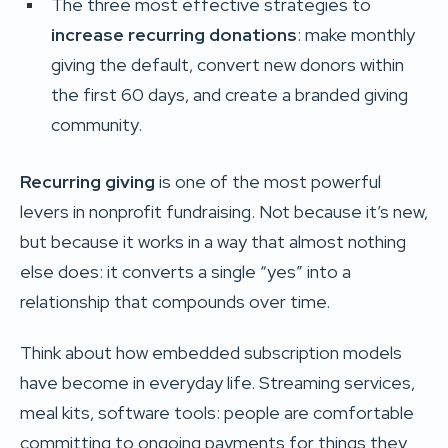
The three most effective strategies to
increase recurring donations
: make monthly
giving the default, convert new donors within
the first 60 days, and create a branded giving
community.
Recurring giving
is one of the most powerful
levers in nonprofit fundraising. Not because it’s new,
but because it works in a way that almost nothing
else does: it converts a single “yes” into a
relationship that compounds over time.
Think about how embedded subscription models
have become in everyday life. Streaming services,
meal kits, software tools: people are comfortable
committing to ongoing payments for things they