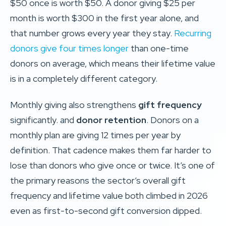
$50 once is worth $50. A donor giving $25 per
month is worth $300 in the first year alone, and
that number grows every year they stay.
Recurring
donors give four times longer
than one-time
donors on average, which means their lifetime value
is in a completely different category.
Monthly giving also strengthens
gift frequency
significantly. and
donor retention
. Donors on a
monthly plan are giving 12 times per year by
definition. That cadence makes them far harder to
lose than donors who give once or twice. It’s one of
the primary reasons the sector’s overall gift
frequency and lifetime value both climbed in 2026
even as first-to-second gift conversion dipped.