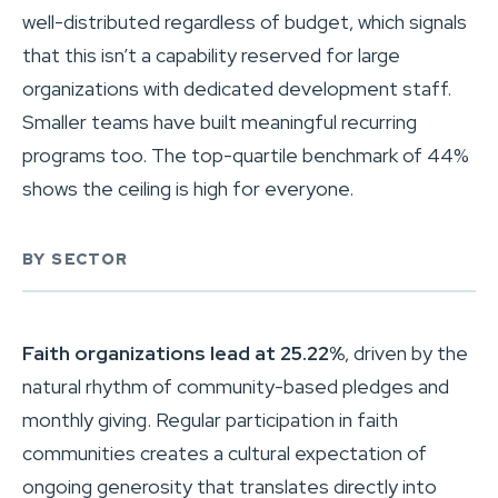
well-distributed regardless of budget, which signals
that this isn’t a capability reserved for large
organizations with dedicated development staff.
Smaller teams have built meaningful recurring
programs too. The top-quartile benchmark of 44%
shows the ceiling is high for everyone.
BY SECTOR
Faith organizations lead at 25.22%
, driven by the
natural rhythm of community-based pledges and
monthly giving. Regular participation in faith
communities creates a cultural expectation of
ongoing generosity that translates directly into