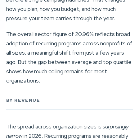
how you plan, how you budget, and how much
pressure your team carries through the year.
The overall sector figure of 20.96% reflects broad
adoption of recurring programs across nonprofits of
all sizes, a meaningful shift from just a few years
ago. But the gap between average and top quartile
shows how much ceiling remains for most
organizations.
BY REVENUE
The spread across organization sizes is
surprisingly
narrow
in 2026. Recurring programs are reasonably