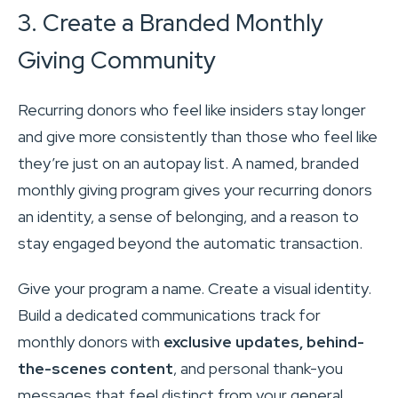
3. Create a Branded Monthly
Giving Community
Recurring donors who feel like insiders stay longer
and give more consistently than those who feel like
they’re just on an autopay list. A named, branded
monthly giving program gives your recurring donors
an identity, a sense of belonging, and a reason to
stay engaged beyond the automatic transaction.
Give your program a name. Create a visual identity.
Build a dedicated communications track for
monthly donors with
exclusive updates, behind-
the-scenes content
, and personal thank-you
messages that feel distinct from your general