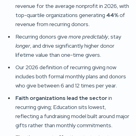
revenue for the average nonprofit in 2026, with
top-quartile organizations generating
44%
of
revenue from recurring donors.
Recurring donors give
more predictably
, stay
longer
, and drive significantly higher donor
lifetime value than one-time givers.
Our 2026 definition of recurring giving now
includes both formal monthly plans and donors
who give between 6 and 12 times per year.
Faith organizations lead the sector
in
recurring giving; Education sits lowest,
reflecting a fundraising model built around major
gifts rather than monthly commitments.