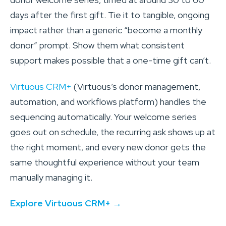
days after the first gift. Tie it to tangible, ongoing
impact rather than a generic “become a monthly
donor” prompt. Show them what consistent
support makes possible that a one-time gift can’t.
Virtuous CRM+
(Virtuous’s donor management,
automation, and workflows platform) handles the
sequencing automatically. Your welcome series
goes out on schedule, the recurring ask shows up at
the right moment, and every new donor gets the
same thoughtful experience without your team
manually managing it.
Explore Virtuous CRM+ →