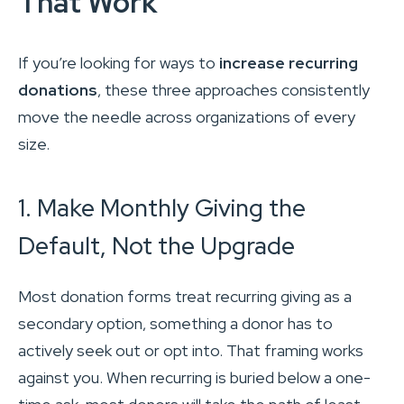
That Work
If you’re looking for ways to
increase recurring
donations
, these three approaches consistently
move the needle across organizations of every
size.
1. Make Monthly Giving the
Default, Not the Upgrade
Most donation forms treat recurring giving as a
secondary option, something a donor has to
actively seek out or opt into. That framing works
against you. When recurring is buried below a one-