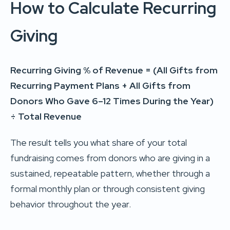
How to Calculate Recurring
Giving
Recurring Giving % of Revenue = (All Gifts from
Recurring Payment Plans + All Gifts from
Donors Who Gave 6–12 Times During the Year)
÷ Total Revenue
The result tells you what share of your total
fundraising comes from donors who are giving in a
sustained, repeatable pattern, whether through a
formal monthly plan or through consistent giving
behavior throughout the year.