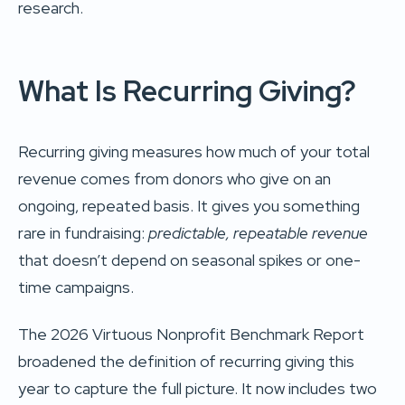
research.
What Is Recurring Giving?
Recurring giving measures how much of your total
revenue comes from donors who give on an
ongoing, repeated basis. It gives you something
rare in fundraising:
predictable, repeatable revenue
that doesn’t depend on seasonal spikes or one-
time campaigns.
The 2026 Virtuous Nonprofit Benchmark Report
broadened the definition of recurring giving this
year to capture the full picture. It now includes two