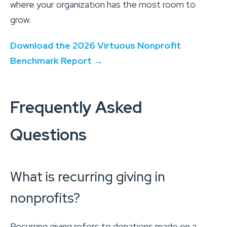
where your organization has the most room to
grow.
Download the 2026 Virtuous Nonprofit
Benchmark Report →
Frequently Asked
Questions
What is recurring giving in
nonprofits?
Recurring giving refers to donations made on a