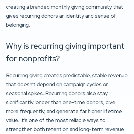
creating a branded monthly giving community that
gives recurring donors an identity and sense of
belonging.
Why is recurring giving important
for nonprofits?
Recurring giving creates predictable, stable revenue
that doesn’t depend on campaign cycles or
seasonal spikes. Recurring donors also stay
significantly longer than one-time donors, give
more frequently, and generate far higher lifetime
value. It’s one of the most reliable ways to
strengthen both retention and long-term revenue