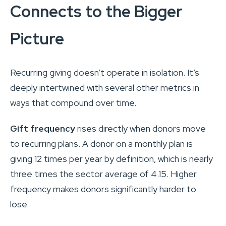
Connects to the Bigger
Picture
Recurring giving doesn’t operate in isolation. It’s
deeply intertwined with several other metrics in
ways that compound over time.
Gift frequency
rises directly when donors move
to recurring plans. A donor on a monthly plan is
giving 12 times per year by definition, which is nearly
three times the sector average of 4.15. Higher
frequency makes donors significantly harder to
lose.