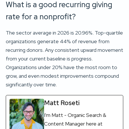
What is a good recurring giving
rate for a nonprofit?
The sector average in 2026 is 20.96%. Top-quartile
organizations generate 44% of revenue from
recurring donors. Any consistent upward movement
from your current baseline is progress.
Organizations under 20% have the most room to
grow, and even modest improvements compound
significantly over time.
Matt Roseti
I'm Matt - Organic Search &
Content Manager here at