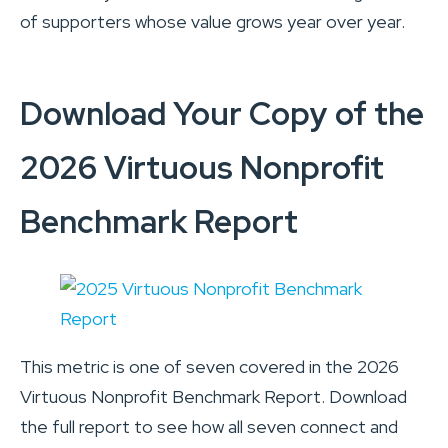
of supporters whose value grows year over year.
Download Your Copy of the
2026 Virtuous Nonprofit
Benchmark Report
This metric is one of seven covered in the 2026
Virtuous Nonprofit Benchmark Report. Download
the full report to see how all seven connect and