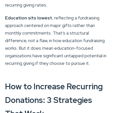
recurring giving rates.
Education sits lowest
, reflecting a fundraising
approach centered on major gifts rather than
monthly commitments. That’s a structural
difference, not a flaw, in how education fundraising
works. But it does mean education-focused
organizations have significant untapped potential in
recurring giving if they choose to pursue it.
How to Increase Recurring
Donations: 3 Strategies