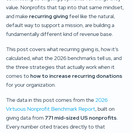
value. Nonprofits that tap into that same mindset,
and make
recurring giving
feel like the natural,
default way to support a mission, are building a
fundamentally different kind of revenue base.
This post covers what recurring giving is, how it’s
calculated, what the 2026 benchmarks tell us, and
the three strategies that actually work when it
comes to
how to increase recurring donations
for your organization.
The data in this post comes from the
2026
Virtuous Nonprofit Benchmark Report
, built on
giving data from
771 mid-sized US nonprofits
.
Every number cited traces directly to that