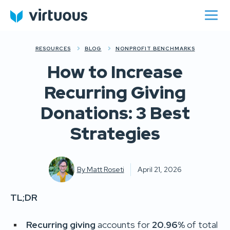
RESOURCES
BLOG
NONPROFIT BENCHMARKS
How to Increase
Recurring Giving
Donations: 3 Best
Strategies
By
Matt Roseti
April 21, 2026
TL;DR
Recurring giving
accounts for
20.96%
of total