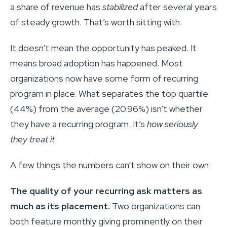
a share of revenue has
stabilized
after several years
of steady growth. That’s worth sitting with.
It doesn’t mean the opportunity has peaked. It
means broad adoption has happened. Most
organizations now have some form of recurring
program in place. What separates the top quartile
(44%) from the average (20.96%) isn’t whether
they have a recurring program. It’s
how seriously
they treat it
.
A few things the numbers can’t show on their own:
The quality of your recurring ask matters as
much as its placement.
Two organizations can
both feature monthly giving prominently on their