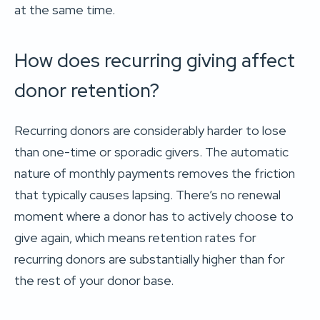
at the same time.
How does recurring giving affect
donor retention?
Recurring donors are considerably harder to lose
than one-time or sporadic givers. The automatic
nature of monthly payments removes the friction
that typically causes lapsing. There’s no renewal
moment where a donor has to actively choose to
give again, which means retention rates for
recurring donors are substantially higher than for
the rest of your donor base.