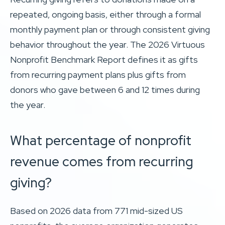
repeated, ongoing basis, either through a formal
monthly payment plan or through consistent giving
behavior throughout the year. The 2026 Virtuous
Nonprofit Benchmark Report defines it as gifts
from recurring payment plans plus gifts from
donors who gave between 6 and 12 times during
the year.
What percentage of nonprofit
revenue comes from recurring
giving?
Based on 2026 data from 771 mid-sized US