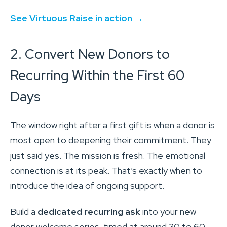
See Virtuous Raise in action →
2. Convert New Donors to
Recurring Within the First 60
Days
The window right after a first gift is when a donor is
most open to deepening their commitment. They
just said yes. The mission is fresh. The emotional
connection is at its peak. That’s exactly when to
introduce the idea of ongoing support.
Build a
dedicated recurring ask
into your new
donor welcome series, timed at around 30 to 60