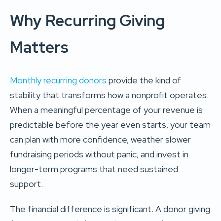
Why Recurring Giving
Matters
Monthly recurring donors
provide the kind of
stability that transforms how a nonprofit operates.
When a meaningful percentage of your revenue is
predictable before the year even starts, your team
can plan with more confidence, weather slower
fundraising periods without panic, and invest in
longer-term programs that need sustained
support.
The financial difference is significant. A donor giving