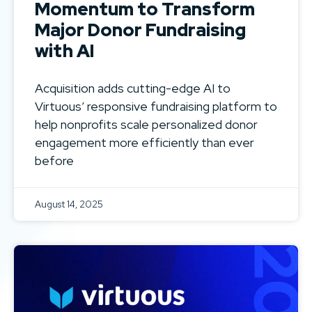
Momentum to Transform
Major Donor Fundraising
with AI
Acquisition adds cutting-edge AI to
Virtuous’ responsive fundraising platform to
help nonprofits scale personalized donor
engagement more efficiently than ever
before
August 14, 2025