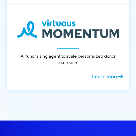
AI fundraising agent to scale personalized donor
outreach
Learn more