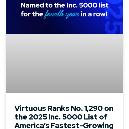
Virtuous Ranks No. 1,290 on
the 2025 Inc. 5000 List of
America’s Fastest-Growing