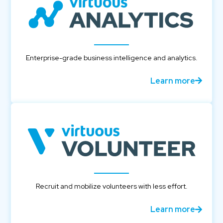
Enterprise-grade business intelligence and analytics.
Learn more
Recruit and mobilize volunteers with less effort.
Learn more