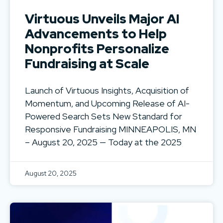
Virtuous Unveils Major AI
Advancements to Help
Nonprofits Personalize
Fundraising at Scale
Launch of Virtuous Insights, Acquisition of
Momentum, and Upcoming Release of AI-
Powered Search Sets New Standard for
Responsive Fundraising MINNEAPOLIS, MN
– August 20, 2025 — Today at the 2025
August 20, 2025