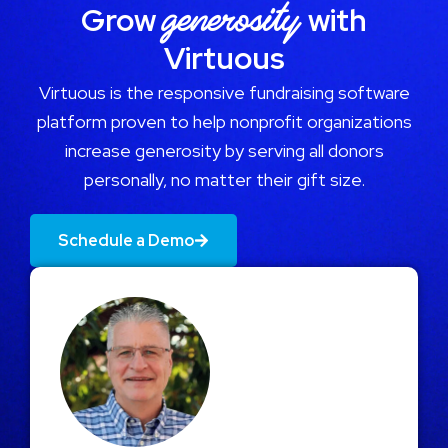
generosity
Grow
with
Virtuous
Virtuous is the responsive fundraising software
platform proven to help nonprofit organizations
increase generosity by serving all donors
personally, no matter their gift size.
Schedule a Demo