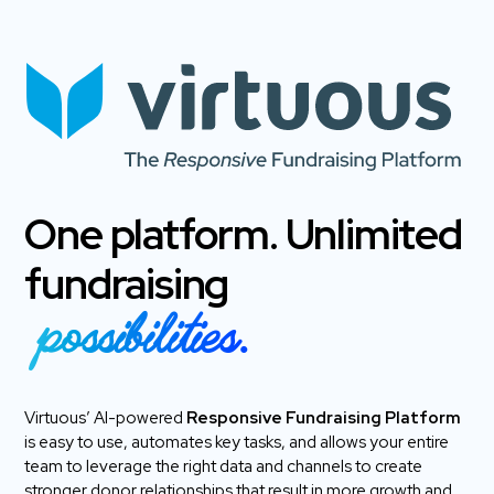
One platform. Unlimited
fundraising
possibilities.
Virtuous’ AI-powered
Responsive Fundraising Platform
is easy to use, automates key tasks, and allows your entire
team to leverage the right data and channels to create
stronger donor relationships that result in more growth and