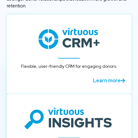
retention.
Flexible, user-friendly CRM for engaging donors.
Learn more