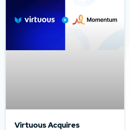
Virtuous Acquires