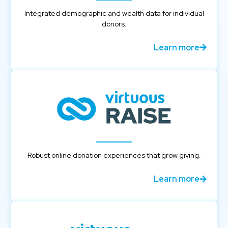
Integrated demographic and wealth data for individual
donors.
Learn more
Robust online donation experiences that grow giving.
Learn more