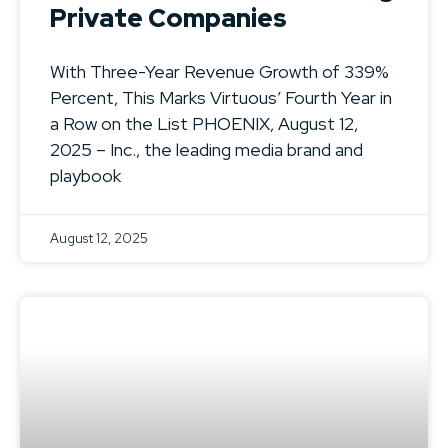
Private Companies
With Three-Year Revenue Growth of 339%
Percent, This Marks Virtuous’ Fourth Year in
a Row on the List PHOENIX, August 12,
2025 – Inc., the leading media brand and
playbook
August 12, 2025