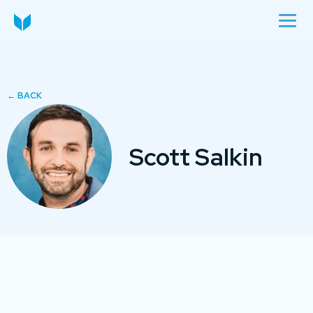
Scott Salkin