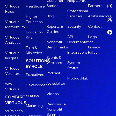
Customer
Help Center
Stories
Partners
Virtuous
Healthcare
Professional
Raise
Blog
Services
Ambassadors
Higher
Virtuous
Education
Reports &
Security
Contact
Momentum
Guides
Education
API
Legal
Virtuous
K-12
Nonprofit
Documentation
Analytics
Benchmarks
Privacy
Faith &
Integrations
Policy
Virtuous
Ministries
Events &
Insights
SOLUTIONS
Webinars
System
BY ROLE
Status
Virtuous
Podcast
Volunteer
Executives
Product Hub
Newsletter
Why
Development
Virtuous
Videos
Finance
COMPARE
VIRTUOUS
Responsive
Marketing
Nonprofit
vs Raiser’s
Summit