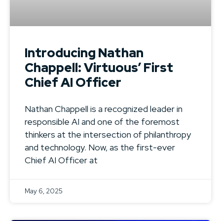
Introducing Nathan
Chappell: Virtuous’ First
Chief AI Officer
Nathan Chappell is a recognized leader in
responsible AI and one of the foremost
thinkers at the intersection of philanthropy
and technology. Now, as the first-ever
Chief AI Officer at
May 6, 2025