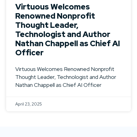
Virtuous Welcomes
Renowned Nonprofit
Thought Leader,
Technologist and Author
Nathan Chappell as Chief AI
Officer
Virtuous Welcomes Renowned Nonprofit
Thought Leader, Technologist and Author
Nathan Chappell as Chief AI Officer
April 23, 2025