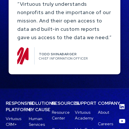
“Virtuous truly understands
nonprofits and the importance of our
mission. And their open access to
data and built-in custom reports
gave us access to the data we need.”
TODD SHINABARGER​
CHIEF INFORMATION OFFICER
RESPONSIVE
SOLUTIONS
RESOURCES
SUPPORT
COMPANY
PLATFORM
BY CAUSE
Resource
Virtuous
About
Center
Academy
Virtuous
Human
Careers
CRM+
Services