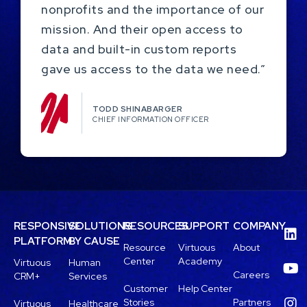
nonprofits and the importance of our
mission. And their open access to
data and built-in custom reports
gave us access to the data we need.”
TODD SHINABARGER​
CHIEF INFORMATION OFFICER
RESPONSIVE
SOLUTIONS
RESOURCES
SUPPORT
COMPANY
PLATFORM
BY CAUSE
Resource
Virtuous
About
Center
Academy
Virtuous
Human
Careers
CRM+
Services
Customer
Help Center
Stories
Partners
Virtuous
Healthcare