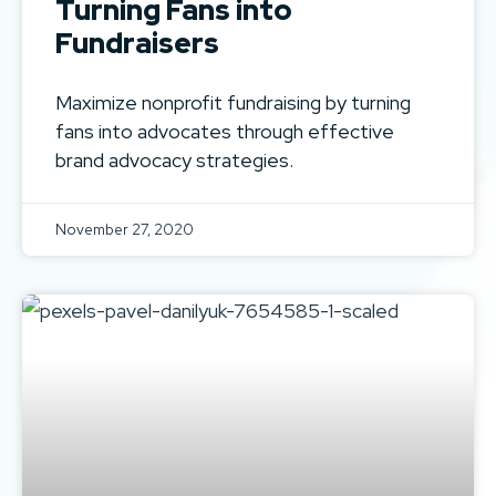
Turning Fans into
Fundraisers
Maximize nonprofit fundraising by turning
fans into advocates through effective
brand advocacy strategies.
November 27, 2020