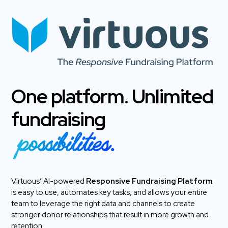
One platform. Unlimited
fundraising
possibilities.
Virtuous’ AI-powered
Responsive Fundraising Platform
is easy to use, automates key tasks, and allows your entire
team to leverage the right data and channels to create
stronger donor relationships that result in more growth and
retention.