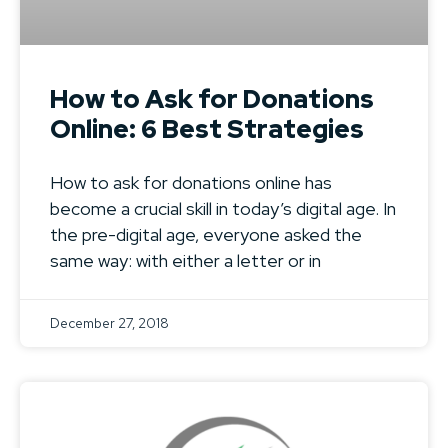
How to Ask for Donations
Online: 6 Best Strategies
How to ask for donations online has
become a crucial skill in today’s digital age. In
the pre-digital age, everyone asked the
same way: with either a letter or in
December 27, 2018