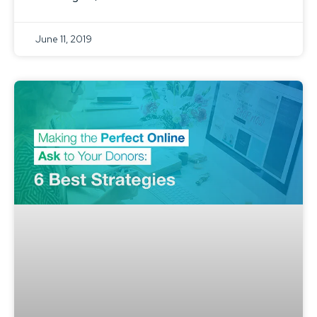
June 11, 2019