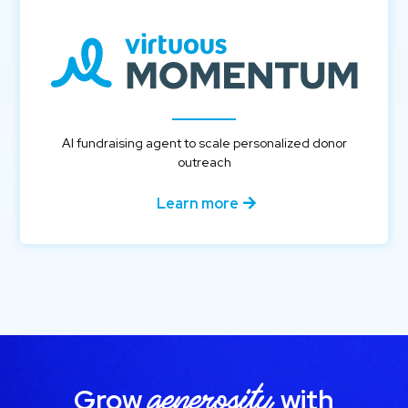
AI fundraising agent to scale personalized donor
outreach
Learn more
generosity
Grow
with