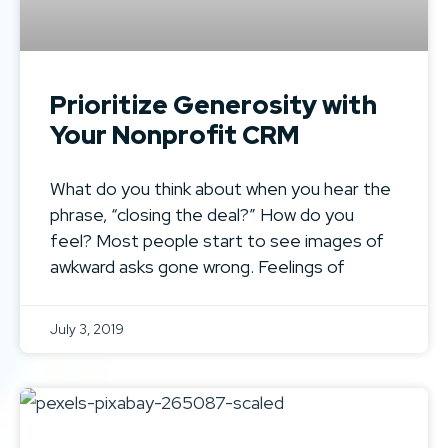
Prioritize Generosity with
Your Nonprofit CRM
What do you think about when you hear the
phrase, “closing the deal?” How do you
feel? Most people start to see images of
awkward asks gone wrong. Feelings of
July 3, 2019