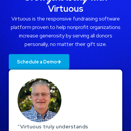
Virtuous
Virtuous is the responsive fundraising software
platform proven to help nonprofit organizations
increase generosity by serving all donors
personally, no matter their gift size.
Schedule a Demo
“Virtuous truly understands