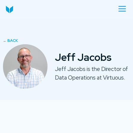
Jeff Jacobs
Jeff Jacobs is the Director of
Data Operations at Virtuous.