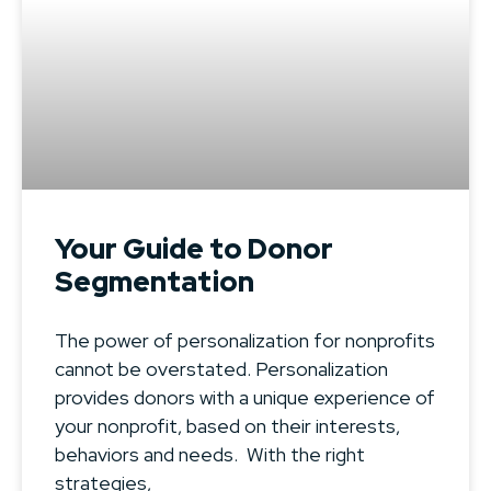
Your Guide to Donor
Segmentation
The power of personalization for nonprofits
cannot be overstated. Personalization
provides donors with a unique experience of
your nonprofit, based on their interests,
behaviors and needs. With the right
strategies,