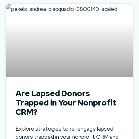
Are Lapsed Donors
Trapped in Your Nonprofit
CRM?
Explore strategies to re-engage lapsed
donors trapped in your nonprofit CRM and