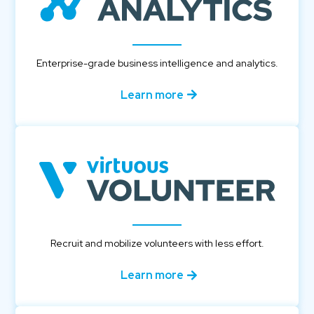
Enterprise-grade business intelligence and analytics.
Learn more
Recruit and mobilize volunteers with less effort.
Learn more