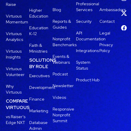
Professional
Raise
Blog
Services
Ambassadors
Higher
Virtuous
Education
Reports &
Security
Contact
Momentum
Guides
Education
API
Legal
Virtuous
K-12
Nonprofit
Documentation
Analytics
Benchmarks
Privacy
Faith &
Integrations
Policy
Virtuous
Ministries
Events &
Insights
SOLUTIONS
Webinars
System
BY ROLE
Status
Virtuous
Podcast
Volunteer
Executives
Product Hub
Newsletter
Why
Development
Virtuous
Videos
Finance
COMPARE
VIRTUOUS
Responsive
Marketing
Nonprofit
vs Raiser’s
Summit
Edge NXT
Database
Admin