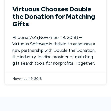
Virtuous Chooses Double
the Donation for Matching
Gifts
Phoenix, AZ (November 19, 2018) —
Virtuous Software is thrilled to announce a
new partnership with Double the Donation,
the industry-leading provider of matching
gift search tools for nonprofits. Together,
November 19, 2018