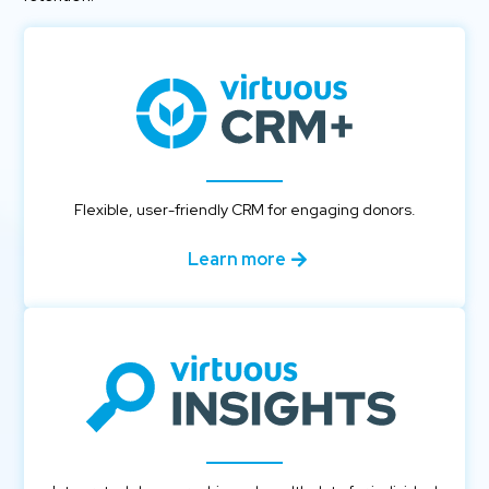
Flexible, user-friendly CRM for engaging donors.
Learn more