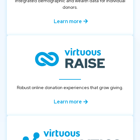
Integrated demographic and wealth data for individual
donors.
Learn more
Robust online donation experiences that grow giving.
Learn more