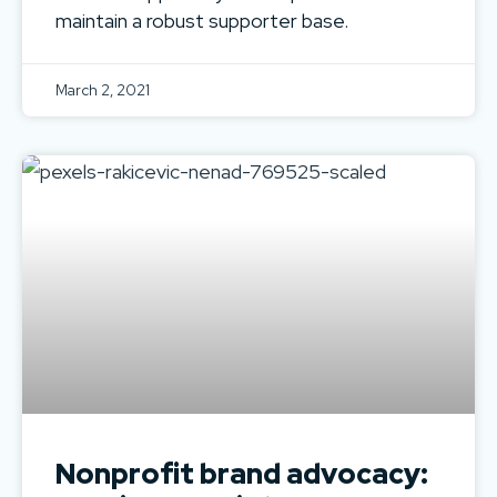
maintain a robust supporter base.
March 2, 2021
Nonprofit brand advocacy: