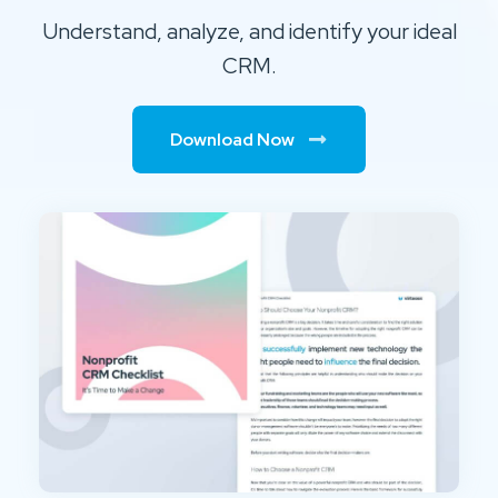
Understand, analyze, and identify your ideal
CRM.
Download Now