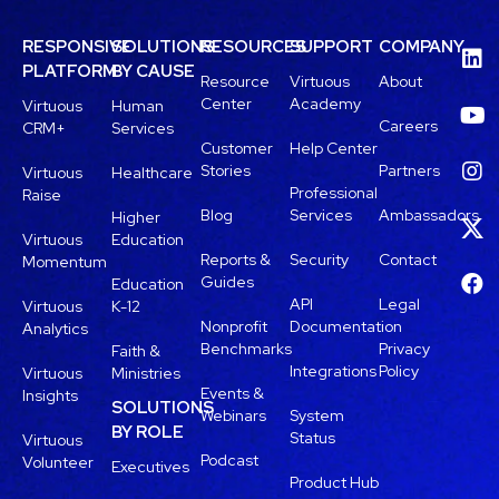
RESPONSIVE
SOLUTIONS
RESOURCES
SUPPORT
COMPANY
PLATFORM
BY CAUSE
Resource
Virtuous
About
Center
Academy
Virtuous
Human
Careers
CRM+
Services
Customer
Help Center
Stories
Partners
Virtuous
Healthcare
Professional
Raise
Blog
Services
Ambassadors
Higher
Virtuous
Education
Reports &
Security
Contact
Momentum
Guides
Education
API
Legal
Virtuous
K-12
Nonprofit
Documentation
Analytics
Benchmarks
Privacy
Faith &
Integrations
Policy
Virtuous
Ministries
Events &
Insights
SOLUTIONS
Webinars
System
BY ROLE
Status
Virtuous
Podcast
Volunteer
Executives
Product Hub