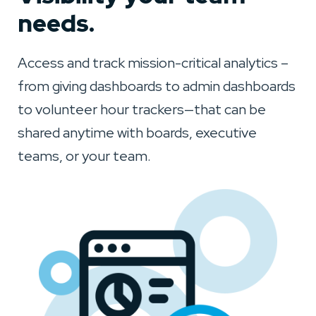
needs.
Access and track mission-critical analytics –
from giving dashboards to admin dashboards
to volunteer hour trackers—that can be
shared anytime with boards, executive
teams, or your team.