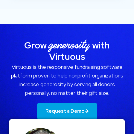
generosity
Grow
with
Virtuous
Virtuous is the responsive fundraising software
platform proven to help nonprofit organizations
increase generosity by serving all donors
personally, no matter their gift size.
Request a Demo