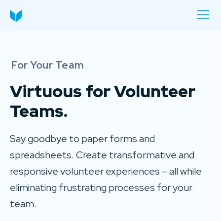
For Your Team
Virtuous for
Volunteer
Teams.
Say goodbye to paper forms and
spreadsheets. Create transformative and
responsive volunteer experiences – all while
eliminating frustrating processes for your
team.