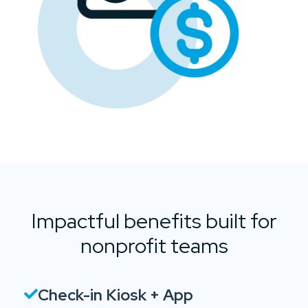
Impactful benefits built for
nonprofit teams
Check-in Kiosk + App