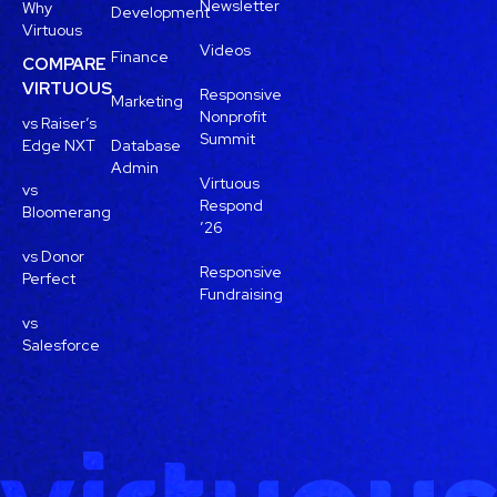
Newsletter
Why
Development
Virtuous
Videos
Finance
COMPARE
VIRTUOUS
Responsive
Marketing
Nonprofit
vs Raiser’s
Summit
Edge NXT
Database
Admin
Virtuous
vs
Respond
Bloomerang
’26
vs Donor
Responsive
Perfect
Fundraising
vs
Salesforce