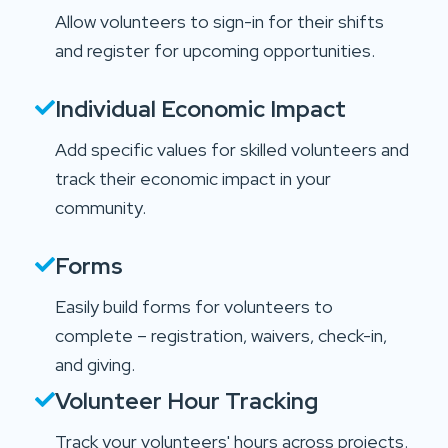
Allow volunteers to sign-in for their shifts
and register for upcoming opportunities.
Individual Economic Impact
Add specific values for skilled volunteers and
track their economic impact in your
community.
Forms
Easily build forms for volunteers to
complete – registration, waivers, check-in,
and giving.
Volunteer Hour Tracking
Track your volunteers' hours across projects.