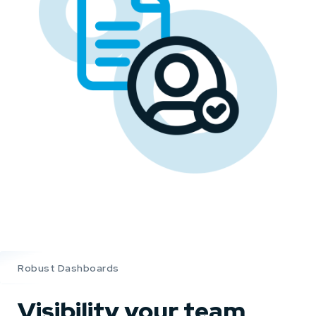
Robust Dashboards
Visibility your team