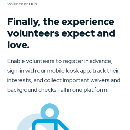
Volunteer Hub
Finally, the experience
volunteers expect and
love.
Enable volunteers to register in advance,
sign-in with our mobile kiosk app, track their
interests, and collect important waivers and
background checks—all in one platform.