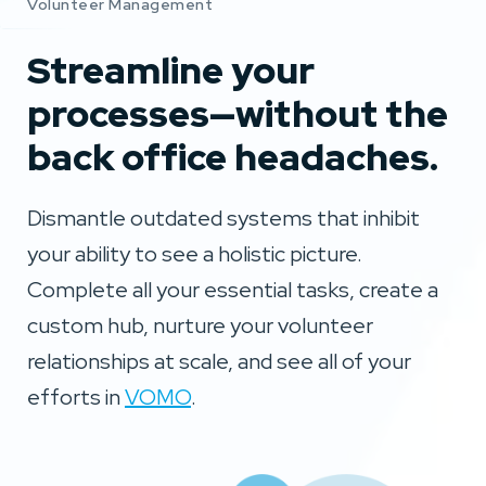
Volunteer Management
Streamline your
processes—without the
back office headaches.
Dismantle outdated systems that inhibit
your ability to see a holistic picture.
Complete all your essential tasks, create a
custom hub, nurture your volunteer
relationships at scale, and see all of your
efforts in
VOMO
.