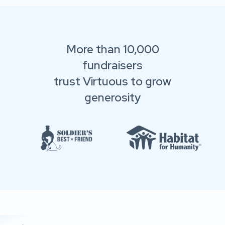
More than 10,000
fundraisers
trust Virtuous to grow
generosity