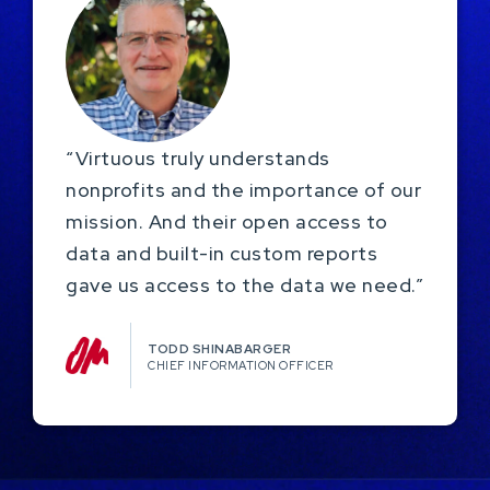
“Virtuous truly understands
nonprofits and the importance of our
mission. And their open access to
data and built-in custom reports
gave us access to the data we need.”
TODD SHINABARGER​
CHIEF INFORMATION OFFICER