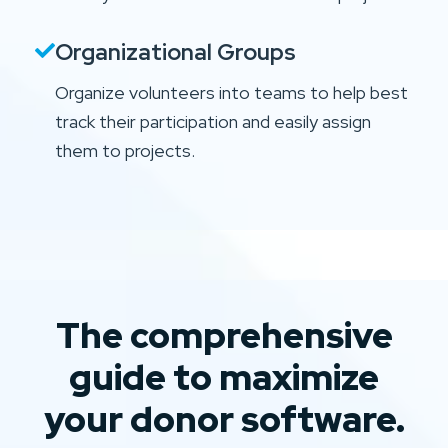
Organizational Groups
Organize volunteers into teams to help best
track their participation and easily assign
them to projects.
The comprehensive
guide to maximize
your donor software.