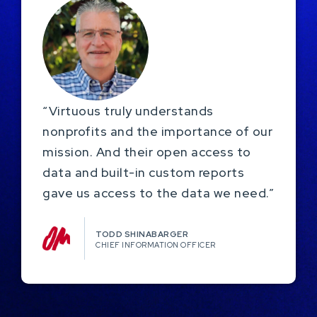
“Virtuous truly understands
nonprofits and the importance of our
mission. And their open access to
data and built-in custom reports
gave us access to the data we need.”
TODD SHINABARGER​
CHIEF INFORMATION OFFICER