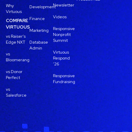
Newsletter
Why
Development
Virtuous
Videos
Finance
COMPARE
VIRTUOUS
Responsive
Marketing
Nonprofit
vs Raiser’s
Summit
Edge NXT
Database
Admin
Virtuous
vs
Respond
Bloomerang
’26
vs Donor
Responsive
Perfect
Fundraising
vs
Salesforce