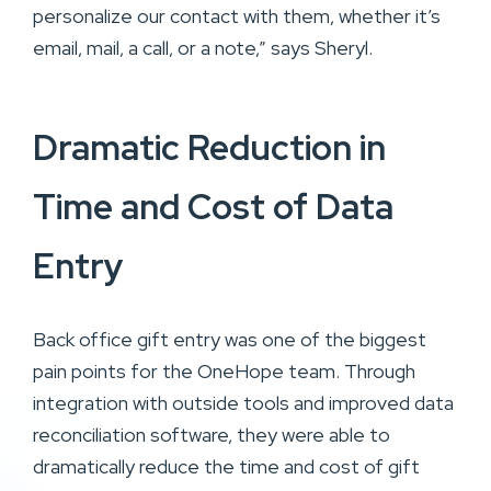
personalize our contact with them, whether it’s
email, mail, a call, or a note,” says Sheryl.
Dramatic Reduction in
Time and Cost of Data
Entry
Back office gift entry was one of the biggest
pain points for the OneHope team. Through
integration with outside tools and improved data
reconciliation software, they were able to
dramatically reduce the time and cost of gift