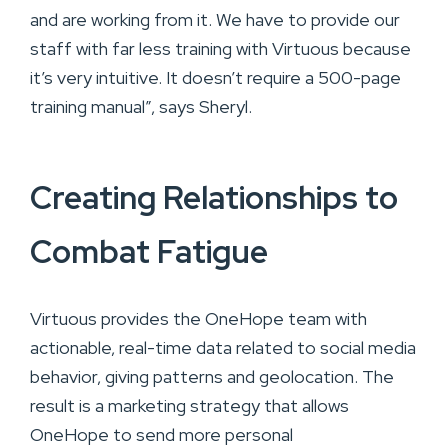
and are working from it. We have to provide our
staff with far less training with Virtuous because
it’s very intuitive. It doesn’t require a 500-page
training manual”, says Sheryl.
Creating Relationships to
Combat Fatigue
Virtuous provides the OneHope team with
actionable, real-time data related to social media
behavior, giving patterns and geolocation. The
result is a marketing strategy that allows
OneHope to send more personal