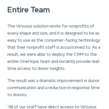
Entire Team
The Virtuous solution works for nonprofits of
every shape and size, and it is designed to be as
easy to use as the consumer-facing technology
that their nonprofit staff is accustomed to. As a
result, we were able to deploy the CRM to the
entire OneHope team and instantly provide real-
time access to donor insights.
The result was a dramatic improvement in donor
communication and a reduction in response time
to donors.
“All of our staff have direct access to Virtuous