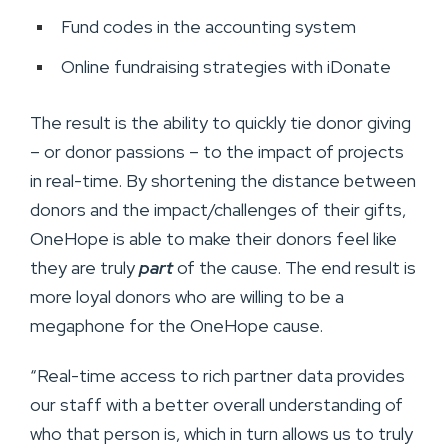
Fund codes in the accounting system
Online fundraising strategies with iDonate
The result is the ability to quickly tie donor giving
– or donor passions – to the impact of projects
in real-time. By shortening the distance between
donors and the impact/challenges of their gifts,
OneHope is able to make their donors feel like
they are truly
part
of the cause. The end result is
more loyal donors who are willing to be a
megaphone for the OneHope cause.
“Real-time access to rich partner data provides
our staff with a better overall understanding of
who that person is, which in turn allows us to truly