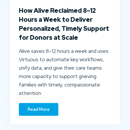
How Alive Reclaimed 8–12
Hours a Week to Deliver
Personalized, Timely Support
for Donors at Scale
Alive saves 8–12 hours a week and uses
Virtuous to automate key workflows,
unify data, and give their care teams
more capacity to support grieving
families with timely, compassionate
attention.
Read More