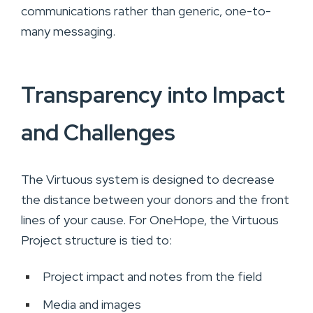
communications rather than generic, one-to-
many messaging.
Transparency into Impact
and Challenges
The Virtuous system is designed to decrease
the distance between your donors and the front
lines of your cause. For OneHope, the Virtuous
Project structure is tied to:
Project impact and notes from the field
Media and images