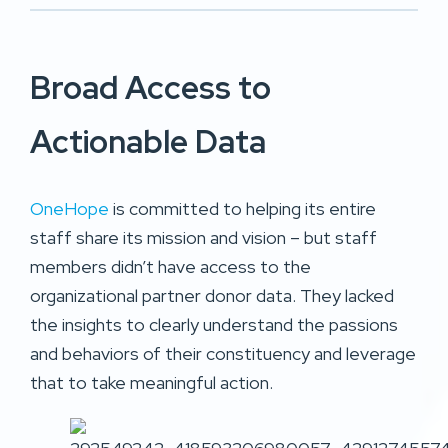
Broad Access to
Actionable Data
OneHope
is committed to helping its entire
staff share its mission and vision – but staff
members didn’t have access to the
organizational partner donor data. They lacked
the insights to clearly understand the passions
and behaviors of their constituency and leverage
that to take meaningful action.