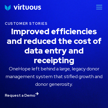
CUSTOMER STORIES
Improved efficiencies
and reduced the cost of
data entry and
receipting
OneHope left behind a large, legacy donor
management system that stifled growth and
donor generosity.
Request a Demo