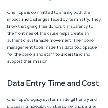
OneHope is committed to sharing both the
impact
and
challenges faced by its ministry. They
know that giving their donors transparency to
the frontlines of the cause helps create an
authentic, sustainable movement. Their donor
management tools made this data too opaque
for the donors and staff to understand and
support their mission.
Data Entry Time and Cost
OneHope’s legacy system made gift entry and
processing incredibly cumbersome, and partner