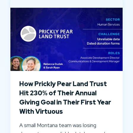
How Prickly Pear Land Trust
Hit 230% of Their Annual
Giving Goal in Their First Year
With Virtuous
A small Montana team was losing