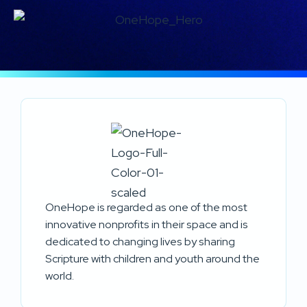
OneHope is regarded as one of the most
innovative nonprofits in their space and is
dedicated to changing lives by sharing
Scripture with children and youth around the
world.