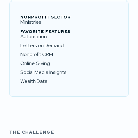
NONPROFIT SECTOR
Ministries
FAVORITE FEATURES
Automation
Letters on Demand
Nonprofit CRM
Online Giving
Social Media Insights
Wealth Data
THE CHALLENGE