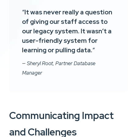
“
It was never really a question
of giving our staff access to
our legacy system. It wasn’t a
user-friendly system for
learning or pulling data.
“
— Sheryl Root, Partner Database
Manager
Communicating Impact
and Challenges