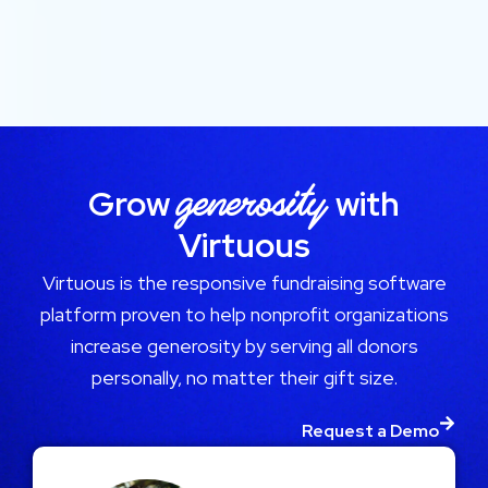
generosity
Grow
with
Virtuous
Virtuous is the responsive fundraising software
platform proven to help nonprofit organizations
increase generosity by serving all donors
personally, no matter their gift size.
Request a Demo