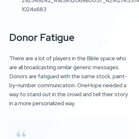
Donor Fatigue
There are a lot of players in the Bible space who
are all broadcasting similar generic messages.
Donors are fatigued with the same stock, paint-
by-number communication. OneHope needed a
way to stand out in the crowd and tell their story
in a more personalized way.