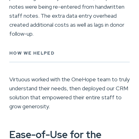
notes were being re-entered from handwritten
staff notes. The extra data entry overhead
created additional costs as well as lags in donor
follow-up.
HOW WE HELPED
Virtuous worked with the OneHope team to truly
understand their needs, then deployed our CRM
solution that empowered their entire staff to
grow generosity.
Ease-of-Use for the