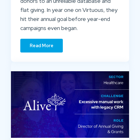
donors to an unreliable database and
flat giving. In year one on Virtuous, they
hit their annual goal before year-end
campaigns even began.
Read More