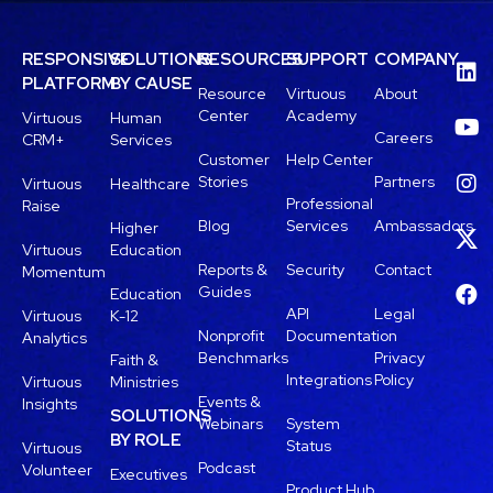
RESPONSIVE
SOLUTIONS
RESOURCES
SUPPORT
COMPANY
PLATFORM
BY CAUSE
Resource
Virtuous
About
Center
Academy
Virtuous
Human
Careers
CRM+
Services
Customer
Help Center
Stories
Partners
Virtuous
Healthcare
Professional
Raise
Blog
Services
Ambassadors
Higher
Virtuous
Education
Reports &
Security
Contact
Momentum
Guides
Education
API
Legal
Virtuous
K-12
Nonprofit
Documentation
Analytics
Benchmarks
Privacy
Faith &
Integrations
Policy
Virtuous
Ministries
Events &
Insights
SOLUTIONS
Webinars
System
BY ROLE
Status
Virtuous
Podcast
Volunteer
Executives
Product Hub