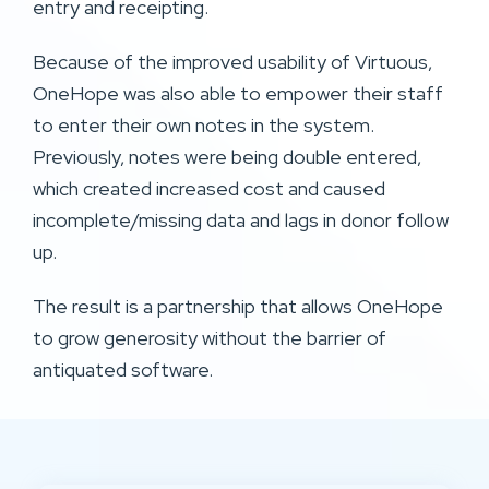
entry and receipting.
Because of the improved usability of Virtuous,
OneHope was also able to empower their staff
to enter their own notes in the system.
Previously, notes were being double entered,
which created increased cost and caused
incomplete/missing data and lags in donor follow
up.
The result is a partnership that allows OneHope
to grow generosity without the barrier of
antiquated software.