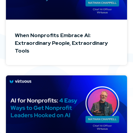
When Nonprofits Embrace AI:
Extraordinary People, Extraordinary
Tools