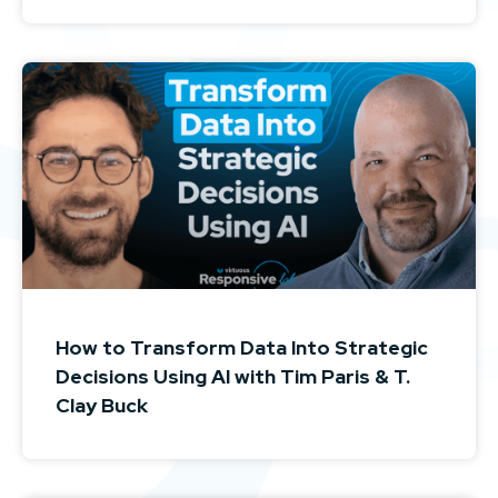
How to Transform Data Into Strategic
Decisions Using AI with Tim Paris & T.
Clay Buck