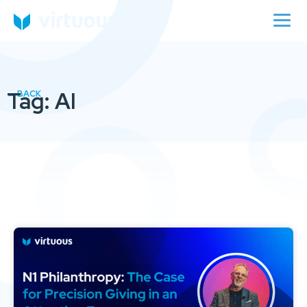
Tag: AI