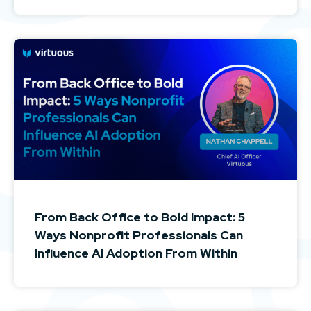
From Back Office to Bold Impact: 5
Ways Nonprofit Professionals Can
Influence AI Adoption From Within