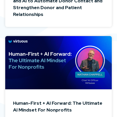
and AI to Automate Donor Contact and
Strengthen Donor and Patient
Relationships
Human-First + AI Forward: The Ultimate
AI Mindset For Nonprofits