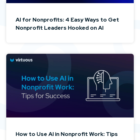
AI for Nonprofits: 4 Easy Ways to Get
Nonprofit Leaders Hooked on AI
How to Use AI in Nonprofit Work: Tips