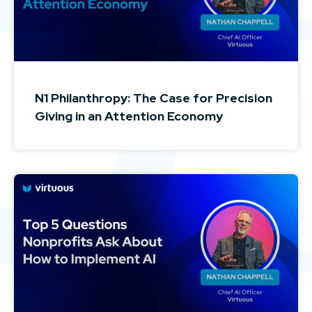
N1 Philanthropy: The Case for Precision
Giving in an Attention Economy