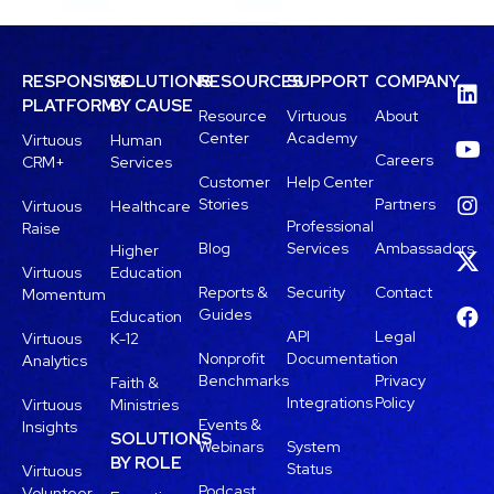
RESPONSIVE
SOLUTIONS
RESOURCES
SUPPORT
COMPANY
PLATFORM
BY CAUSE
Resource
Virtuous
About
Center
Academy
Virtuous
Human
Careers
CRM+
Services
Customer
Help Center
Stories
Partners
Virtuous
Healthcare
Professional
Raise
Blog
Services
Ambassadors
Higher
Virtuous
Education
Reports &
Security
Contact
Momentum
Guides
Education
API
Legal
Virtuous
K-12
Nonprofit
Documentation
Analytics
Benchmarks
Privacy
Faith &
Integrations
Policy
Virtuous
Ministries
Events &
Insights
SOLUTIONS
Webinars
System
BY ROLE
Status
Virtuous
Podcast
Volunteer