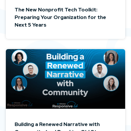
The New Nonprofit Tech Toolkit:
Preparing Your Organization for the
Next 5 Years
Building a Renewed Narrative with