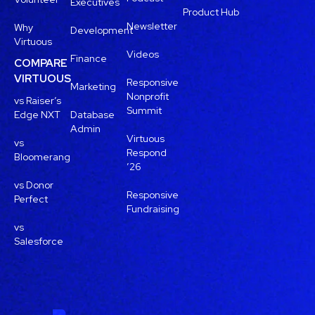
Executives
Product Hub
Newsletter
Why
Development
Virtuous
Videos
Finance
COMPARE
VIRTUOUS
Responsive
Marketing
Nonprofit
vs Raiser’s
Summit
Edge NXT
Database
Admin
Virtuous
vs
Respond
Bloomerang
’26
vs Donor
Responsive
Perfect
Fundraising
vs
Salesforce