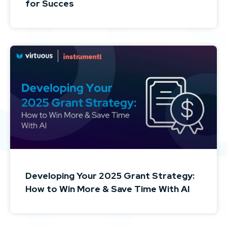
for Succes
Developing Your 2025 Grant Strategy:
How to Win More & Save Time With AI