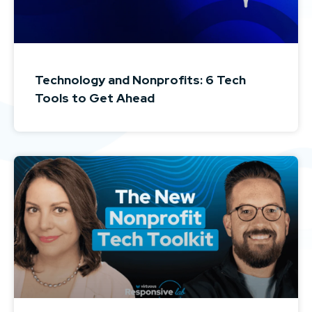
Technology and Nonprofits: 6 Tech
Tools to Get Ahead