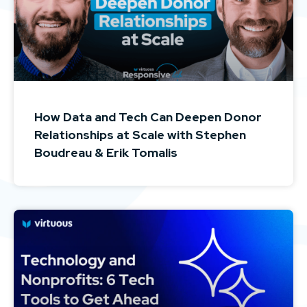
How Data and Tech Can Deepen Donor
Relationships at Scale with Stephen
Boudreau & Erik Tomalis