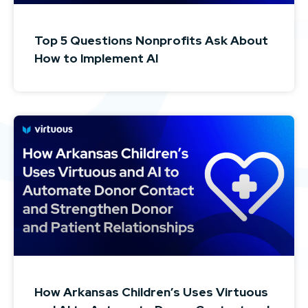
Top 5 Questions Nonprofits Ask About
How to Implement AI
How Arkansas Children’s Uses Virtuous