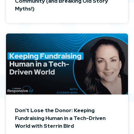
Community (and Breaking Old Story
Myths!)
Don’t Lose the Donor: Keeping
Fundraising Human in a Tech-Driven
World with Sterrin Bird