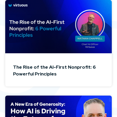
The Rise of the AI-First Nonprofit: 6
Powerful Principles