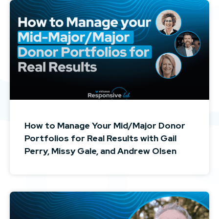
How to Manage Your Mid/Major Donor
Portfolios for Real Results with Gail
Perry, Missy Gale, and Andrew Olsen