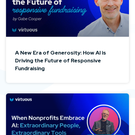
A New Era of Generosity: How AI is
Driving the Future of Responsive
Fundraising