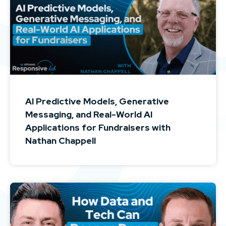
AI Predictive Models, Generative
Messaging, and Real-World AI
Applications for Fundraisers with
Nathan Chappell