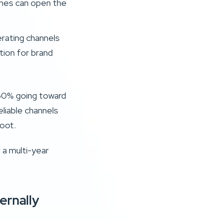
lines can open the
rating channels
tion for brand
 60% going toward
liable channels
oot.
r a multi-year
ernally