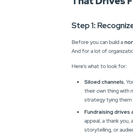
That Drives 
Step 1: Recogniz
Before you can build a
non
And for a lot of organizati
Here’s what to look for:
Siloed channels.
You
their own thing with
strategy tying them
Fundraising drives 
appeal, a thank you, 
storytelling, or audie