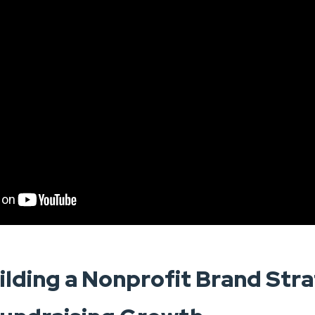
ilding a Nonprofit Brand Str