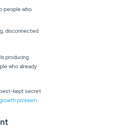
to people who
ong, disconnected
ls producing
ople who already
 best-kept secret
 a growth problem
.
nt