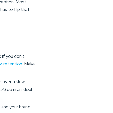
rception. Most
has to flip that
if you don’t
r retention
. Make
e over a slow
uld
do in an ideal
, and your brand