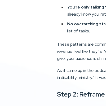
You’re only talking
already know you, rat
No overarching str
list of tasks.
These patterns are common
revenue feel like they’re “
give, your audience is shri
As it came up in the podc
in disability ministry.” It 
Step 2: Reframe