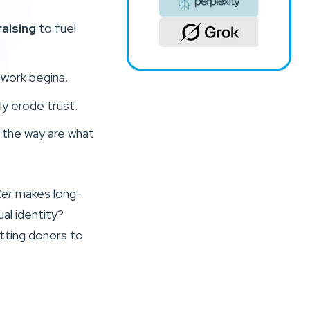
aising
to fuel
 work begins.
ly erode trust.
g the way are what
ter
makes long-
ual identity?
etting donors to