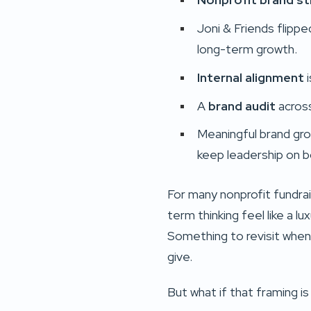
Joni & Friends flipp
long-term growth.
Internal alignment
i
A
brand audit
across
Meaningful brand gr
keep leadership on b
For many nonprofit fundra
term thinking feel like a l
Something to revisit when 
give.
But what if that framing is