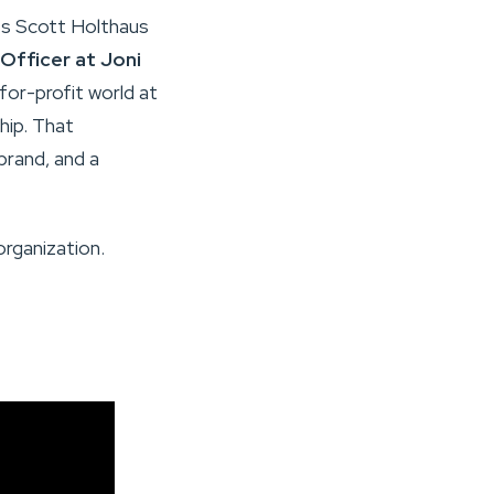
ts Scott Holthaus
Officer at Joni
 for-profit world at
hip. That
rand, and a
organization.