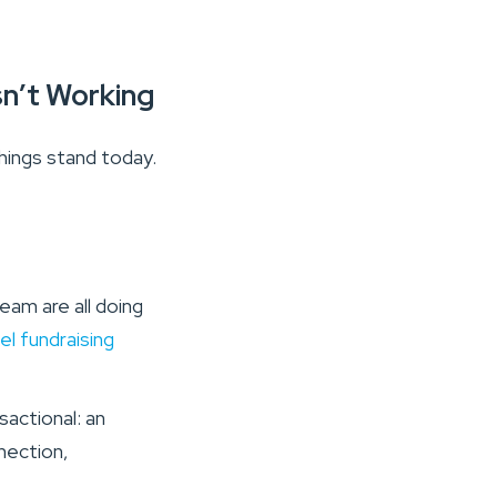
sn’t Working
hings stand today.
eam are all doing
el fundraising
sactional: an
nection,