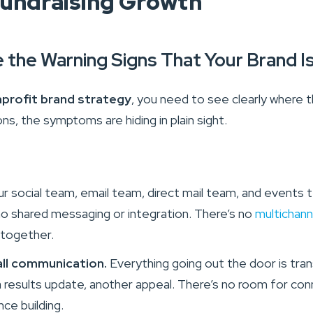
Fundraising Growth
e the Warning Signs That Your Brand I
profit brand strategy
, you need to see clearly where t
ons, the symptoms are hiding in plain sight.
r social team, email team, direct mail team, and events t
 no shared messaging or integration. There’s no
multichann
 together.
all communication.
Everything going out the door is tran
a results update, another appeal. There’s no room for con
nce building.