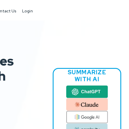
ntact Us
Login
ves
h
SUMMARIZE
WITH AI