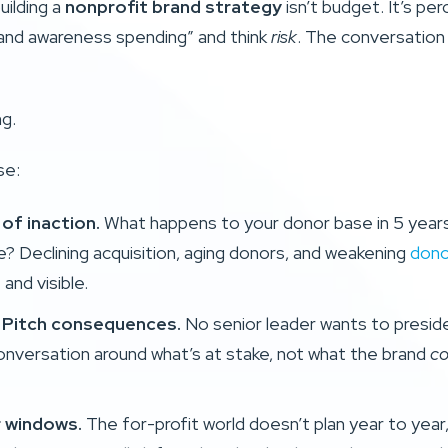
uilding a
nonprofit brand strategy
isn’t budget. It’s pe
and awareness spending” and think
risk
. The conversation 
ng.
se:
of inaction.
What happens to your donor base in 5 years 
? Declining acquisition, aging donors, and weakening
dono
and visible.
. Pitch consequences.
No senior leader wants to presid
onversation around what’s at stake, not what the brand
co
r windows.
The for-profit world doesn’t plan year to year