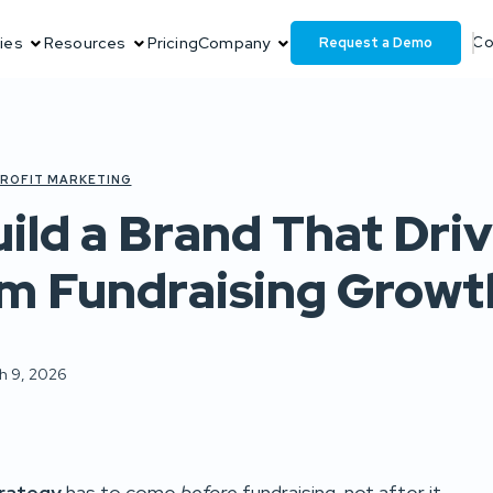
Request a Demo
ies
Resources
Pricing
Company
Co
ROFIT MARKETING
ild a Brand That Dri
m Fundraising Growt
h 9, 2026
trategy
has to come
before
fundraising, not after it.