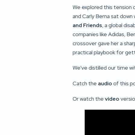
We explored this tension 
and Carly Berna sat down 
and Friends
, a global dis
companies like Adidas, Ben
crossover gave her a shar
practical playbook for getti
We’ve distilled our time wi
Catch the
audio
of this p
Or watch the
video
versio