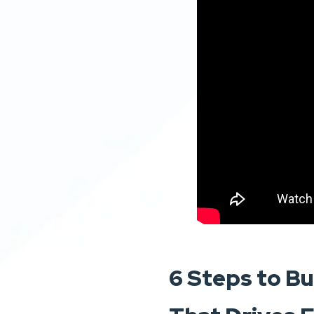
6 Steps to Bu