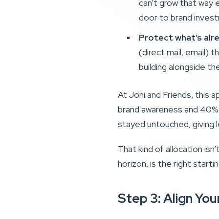
can’t grow that way e
door to brand inves
Protect what’s alr
(direct mail, email) 
building alongside th
At Joni and Friends, this 
brand awareness and 40% to
stayed untouched, giving l
That kind of allocation isn’
horizon, is the right start
Step 3: Align Yo