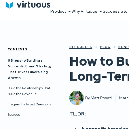
Product
Why Virtuous
Success Stor
RESOURCES
BLOG
NONP
CONTENTS
How to Bu
6 Steps to Building a
Nonprofit Brand Strategy
Long-Ter
That Drives Fundraising
Growth
Build the Relationships That
Build the Revenue
By
Matt Roseti
Marc
Frequently Asked Questions
TL;DR:
Sources
Nonprofit brand s