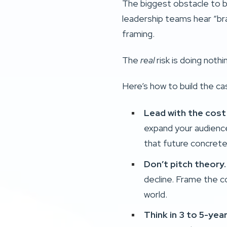
The biggest obstacle to b
leadership teams hear “br
framing.
The
real
risk is doing nothi
Here’s how to build the ca
Lead with the cost 
expand your audience
that future concrete 
Don’t pitch theory
decline. Frame the c
world.
Think in 3 to 5-yea