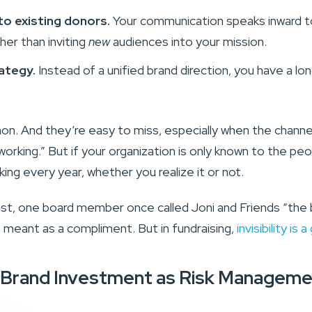
 to existing donors.
Your communication speaks inward 
her than inviting
new
audiences into your mission.
ategy.
Instead of a unified brand direction, you have a l
. And they’re easy to miss, especially when the channe
working.” But if your organization is only known to the pe
nking every year, whether you realize it or not.
ast, one board member once called Joni and Friends “the
was meant as a compliment. But in fundraising,
invisibility is
 Brand Investment as Risk Manageme