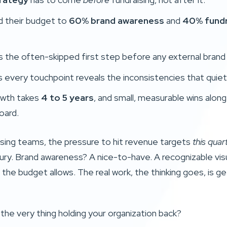
ed their budget to
60% brand awareness
and
40% fundr
s the often-skipped first step before any external brand
 every touchpoint reveals the inconsistencies that quiet
owth takes
4 to 5 years
, and small, measurable wins alon
oard.
ising teams, the pressure to hit revenue targets
this quar
uxury. Brand awareness? A nice-to-have. A recognizable vis
the budget allows. The real work, the thinking goes, is g
 the very thing holding your organization back?