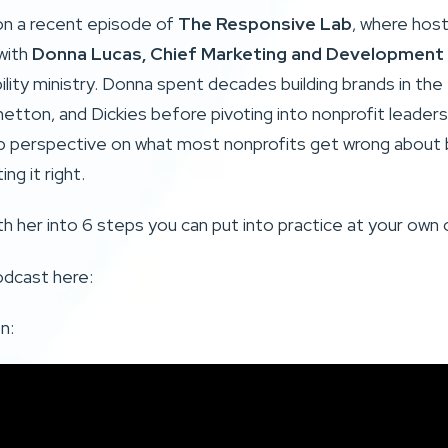
on a recent episode of
The Responsive Lab
, where hos
with
Donna Lucas, Chief Marketing and Development 
ability ministry. Donna spent decades building brands in the
etton, and Dickies before pivoting into nonprofit leaders
p perspective on what most nonprofits get wrong about b
ng it right.
th her into 6 steps you can put into practice at your own 
odcast here:
n: