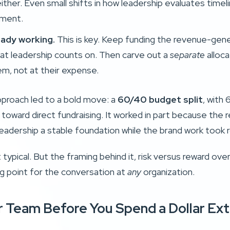
ither. Even small shifts in how leadership evaluates time
tment.
eady working.
This is key. Keep funding the revenue-gene
that leadership counts on. Then carve out a
separate
alloca
em, not at their expense.
approach led to a bold move: a
60/40 budget split
, with
ward direct fundraising. It worked in part because the re
eadership a stable foundation while the brand work took r
t typical. But the framing behind it, risk versus reward ove
ing point for the conversation at
any
organization.
ur Team Before You Spend a Dollar Ext