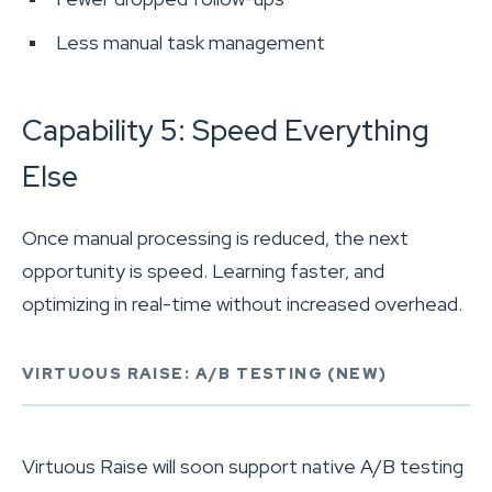
Less manual task management
Capability 5: Speed Everything
Else
Once manual processing is reduced, the next
opportunity is speed. Learning faster, and
optimizing in real-time without increased overhead.
VIRTUOUS RAISE: A/B TESTING (NEW)
Virtuous Raise will soon support native A/B testing