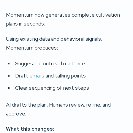
Momentum now generates complete cultivation
plans in seconds.
Using existing data and behavioral signals,
Momentum produces:
Suggested outreach cadence
Draft
emails
and talking points
Clear sequencing of next steps
AI drafts the plan. Humans review, refine, and
approve.
What this changes: