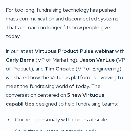
For too long, fundraising technology has pushed
mass communication and disconnected systems.
That approach no longer fits how people give
today.
In our latest
Virtuous Product Pulse webinar
with
Carly Berna
(VP of Marketing),
Jason VanLue
(VP
of Product), and
Tim Choate
(VP of Engineering),
we shared how the Virtuous platform is evolving to
meet the fundraising world of today. The
conversation centered on
5 new Virtuous
capabilities
designed to help fundraising teams:
Connect personally with donors at scale