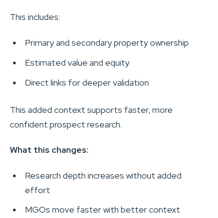
This includes:
Primary and secondary property ownership
Estimated value and equity
Direct links for deeper validation
This added context supports faster, more
confident prospect research.
What this changes:
Research depth increases without added
effort
MGOs move faster with better context