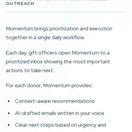
OUTREACH
Momentum brings prioritization and execution
together in a single daily workflow.
Each day, gift officers open Momentum to a
prioritized inbox showing the most important
actions to take next.
For each donor, Momentum provides:
Context-aware recommendations
AI-drafted emails written in your voice
Clear next steps based on urgency and