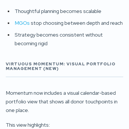
Thoughtful planning becomes scalable
MGOs
stop choosing between depth and reach
Strategy becomes consistent without
becoming rigid
VIRTUOUS MOMENTUM: VISUAL PORTFOLIO
MANAGEMENT (NEW)
Momentum now includes a visual calendar-based
portfolio view that shows all donor touchpoints in
one place.
This view highlights: