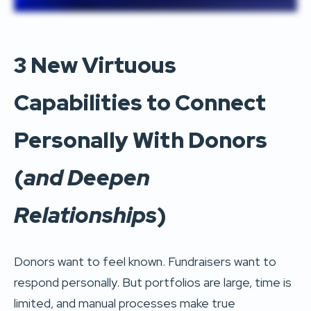
3 New Virtuous
Capabilities to Connect
Personally With Donors
(
and Deepen
Relationships
)
Donors want to feel known. Fundraisers want to
respond personally. But portfolios are large, time is
limited, and manual processes make true