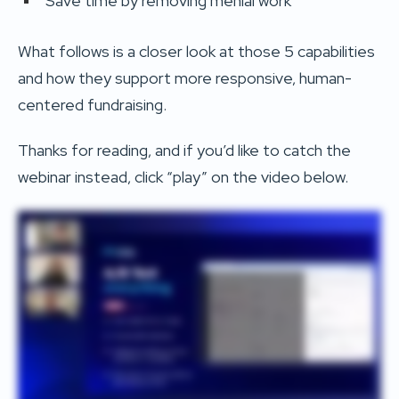
Save time by removing menial work
What follows is a closer look at those 5 capabilities
and how they support more responsive, human-
centered fundraising.
Thanks for reading, and if you’d like to catch the
webinar instead, click “play” on the video below.