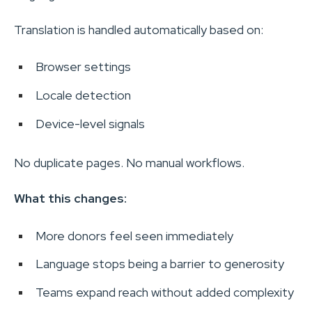
Translation is handled automatically based on:
Browser settings
Locale detection
Device-level signals
No duplicate pages. No manual workflows.
What this changes:
More donors feel seen immediately
Language stops being a barrier to generosity
Teams expand reach without added complexity