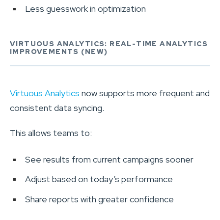
Less guesswork in optimization
VIRTUOUS ANALYTICS: REAL-TIME ANALYTICS
IMPROVEMENTS (NEW)
Virtuous Analytics
now supports more frequent and
consistent data syncing.
This allows teams to:
See results from current campaigns sooner
Adjust based on today’s performance
Share reports with greater confidence