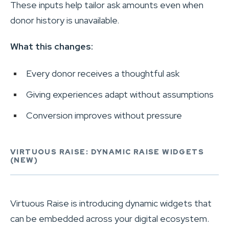
These inputs help tailor ask amounts even when
donor history is unavailable.
What this changes:
Every donor receives a thoughtful ask
Giving experiences adapt without assumptions
Conversion improves without pressure
VIRTUOUS RAISE: DYNAMIC RAISE WIDGETS
(NEW)
Virtuous Raise is introducing dynamic widgets that
can be embedded across your digital ecosystem.