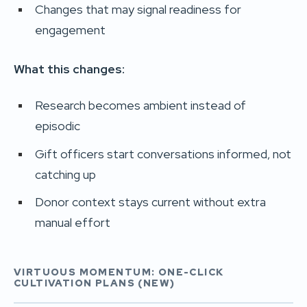
Changes that may signal readiness for
engagement
What this changes:
Research becomes ambient instead of
episodic
Gift officers start conversations informed, not
catching up
Donor context stays current without extra
manual effort
VIRTUOUS MOMENTUM: ONE-CLICK
CULTIVATION PLANS (NEW)