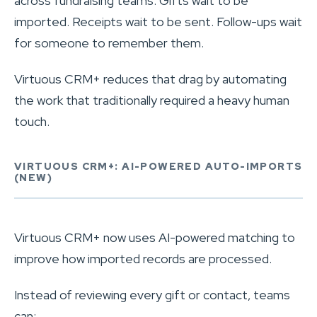
across fundraising teams. Gifts wait to be
imported. Receipts wait to be sent. Follow-ups wait
for someone to remember them.
Virtuous CRM+ reduces that drag by automating
the work that traditionally required a heavy human
touch.
VIRTUOUS CRM+: AI-POWERED AUTO-IMPORTS
(NEW)
Virtuous CRM+ now uses AI-powered matching to
improve how imported records are processed.
Instead of reviewing every gift or contact, teams
can: