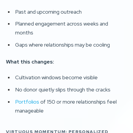
Past and upcoming outreach
Planned engagement across weeks and
months
Gaps where relationships may be cooling
What this changes:
Cultivation windows become visible
No donor quietly slips through the cracks
Portfolios
of 150 or more relationships feel
manageable
VIRTUOUS MOMENTUM: PERSONALIZED