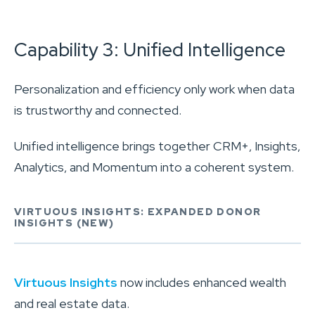
Capability 3: Unified Intelligence
Personalization and efficiency only work when data
is trustworthy and connected.
Unified intelligence brings together CRM+, Insights,
Analytics, and Momentum into a coherent system.
VIRTUOUS INSIGHTS: EXPANDED DONOR
INSIGHTS (NEW)
Virtuous Insights
now includes enhanced wealth
and real estate data.