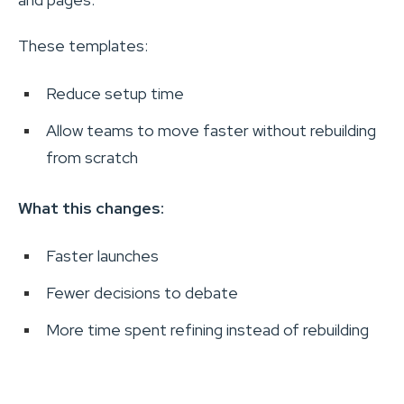
These templates:
Reduce setup time
Allow teams to move faster without rebuilding
from scratch
What this changes:
Faster launches
Fewer decisions to debate
More time spent refining instead of rebuilding