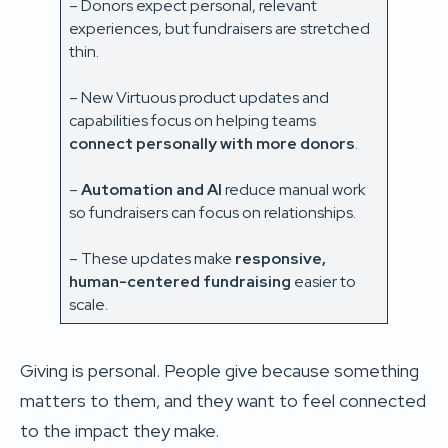
– Donors expect personal, relevant
experiences, but fundraisers are stretched
thin.
– New Virtuous product updates and
capabilities focus on helping teams
connect personally with more donors
.
–
Automation and AI
reduce manual work
so fundraisers can focus on relationships.
– These updates make
responsive,
human-centered fundraising
easier to
scale.
Giving is personal. People give because something
matters to them, and they want to feel connected
to the impact they make.