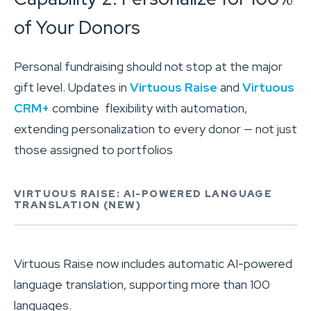
of Your Donors
Personal fundraising should not stop at the major
gift level. Updates in
Virtuous Raise
and
Virtuous
CRM+
combine flexibility with automation,
extending personalization to every donor — not just
those assigned to portfolios
VIRTUOUS RAISE: AI-POWERED LANGUAGE
TRANSLATION (NEW)
Virtuous Raise now includes automatic AI-powered
language translation, supporting more than 100
languages.