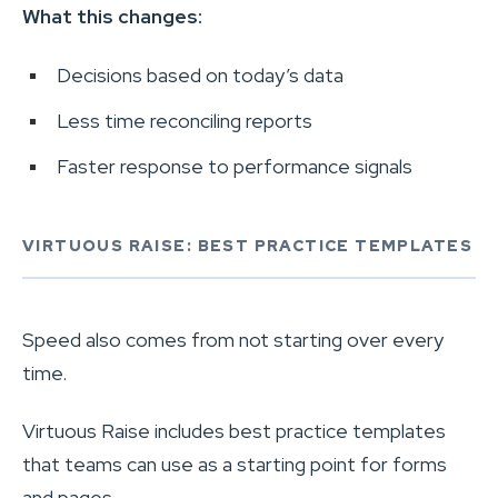
What this changes:
Decisions based on today’s data
Less time reconciling reports
Faster response to performance signals
VIRTUOUS RAISE: BEST PRACTICE TEMPLATES
Speed also comes from not starting over every
time.
Virtuous Raise includes best practice templates
that teams can use as a starting point for forms
and pages.