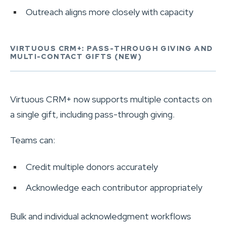
Outreach aligns more closely with capacity
VIRTUOUS CRM+: PASS-THROUGH GIVING AND
MULTI-CONTACT GIFTS (NEW)
Virtuous CRM+ now supports multiple contacts on
a single gift, including pass-through giving.
Teams can:
Credit multiple donors accurately
Acknowledge each contributor appropriately
Bulk and individual acknowledgment workflows