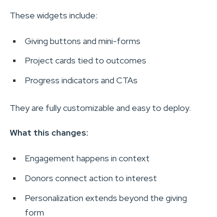
These widgets include:
Giving buttons and mini-forms
Project cards tied to outcomes
Progress indicators and CTAs
They are fully customizable and easy to deploy.
What this changes:
Engagement happens in context
Donors connect action to interest
Personalization extends beyond the giving
form