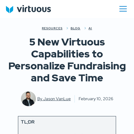
RESOURCES
BLOG
AI
5 New Virtuous
Capabilities to
Personalize Fundraising
and Save Time
By
Jason VanLue
February 10, 2026
TL;DR