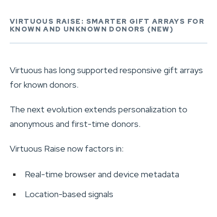
VIRTUOUS RAISE: SMARTER GIFT ARRAYS FOR
KNOWN AND UNKNOWN DONORS (NEW)
Virtuous has long supported responsive gift arrays
for known donors.
The next evolution extends personalization to
anonymous and first-time donors.
Virtuous Raise now factors in:
Real-time browser and device metadata
Location-based signals