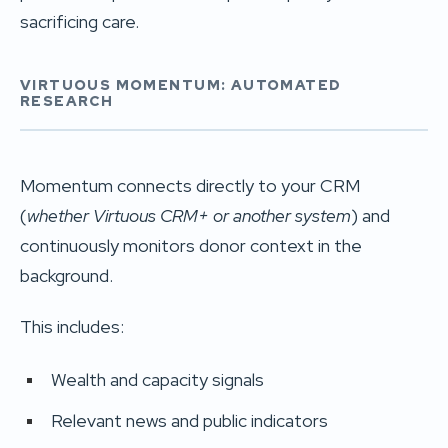
sacrificing care.
VIRTUOUS MOMENTUM: AUTOMATED
RESEARCH
Momentum connects directly to your CRM
(
whether Virtuous CRM+ or another system
) and
continuously monitors donor context in the
background.
This includes:
Wealth and capacity signals
Relevant news and public indicators