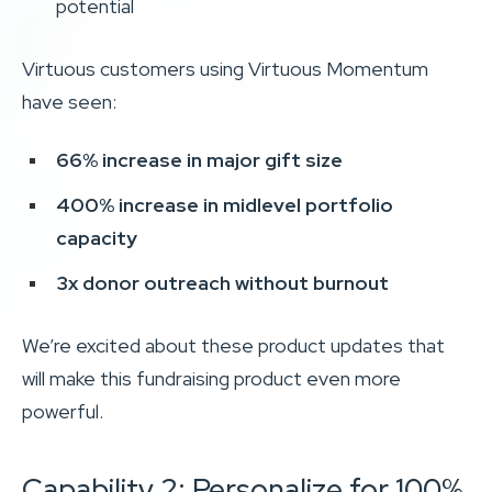
potential
Virtuous customers using Virtuous Momentum
have seen:
66% increase in major gift size
400% increase in midlevel portfolio
capacity
3x donor outreach without burnout
We’re excited about these product updates that
will make this fundraising product even more
powerful.
Capability 2: Personalize for 100%