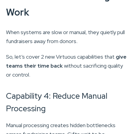
Work
When systems are slow or manual, they quietly pull
fundraisers away from donors.
So, let’s cover 2 new Virtuous capabilities that
give
teams their time back
without sacrificing quality
or control.
Capability 4: Reduce Manual
Processing
Manual processing creates hidden bottlenecks