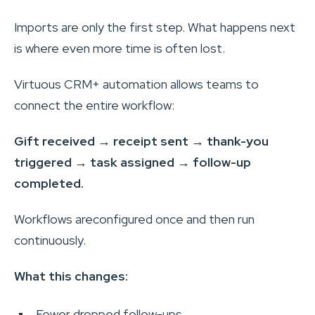
Imports are only the first step. What happens next
is where even more time is often lost.
Virtuous CRM+ automation allows teams to
connect the entire workflow:
Gift received → receipt sent → thank-you
triggered → task assigned → follow-up
completed.
Workflows areconfigured once and then run
continuously.
What this changes:
Fewer dropped follow-ups