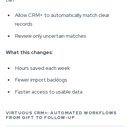
Allow CRM+ to automatically match clear
records
Review only uncertain matches
What this changes:
Hours saved each week
Fewer import backlogs
Faster access to usable data
VIRTUOUS CRM+: AUTOMATED WORKFLOWS
FROM GIFT TO FOLLOW-UP