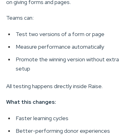
on giving forms and pages.
Teams can:
Test two versions of a form or page
Measure performance automatically
Promote the winning version without extra
setup
All testing happens directly inside Raise.
What this changes:
Faster learning cycles
Better-performing donor experiences