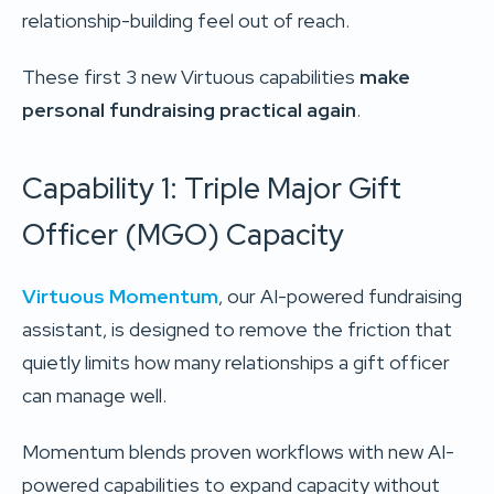
relationship-building feel out of reach.
These first 3 new Virtuous capabilities
make
personal fundraising practical again
.
Capability 1: Triple Major Gift
Officer (MGO) Capacity
Virtuous Momentum
, our AI-powered fundraising
assistant, is designed to remove the friction that
quietly limits how many relationships a gift officer
can manage well.
Momentum blends proven workflows with new AI-
powered capabilities to expand capacity without