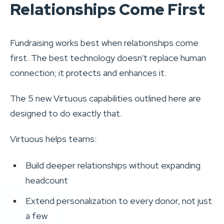
Relationships Come First
Fundraising works best when relationships come
first. The best technology doesn’t replace human
connection; it protects and enhances it.
The 5 new Virtuous capabilities outlined here are
designed to do exactly that.
Virtuous helps teams:
Build deeper relationships without expanding
headcount
Extend personalization to every donor, not just
a few