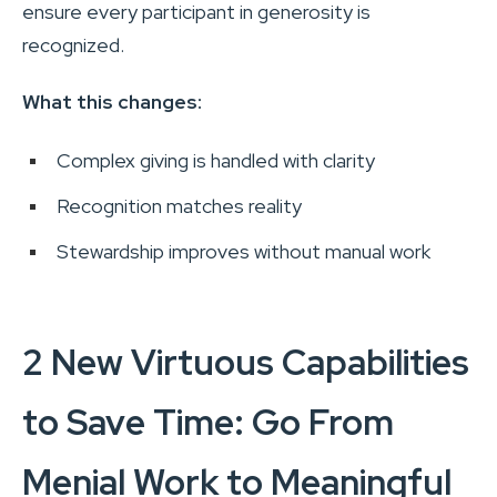
ensure every participant in generosity is
recognized.
What this changes:
Complex giving is handled with clarity
Recognition matches reality
Stewardship improves without manual work
2 New Virtuous Capabilities
to Save Time: Go From
Menial Work to Meaningful