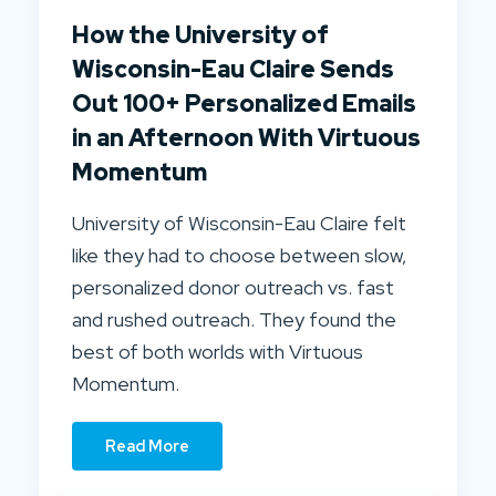
How the University of
Wisconsin-Eau Claire Sends
Out 100+ Personalized Emails
in an Afternoon With Virtuous
Momentum
University of Wisconsin-Eau Claire felt
like they had to choose between slow,
personalized donor outreach vs. fast
and rushed outreach. They found the
best of both worlds with Virtuous
Momentum.
Read More