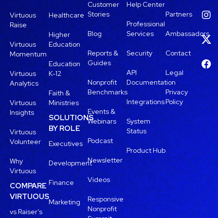
Customer
Help Center
Stories
Partners
Virtuous
Healthcare
Professional
Raise
Blog
Services
Ambassadors
Higher
Virtuous
Education
Reports &
Security
Contact
Momentum
Guides
Education
API
Legal
Virtuous
K-12
Nonprofit
Documentation
Analytics
Benchmarks
Privacy
Faith &
Integrations
Policy
Virtuous
Ministries
Events &
Insights
SOLUTIONS
Webinars
System
BY ROLE
Status
Virtuous
Podcast
Volunteer
Executives
Product Hub
Newsletter
Why
Development
Virtuous
Videos
Finance
COMPARE
VIRTUOUS
Responsive
Marketing
Nonprofit
vs Raiser’s