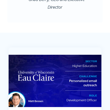
Director