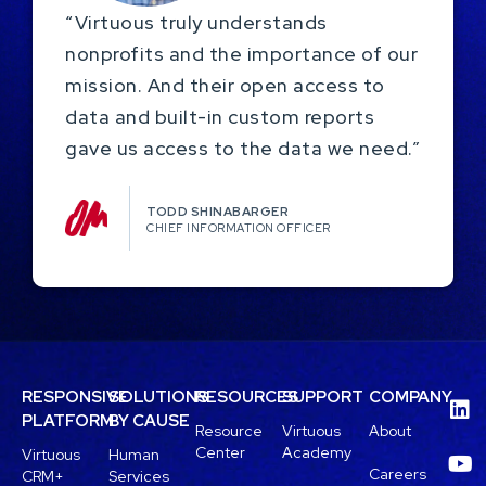
“Virtuous truly understands
nonprofits and the importance of our
mission. And their open access to
data and built-in custom reports
gave us access to the data we need.”
TODD SHINABARGER​
CHIEF INFORMATION OFFICER
RESPONSIVE
SOLUTIONS
RESOURCES
SUPPORT
COMPANY
PLATFORM
BY CAUSE
Resource
Virtuous
About
Center
Academy
Virtuous
Human
Careers
CRM+
Services