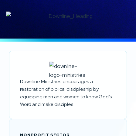
Downline Ministries encourages a
restoration of biblical discipleship by
equipping men and women to know God’s
Word and make disciples.
NONPROFIT SECTOR