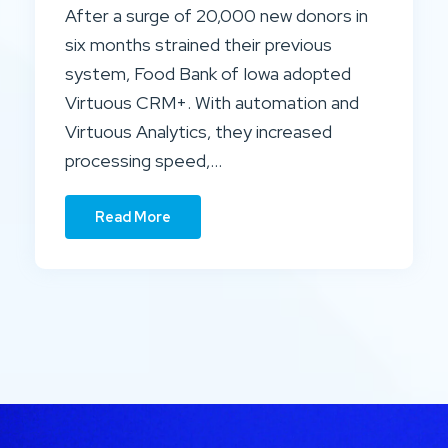
After a surge of 20,000 new donors in
six months strained their previous
system, Food Bank of Iowa adopted
Virtuous CRM+. With automation and
Virtuous Analytics, they increased
processing speed,…
Read More