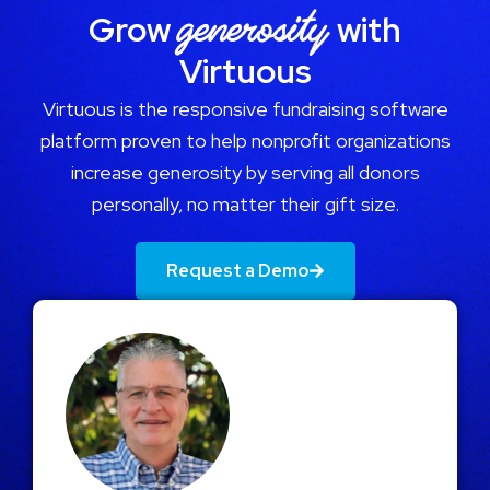
generosity
Grow
with
Virtuous
Virtuous is the responsive fundraising software
platform proven to help nonprofit organizations
increase generosity by serving all donors
personally, no matter their gift size.
Request a Demo