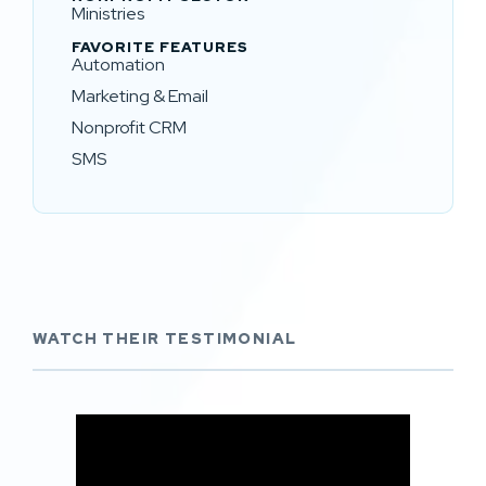
Ministries
FAVORITE FEATURES
Automation
Marketing & Email
Nonprofit CRM
SMS
WATCH THEIR TESTIMONIAL