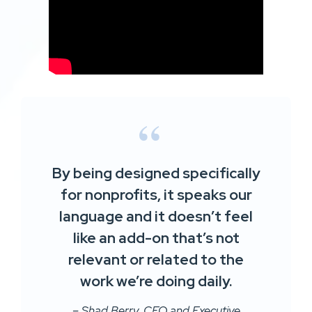
By being designed specifically
for nonprofits, it speaks our
language and it doesn’t feel
like an add-on that’s not
relevant or related to the
work we’re doing daily.
– Shad Berry, CEO and Executive