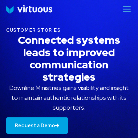
CUSTOMER STORIES
Connected systems
leads to improved
communication
strategies
Downline Ministries gains visibility and insight
to maintain authentic relationships with its
supporters.
Request a Demo