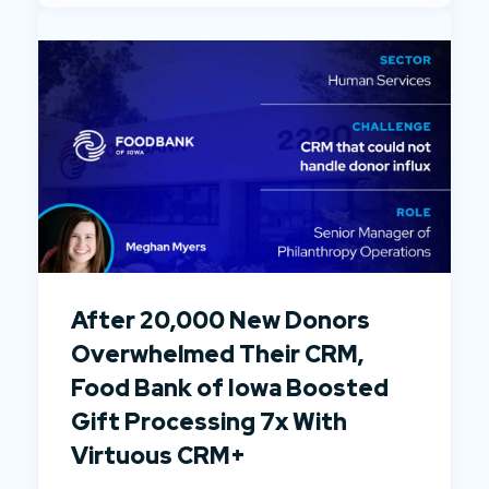
After 20,000 New Donors
Overwhelmed Their CRM,
Food Bank of Iowa Boosted
Gift Processing 7x With
Virtuous CRM+