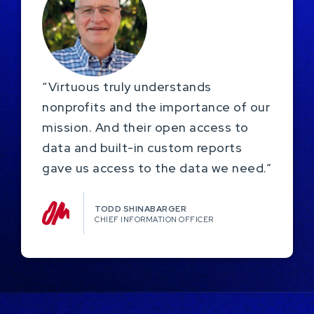
“Virtuous truly understands
nonprofits and the importance of our
mission. And their open access to
data and built-in custom reports
gave us access to the data we need.”
TODD SHINABARGER​
CHIEF INFORMATION OFFICER