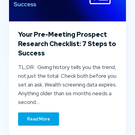
Your Pre-Meeting Prospect
Research Checklist: 7 Steps to
Success
TL;DR: Giving history tells you the trend,
not just the total. Check both before you
set an ask. Wealth screening data expires.
Anything older than six months needs a
second…
Read More