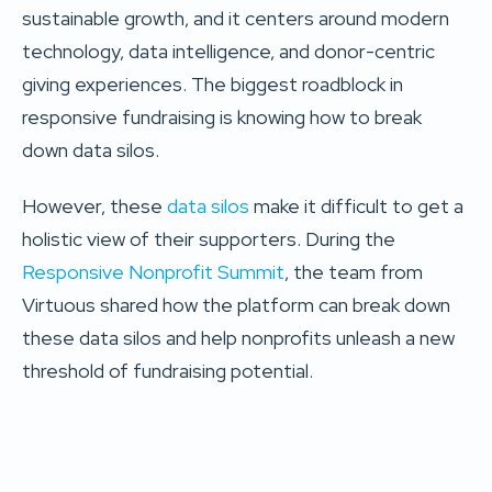
sustainable growth, and it centers around modern
technology, data intelligence, and donor-centric
giving experiences. The biggest roadblock in
responsive fundraising is knowing how to break
down data silos.
However, these
data silos
make it difficult to get a
holistic view of their supporters. During the
Responsive Nonprofit Summit
, the team from
Virtuous shared how the platform can break down
these data silos and help nonprofits unleash a new
threshold of fundraising potential.