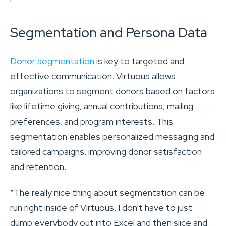
Segmentation and Persona Data
Donor segmentation
is key to targeted and
effective communication. Virtuous allows
organizations to segment donors based on factors
like lifetime giving, annual contributions, mailing
preferences, and program interests. This
segmentation enables personalized messaging and
tailored campaigns, improving donor satisfaction
and retention.
“The really nice thing about segmentation can be
run right inside of Virtuous. I don’t have to just
dump everybody out into Excel and then slice and