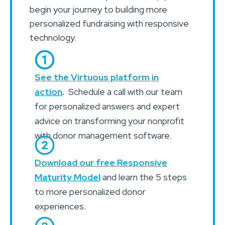
begin your journey to building more
personalized fundraising with responsive
technology.
See the Virtuous platform in
action
.
Schedule a call with our team
for personalized answers and expert
advice on transforming your nonprofit
with donor management software.
Download our free Responsive
Maturity Model
and learn the 5 steps
to more personalized donor
experiences.