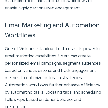
marketing tools, and automation workflows to
enable highly personalized engagement.
Email Marketing and Automation
Workflows
One of Virtuous’ standout features is its powerful
email marketing capabilities. Users can create
personalized email campaigns, segment audiences
based on various criteria, and track engagement
metrics to optimize outreach strategies.
Automation workflows further enhance efficiency
by automating tasks, updating tags, and scheduling
follow-ups based on donor behavior and
preferences.