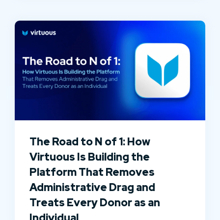
The Road to N of 1: How
Virtuous Is Building the
Platform That Removes
Administrative Drag and
Treats Every Donor as an
Individual