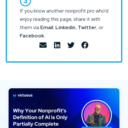
If you know another nonprofit pro who’d
enjoy reading this page, share it with
them via
Email
,
Linkedin
,
Twitter
, or
Facebook
.