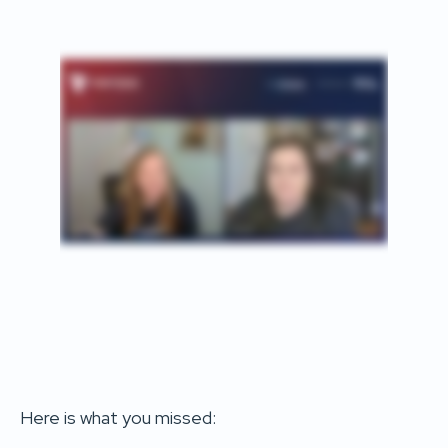
Here is what you missed: