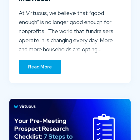
At Virtuous, we believe that “good
enough” is no longer good enough for
nonprofits. The world that fundraisers
operate in is changing every day. More
and more households are opting…
Read More