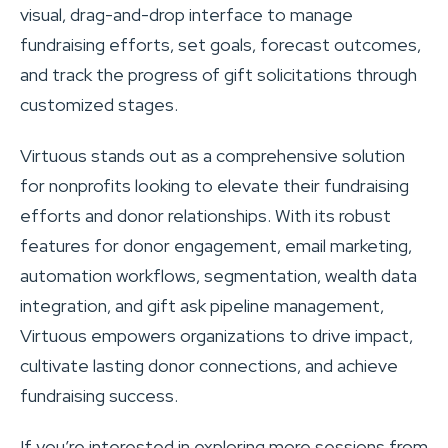
visual, drag-and-drop interface to manage
fundraising efforts, set goals, forecast outcomes,
and track the progress of gift solicitations through
customized stages.
Virtuous stands out as a comprehensive solution
for nonprofits looking to elevate their fundraising
efforts and donor relationships. With its robust
features for donor engagement, email marketing,
automation workflows, segmentation, wealth data
integration, and gift ask pipeline management,
Virtuous empowers organizations to drive impact,
cultivate lasting donor connections, and achieve
fundraising success.
If you’re interested in exploring more sessions from