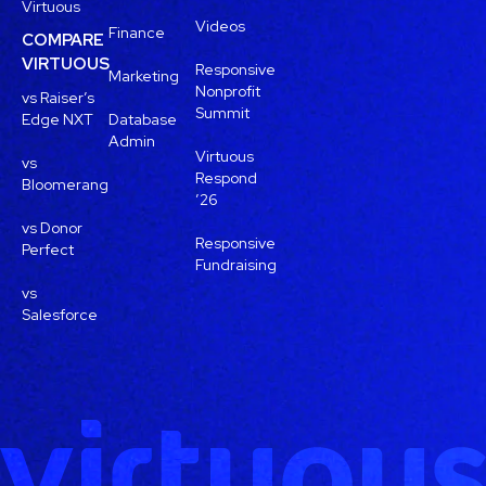
Virtuous
Videos
Finance
COMPARE
VIRTUOUS
Responsive
Marketing
Nonprofit
vs Raiser’s
Summit
Edge NXT
Database
Admin
Virtuous
vs
Respond
Bloomerang
’26
vs Donor
Responsive
Perfect
Fundraising
vs
Salesforce