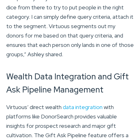
dice from there to try to put people in the right
category. I can simply define query criteria, attach it
to the segment. Virtuous segments out my
donors for me based on that query criteria, and
ensures that each person only lands in one of those
groups,” Ashley shared.
Wealth Data Integration and Gift
Ask Pipeline Management
Virtuous’ direct wealth
data integration
with
platforms like DonorSearch provides valuable
insights for prospect research and major gift
cultivation. The Gift Ask Pipeline feature offers a