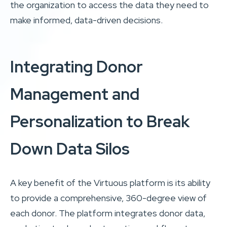
the organization to access the data they need to
make informed, data-driven decisions.
Integrating Donor
Management and
Personalization to Break
Down Data Silos
A key benefit of the Virtuous platform is its ability
to provide a comprehensive, 360-degree view of
each donor. The platform integrates donor data,