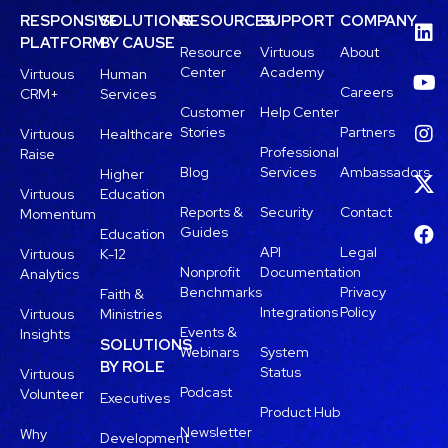
RESPONSIVE
SOLUTIONS
RESOURCES
SUPPORT
COMPANY
PLATFORM
BY CAUSE
Resource
Virtuous
About
Center
Academy
Virtuous
Human
Careers
CRM+
Services
Customer
Help Center
Stories
Partners
Virtuous
Healthcare
Professional
Raise
Blog
Services
Ambassadors
Higher
Virtuous
Education
Reports &
Security
Contact
Momentum
Guides
Education
API
Legal
Virtuous
K-12
Nonprofit
Documentation
Analytics
Benchmarks
Privacy
Faith &
Integrations
Policy
Virtuous
Ministries
Events &
Insights
SOLUTIONS
Webinars
System
BY ROLE
Status
Virtuous
Podcast
Volunteer
Executives
Product Hub
Newsletter
Why
Development