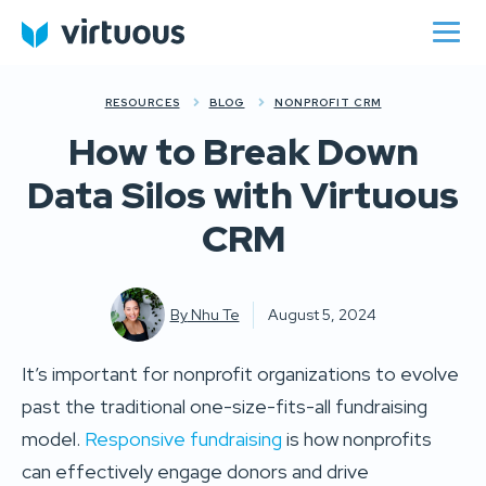
RESOURCES
BLOG
NONPROFIT CRM
How to Break Down
Data Silos with Virtuous
CRM
By
Nhu Te
August 5, 2024
It’s important for nonprofit organizations to evolve
past the traditional one-size-fits-all fundraising
model.
Responsive fundraising
is how nonprofits
can effectively engage donors and drive