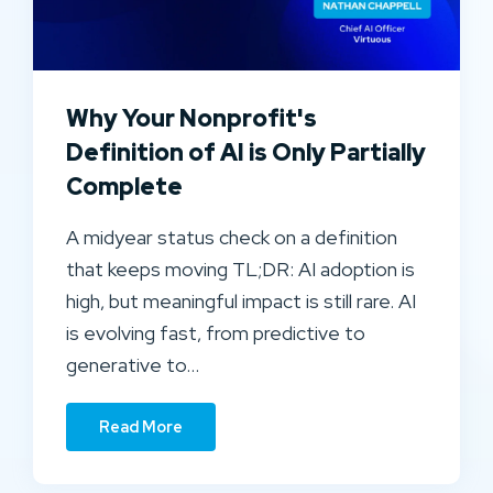
Why Your Nonprofit's
Definition of AI is Only Partially
Complete
A midyear status check on a definition
that keeps moving TL;DR: AI adoption is
high, but meaningful impact is still rare. AI
is evolving fast, from predictive to
generative to…
Read More