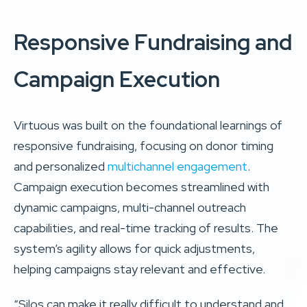
Responsive Fundraising and
Campaign Execution
Virtuous was built on the foundational learnings of
responsive fundraising, focusing on donor timing
and personalized
multichannel engagement
.
Campaign execution becomes streamlined with
dynamic campaigns, multi-channel outreach
capabilities, and real-time tracking of results. The
system’s agility allows for quick adjustments,
helping campaigns stay relevant and effective.
“Silos can make it really difficult to understand and