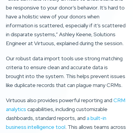
be responsive to your donor’s behavior. It’s hard to
have a holistic view of your donors when
information is scattered, especially if it’s scattered
in disparate systems,” Ashley Keene, Solutions
Engineer at Virtuous, explained during the session.
Our robust data import tools use strong matching
criteria to ensure clean and accurate data is
brought into the system. This helps prevent issues
like duplicate records that can plague many CRMs.
Virtuous also provides powerful reporting and
CRM
analytics
capabilities, including customizable
dashboards, standard reports, and
a built-in
business intelligence tool
. This allows teams across