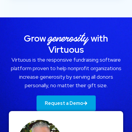
generosity
Grow
with
Virtuous
Virtuous is the responsive fundraising software
platform proven to help nonprofit organizations
increase generosity by serving all donors
personally, no matter their gift size.
Request a Demo