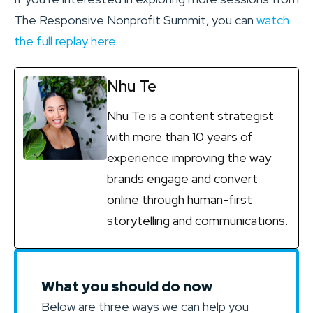
The Responsive Nonprofit Summit, you can
watch
the full replay here
.
Nhu Te
Nhu Te is a content strategist
with more than 10 years of
experience improving the way
brands engage and convert
online through human-first
storytelling and communications.
What you should do now
Below are three ways we can help you