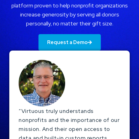
platform proven to help nonprofit organizations
increase generosity by serving all donors
personally, no matter their gift size.
Request a Demo
“Virtuous truly understands
nonprofits and the importance of our
mission. And their open access to
data and built-in custom reports