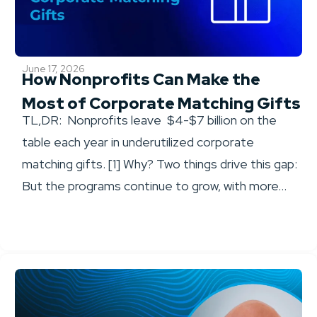
June 17, 2026
How Nonprofits Can Make the
Most of Corporate Matching Gifts
TL,DR: Nonprofits leave $4-$7 billion on the
table each year in underutilized corporate
matching gifts. [1] Why? Two things drive this gap:
But the programs continue to grow, with more...