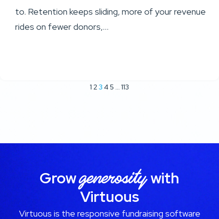
to. Retention keeps sliding, more of your revenue
rides on fewer donors,...
1
2
3
4
5
…
113
generosity
Grow
with
Virtuous
Virtuous is the responsive fundraising software