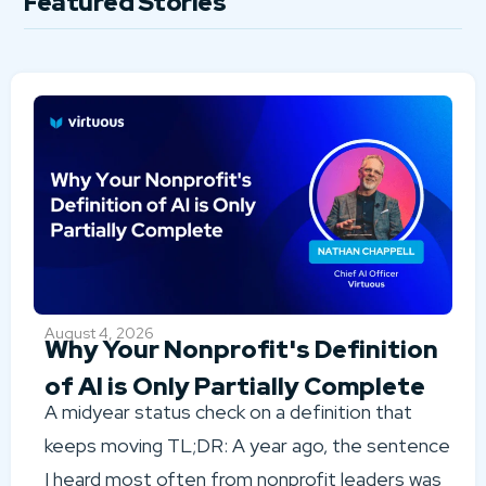
Featured Stories
August 4, 2026
Why Your Nonprofit's Definition
of AI is Only Partially Complete
A midyear status check on a definition that
keeps moving TL;DR: A year ago, the sentence
I heard most often from nonprofit leaders was