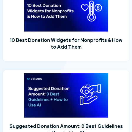
10 Best Donation Widgets for Nonprofits & How
to Add Them
Suggested Donation Amount: 9 Best Guidelines