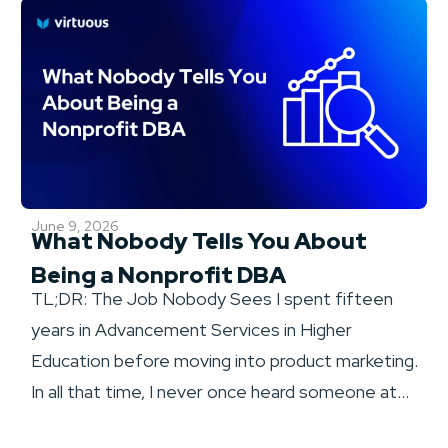
June 9, 2026
What Nobody Tells You About
Being a Nonprofit DBA
TL;DR: The Job Nobody Sees I spent fifteen
years in Advancement Services in Higher
Education before moving into product marketing.
In all that time, I never once heard someone at...