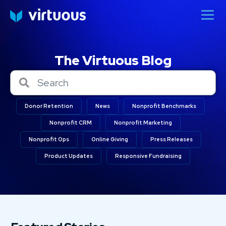
The Virtuous Blog
Donor Retention
News
Nonprofit Benchmarks
Nonprofit CRM
Nonprofit Marketing
Nonprofit Ops
Online Giving
Press Releases
Product Updates
Responsive Fundraising