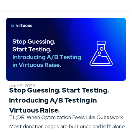
June 9, 2026
Stop Guessing. Start Testing.
Introducing A/B Testing in
Virtuous Raise.
TL;DR: When Optimization Feels Like Guesswork
Most donation pages are built once and left alone.