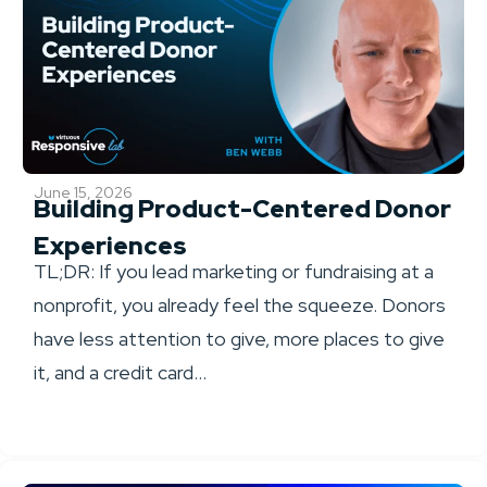
June 15, 2026
Building Product-Centered Donor
Experiences
TL;DR: If you lead marketing or fundraising at a
nonprofit, you already feel the squeeze. Donors
have less attention to give, more places to give
it, and a credit card...