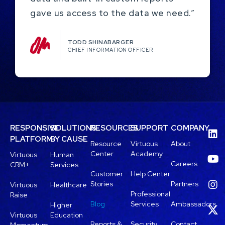
gave us access to the data we need.”
TODD SHINABARGER​
CHIEF INFORMATION OFFICER
RESPONSIVE
SOLUTIONS
RESOURCES
SUPPORT
COMPANY
PLATFORM
BY CAUSE
Resource
Virtuous
About
Center
Academy
Virtuous
Human
Careers
CRM+
Services
Customer
Help Center
Stories
Partners
Virtuous
Healthcare
Professional
Raise
Blog
Services
Ambassadors
Higher
Virtuous
Education
Reports &
Security
Contact