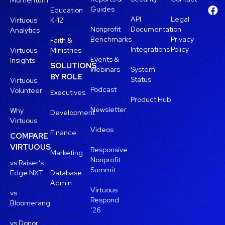
Momentum
Guides
Education
API
Legal
Virtuous
K-12
Nonprofit
Documentation
Analytics
Benchmarks
Privacy
Faith &
Integrations
Policy
Virtuous
Ministries
Events &
Insights
SOLUTIONS
Webinars
System
BY ROLE
Status
Virtuous
Podcast
Volunteer
Executives
Product Hub
Newsletter
Why
Development
Virtuous
Videos
Finance
COMPARE
VIRTUOUS
Responsive
Marketing
Nonprofit
vs Raiser’s
Summit
Edge NXT
Database
Admin
Virtuous
vs
Respond
Bloomerang
’26
vs Donor