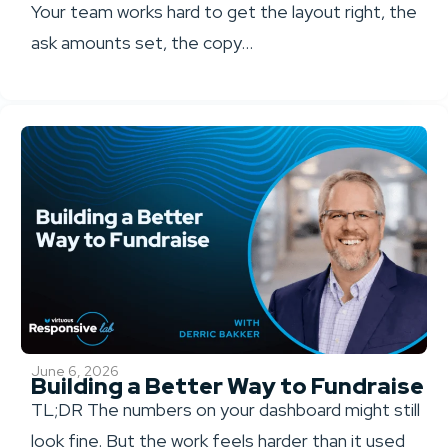
Your team works hard to get the layout right, the
ask amounts set, the copy...
June 6, 2026
Building a Better Way to Fundraise
TL;DR The numbers on your dashboard might still
look fine. But the work feels harder than it used