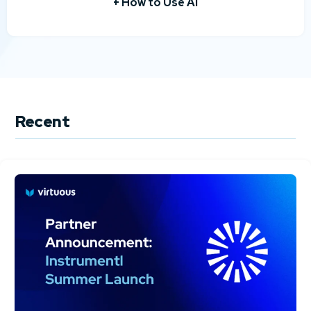
+ How to Use AI
Recent