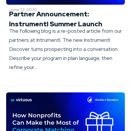
June 22, 2026
Partner Announcement:
Instrumentl Summer Launch
The following blog is a re-posted article from our
partners at Intrumentl. The new Instrumentl
Discover turns prospecting into a conversation.
Describe your program in plain language, then
refine your...