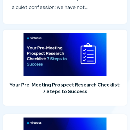
a quiet confession: we have not...
Your Pre-Meeting Prospect Research Checklist:
7 Steps to Success