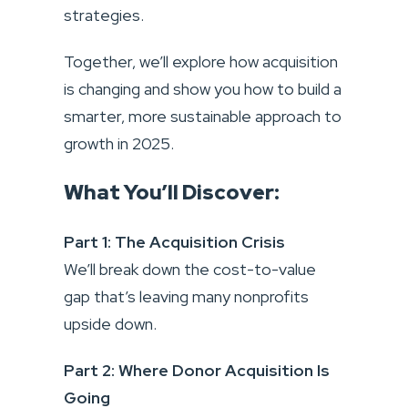
strategies.
Together, we’ll explore how acquisition
is changing and show you how to build a
smarter, more sustainable approach to
growth in 2025.
What You’ll Discover:
Part 1: The Acquisition Crisis
We’ll break down the cost-to-value
gap that’s leaving many nonprofits
upside down.
Part 2: Where Donor Acquisition Is
Going