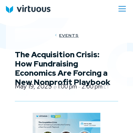
EVENTS
The Acquisition Crisis:
How Fundraising
Economics Are Forcing a
New Nonprofit Playbook
May 19, 2025
1:00 pm
2:00 pm
@
–
ET