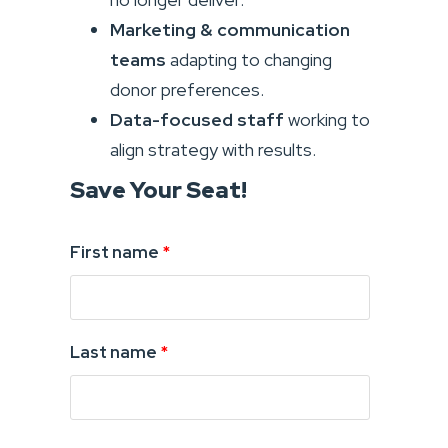
Marketing & communication
teams
adapting to changing
donor preferences.
Data-focused staff
working to
align strategy with results.
Save Your Seat!
First name
*
Last name
*