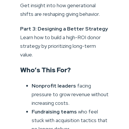
Get insight into how generational
shifts are reshaping giving behavior.
Part 3: Designing a Better Strategy
Learn how to build a high-ROI donor
strategy by prioritizing long-term
value.
Who’s This For?
Nonprofit leaders
facing
pressure to grow revenue without
increasing costs.
Fundraising teams
who feel
stuck with acquisition tactics that
no longer deliver.