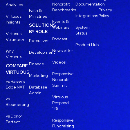
Nonprofit
Documentation
Analytics
Benchmarks
Privacy
Faith &
Integrations
Policy
Virtuous
Ministries
Events &
Insights
SOLUTIONS
Webinars
System
BY ROLE
Status
Virtuous
Podcast
Volunteer
Executives
Product Hub
Newsletter
Why
Development
Virtuous
Videos
Finance
COMPARE
VIRTUOUS
Responsive
Marketing
Nonprofit
vs Raiser’s
Summit
Edge NXT
Database
Admin
Virtuous
vs
Respond
Bloomerang
’26
vs Donor
Responsive
Perfect
Fundraising