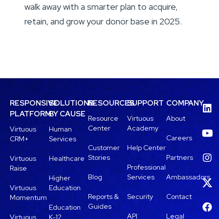
walk away with a smarter plan to acquire,
retain, and grow your donor base in 2025.
RESPONSIVE
SOLUTIONS
RESOURCES
SUPPORT
COMPANY
PLATFORM
BY CAUSE
Resource
Virtuous
About
Center
Academy
Virtuous
Human
Careers
CRM+
Services
Customer
Help Center
Stories
Partners
Virtuous
Healthcare
Professional
Raise
Blog
Services
Ambassadors
Higher
Virtuous
Education
Reports &
Security
Contact
Momentum
Guides
Education
API
Legal
Virtuous
K-12