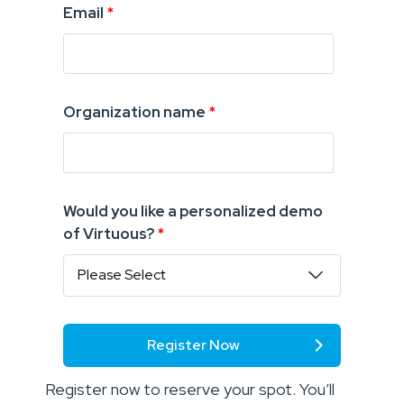
Email
*
Organization name
*
Would you like a personalized demo
of Virtuous?
*
Register now to reserve your spot. You’ll