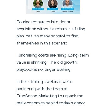
Pouring resources into donor
acquisition without a return is a failing
plan. Yet, so many nonprofits find
themselves in this scenario.
Fundraising costs are rising. Long-term
value is shrinking. The old growth
playbook is no longer working.
In this strategic webinar, we’re
partnering with the team at
TrueSense Marketing to unpack the
real economics behind today’s donor