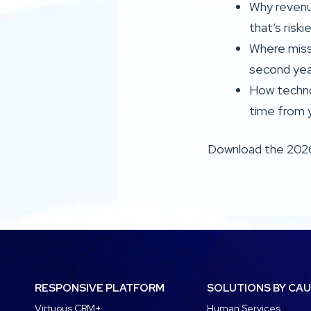
Why revenue
that’s riski
Where miss
second yea
How techno
time from 
Download the 202
RESPONSIVE PLATFORM
SOLUTIONS BY CA
Virtuous CRM+
Human Services