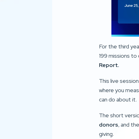
For the third ye
199 missions to 
Report
.
This live sessio
where you measu
can do about it.
The short version
donors
, and the
giving.