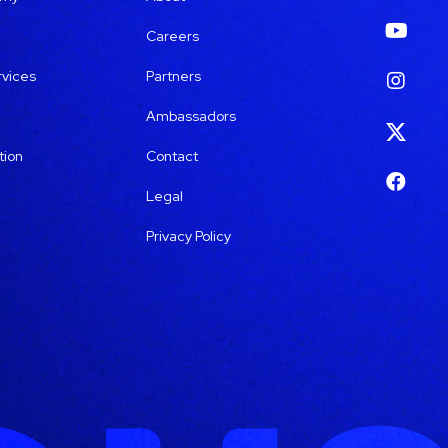
Careers
rvices
Partners
Ambassadors
tion
Contact
Legal
Privacy Policy