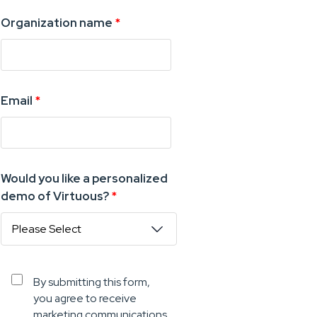
Organization name
*
Email
*
Would you like a personalized
demo of Virtuous?
*
By submitting this form,
you agree to receive
marketing communications