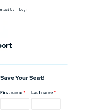
ntact Us
Login
port
Save Your Seat!
First name
*
Last name
*