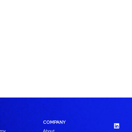
COMPANY
emy
About