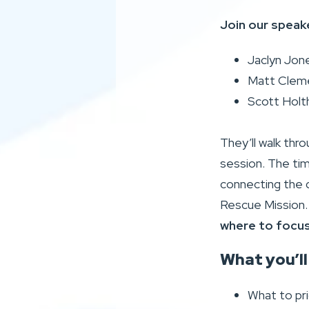
Join our speak
Jaclyn Jon
Matt Cleme
Scott Holt
They’ll walk thro
session. The tim
connecting the d
Rescue Mission
where to focus 
What you’ll
What to prio