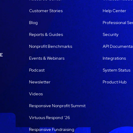
Customer Stories
Help Center
Blog
Professional Se
Reports & Guides
Security
Nonprofit Benchmarks
API Documenta
LE
Events & Webinars
Integrations
Podcast
System Status
Newsletter
Product Hub
Videos
Responsive Nonprofit Summit
Virtuous Respond ’26
Responsive Fundraising