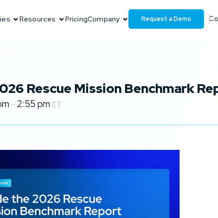
Request a Demo
ies
Resources
Pricing
Company
Co
 2026 Rescue Mission Benchmark Re
 pm
2:55 pm
–
ET