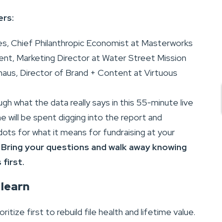
ers:
es, Chief Philanthropic Economist at Masterworks
nt, Marketing Director at Water Street Mission
haus, Director of Brand + Content at Virtuous
ugh what the data really says in this 55-minute live
e will be spent digging into the report and
ots for what it means for fundraising at your
.
Bring your questions and walk away knowing
first.
 learn
ritize first to rebuild file health and lifetime value.