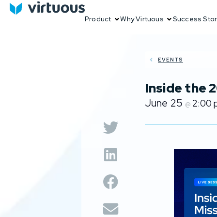
Product
Why Virtuous
Success Stor
EVENTS
Inside the
June 25
2:00
@