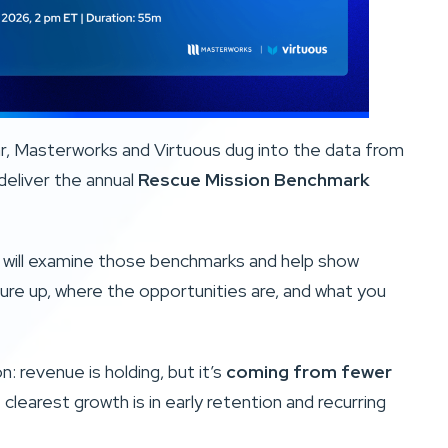
ar, Masterworks and Virtuous dug into the data from
deliver the annual
Rescue Mission Benchmark
n will examine those benchmarks and help show
re up, where the opportunities are, and what you
: revenue is holding, but it’s
coming from fewer
 clearest growth is in early retention and recurring