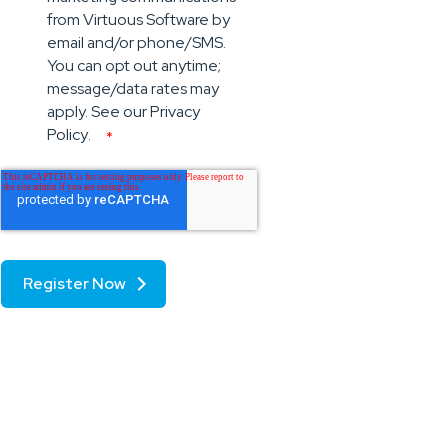
from Virtuous Software by
email and/or phone/SMS.
You can opt out anytime;
message/data rates may
apply. See our
Privacy
Policy
.
*