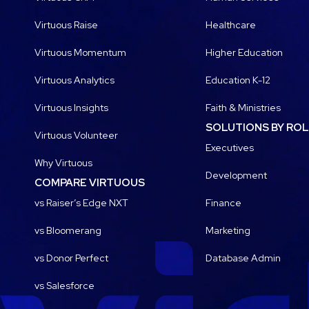
Virtuous Raise
Healthcare
Virtuous Momentum
Higher Education
Virtuous Analytics
Education K-12
Virtuous Insights
Faith & Ministries
SOLUTIONS BY RO
Virtuous Volunteer
Executives
Why Virtuous
Development
COMPARE VIRTUOUS
vs Raiser’s Edge NXT
Finance
vs Bloomerang
Marketing
vs Donor Perfect
Database Admin
vs Salesforce