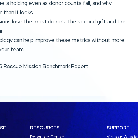
 is holding even as donor counts fall, and why
er than it looks.
ions lose the most donors: the second gift and the
r.
logy can help improve these metrics without more
your team
6 Rescue Mission Benchmark Report
USE
RESOURCES
SUPPORT
Resource Center
Virtuous Acad