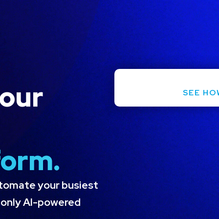
Request a Demo
ies
Resources
Pricing
Company
Co
your
SEE HO
form.
utomate your busiest
e only AI-powered