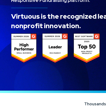
Responsive Fundraising platform.
Virtuous is the recognized le
nonprofit innovation.
Thousands o