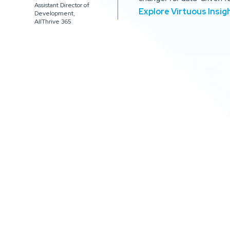
Assistant Director of
Explore Virtuous Insig
Development,
AllThrive 365