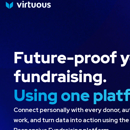
Product
Why Virtuous
Success Stor
Future-proof 
fundraising.
Using one plat
Connect personally with every donor, a
work, and turn data into action using th