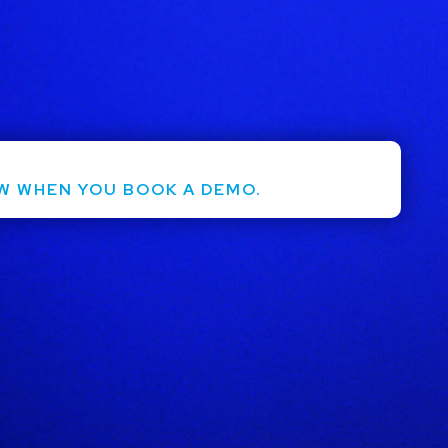
ntact Us
Login
W WHEN YOU BOOK A DEMO.