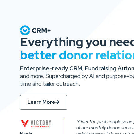
Everything you nee
better donor relatio
Enterprise-ready CRM, Fundraising Automa
and more. Supercharged by AI and purpose-bui
time and tailor outreach.
Learn More
“Over the past couple years
of our monthly donors incr
didn’t previously have a str
Mindy