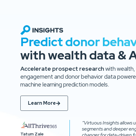
Predict donor behav
with wealth data & A
Accelerate prospect research
with wealth,
engagement and donor behavior data powered
machine learning prediction models.
Learn More
“Virtuous Insights allows
segments and deeper eng
Tatum Zale
changer for data-driven fu