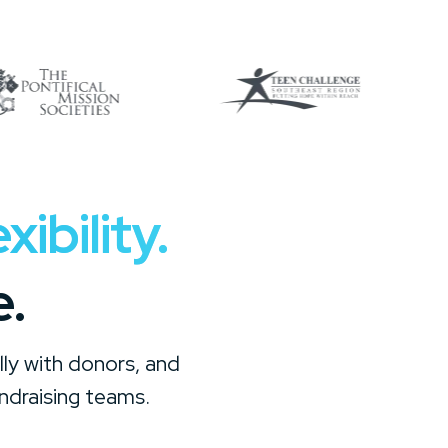
ibility.
e.
ly with donors, and
ndraising teams.