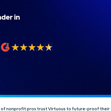
ader in
f nonprofit pros trust Virtuous to future-proof their