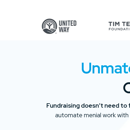
Unmatch
O
Fundraising doesn’t need to 
automate menial work with 