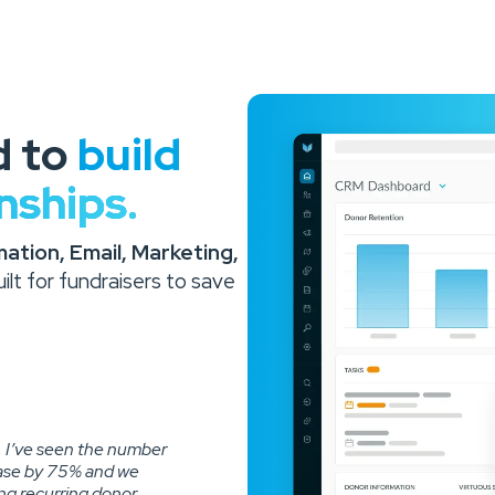
d to
build
nships.
tion, Email, Marketing,
lt for fundraisers to save
, I’ve seen the number
ease by 75% and we
ong recurring donor