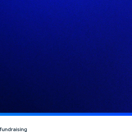
 fundraising