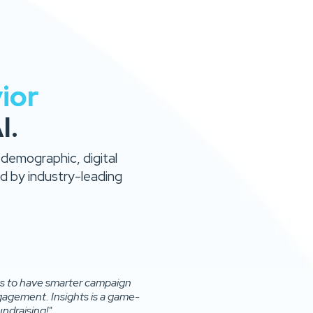
ior
I.
 demographic, digital
 by industry-leading
 us to have smarter campaign
agement. Insights is a game-
ndraising!"