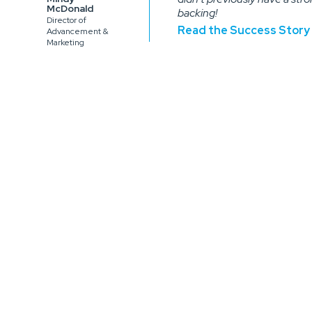
McDonald
backing!
Director of
Read the Success Story
Advancement &
Marketing