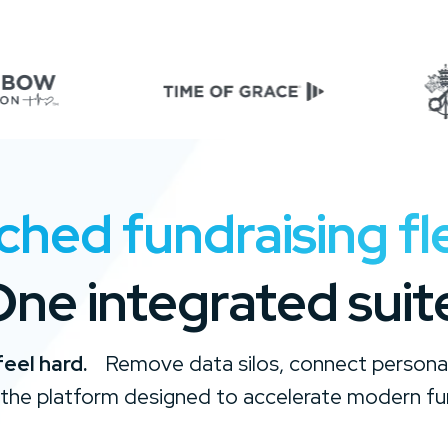
ed fundraising flex
ne integrated suit
feel hard.
Remove data silos, connect personal
the platform designed to accelerate modern fu