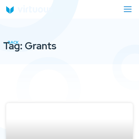
Tag: Grants