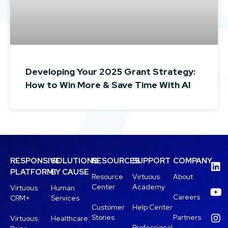
Developing Your 2025 Grant Strategy:
How to Win More & Save Time With AI
RESPONSIVE
SOLUTIONS
RESOURCES
SUPPORT
COMPANY
PLATFORM
BY CAUSE
Resource
Virtuous
About
Center
Academy
Virtuous
Human
Careers
CRM+
Services
Customer
Help Center
Stories
Partners
Virtuous
Healthcare
Professional