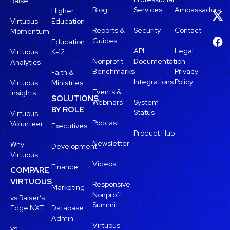
Raise
Blog
Services
Ambassadors
Higher
Virtuous
Education
Reports &
Security
Contact
Momentum
Guides
Education
API
Legal
Virtuous
K-12
Nonprofit
Documentation
Analytics
Benchmarks
Privacy
Faith &
Integrations
Policy
Virtuous
Ministries
Events &
Insights
SOLUTIONS
Webinars
System
BY ROLE
Status
Virtuous
Podcast
Volunteer
Executives
Product Hub
Newsletter
Why
Development
Virtuous
Videos
Finance
COMPARE
VIRTUOUS
Responsive
Marketing
Nonprofit
vs Raiser’s
Summit
Edge NXT
Database
Admin
Virtuous
vs