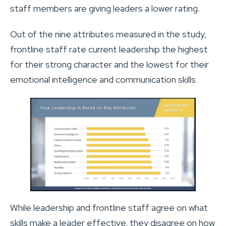
staff members are giving leaders a lower rating.
Out of the nine attributes measured in the study,
frontline staff rate current leadership the highest
for their strong character and the lowest for their
emotional intelligence and communication skills.
While leadership and frontline staff agree on what
skills make a leader effective, they disagree on how