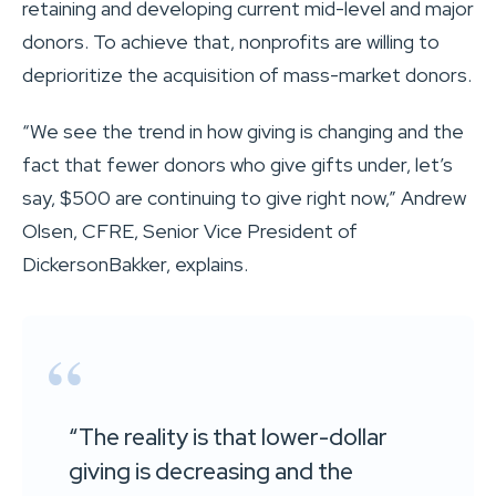
retaining and developing current mid-level and major
donors. To achieve that, nonprofits are willing to
deprioritize the acquisition of mass-market donors.
“We see the trend in how giving is changing and the
fact that fewer donors who give gifts under, let’s
say, $500 are continuing to give right now,” Andrew
Olsen, CFRE, Senior Vice President of
DickersonBakker, explains.
“The reality is that lower-dollar
giving is decreasing and the