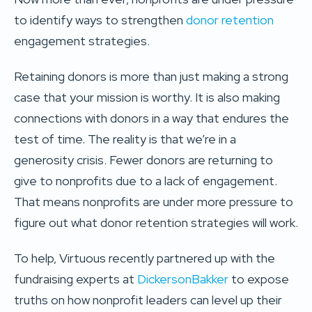
to identify ways to strengthen
donor retention
engagement strategies.
Retaining donors is more than just making a strong
case that your mission is worthy. It is also making
connections with donors in a way that endures the
test of time. The reality is that we’re in a
generosity crisis. Fewer donors are returning to
give to nonprofits due to a lack of engagement.
That means nonprofits are under more pressure to
figure out what donor retention strategies will work.
To help, Virtuous recently partnered up with the
fundraising experts at
DickersonBakker
to expose
truths on how nonprofit leaders can level up their