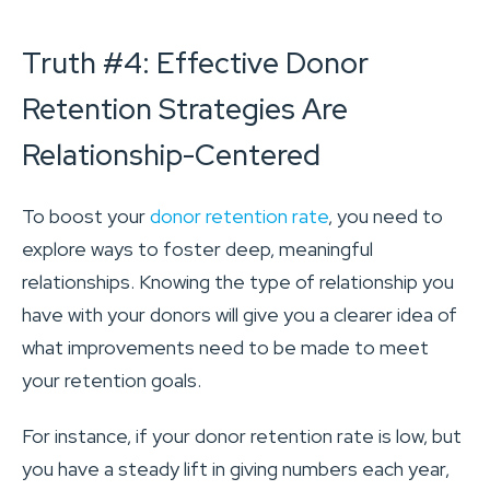
Truth #4: Effective Donor
Retention Strategies Are
Relationship-Centered
To boost your
donor retention rate
, you need to
explore ways to foster deep, meaningful
relationships. Knowing the type of relationship you
have with your donors will give you a clearer idea of
what improvements need to be made to meet
your retention goals.
For instance, if your donor retention rate is low, but
you have a steady lift in giving numbers each year,