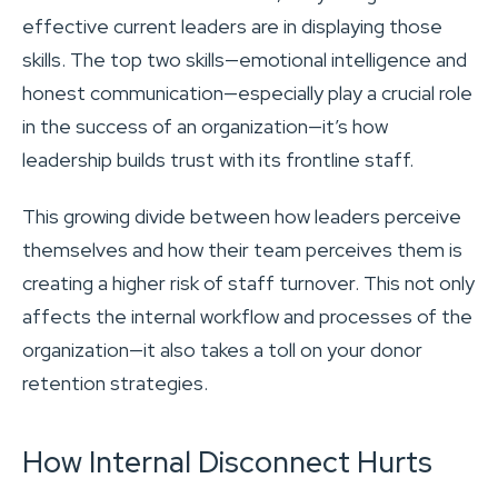
effective current leaders are in displaying those
skills. The top two skills—emotional intelligence and
honest communication—especially play a crucial role
in the success of an organization—it’s how
leadership builds trust with its frontline staff.
This growing divide between how leaders perceive
themselves and how their team perceives them is
creating a higher risk of staff turnover. This not only
affects the internal workflow and processes of the
organization—it also takes a toll on your donor
retention strategies.
How Internal Disconnect Hurts