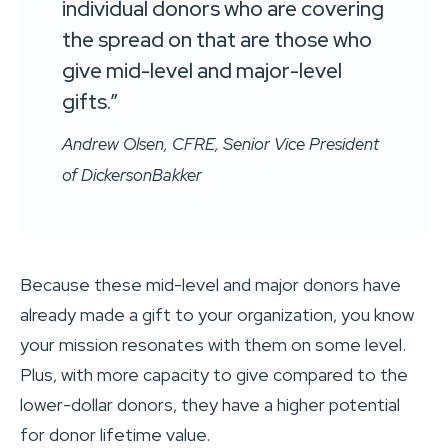
individual donors who are covering
the spread on that are those who
give mid-level and major-level
gifts.”
Andrew Olsen, CFRE, Senior Vice President
of DickersonBakker
Because these mid-level and major donors have
already made a gift to your organization, you know
your mission resonates with them on some level.
Plus, with more capacity to give compared to the
lower-dollar donors, they have a higher potential
for donor lifetime value.