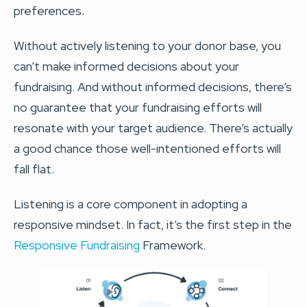
preferences.
Without actively listening to your donor base, you
can’t make informed decisions about your
fundraising. And without informed decisions, there’s
no guarantee that your fundraising efforts will
resonate with your target audience. There’s actually
a good chance those well-intentioned efforts will
fall flat.
Listening is a core component in adopting a
responsive mindset. In fact, it’s the first step in the
Responsive Fundraising
Framework.