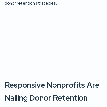
donor retention strategies.
Responsive Nonprofits Are
Nailing Donor Retention