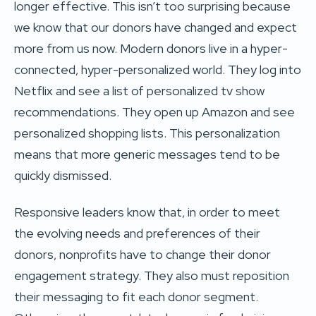
longer effective. This isn’t too surprising because
we know that our donors have changed and expect
more from us now. Modern donors live in a hyper-
connected, hyper-personalized world. They log into
Netflix and see a list of personalized tv show
recommendations. They open up Amazon and see
personalized shopping lists. This personalization
means that more generic messages tend to be
quickly dismissed.
Responsive leaders know that, in order to meet
the evolving needs and preferences of their
donors, nonprofits have to change their donor
engagement strategy. They also must reposition
their messaging to fit each donor segment.