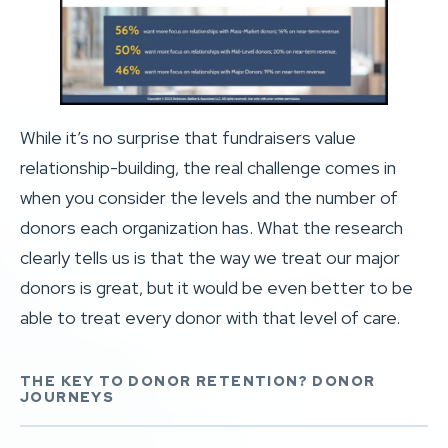
While it’s no surprise that fundraisers value
relationship-building, the real challenge comes in
when you consider the levels and the number of
donors each organization has. What the research
clearly tells us is that the way we treat our major
donors is great, but it would be even better to be
able to treat every donor with that level of care.
THE KEY TO DONOR RETENTION? DONOR
JOURNEYS