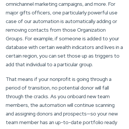
omnichannel marketing campaigns, and more. For
major gifts officers, one particularly powerful use
case of our automation is automatically adding or
removing contacts from those Organization
Groups. For example, if someone is added to your
database with certain wealth indicators and lives in a
certain region, you can set those up as triggers to
add that individual to a particular group.
That means if your nonprofit is going through a
period of transition, no potential donor will fall
through the cracks. As you onboard new team
members, the automation will continue scanning
and assigning donors and prospects—so your new
team member has an up-to-date portfolio ready