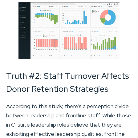
Truth #2: Staff Turnover Affects
Donor Retention Strategies
According to this study, there’s a perception divide
between leadership and frontline staff. While those
in C-suite leadership roles believe that they are
exhibiting effective leadership qualities, frontline