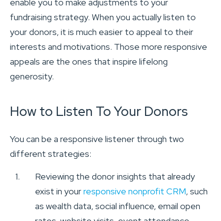
enable you to make adjustments to your
fundraising strategy. When you actually listen to
your donors, it is much easier to appeal to their
interests and motivations. Those more responsive
appeals are the ones that inspire lifelong
generosity.
How to Listen To Your Donors
You can be a responsive listener through two
different strategies:
Reviewing the donor insights that already
exist in your
responsive nonprofit CRM
, such
as wealth data, social influence, email open
rates, website visits, event attendance,