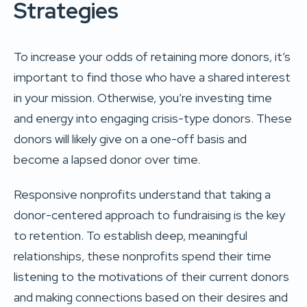
Strategies
To increase your odds of retaining more donors, it’s
important to find those who have a shared interest
in your mission. Otherwise, you’re investing time
and energy into engaging crisis-type donors. These
donors will likely give on a one-off basis and
become a lapsed donor over time.
Responsive nonprofits understand that taking a
donor-centered approach to fundraising is the key
to retention. To establish deep, meaningful
relationships, these nonprofits spend their time
listening to the motivations of their current donors
and making connections based on their desires and