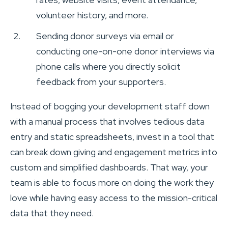
volunteer history, and more.
Sending donor surveys via email or
conducting one-on-one donor interviews via
phone calls where you directly solicit
feedback from your supporters.
Instead of bogging your development staff down
with a manual process that involves tedious data
entry and static spreadsheets, invest in a tool that
can break down giving and engagement metrics into
custom and simplified dashboards. That way, your
team is able to focus more on doing the work they
love while having easy access to the mission-critical
data that they need.