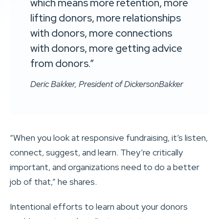
which means more retention, more
lifting donors, more relationships
with donors, more connections
with donors, more getting advice
from donors.”
Deric Bakker, President of DickersonBakker
“When you look at responsive fundraising, it’s listen,
connect, suggest, and learn. They’re critically
important, and organizations need to do a better
job of that,” he shares.
Intentional efforts to learn about your donors