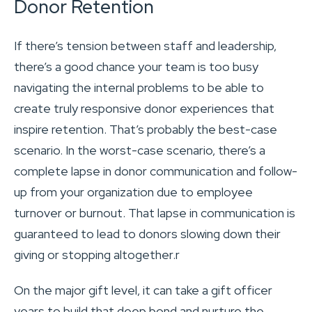
Donor Retention
If there’s tension between staff and leadership,
there’s a good chance your team is too busy
navigating the internal problems to be able to
create truly responsive donor experiences that
inspire retention. That’s probably the best-case
scenario. In the worst-case scenario, there’s a
complete lapse in donor communication and follow-
up from your organization due to employee
turnover or burnout. That lapse in communication is
guaranteed to lead to donors slowing down their
giving or stopping altogether.r
On the major gift level, it can take a gift officer
years to build that deep bond and nurture the