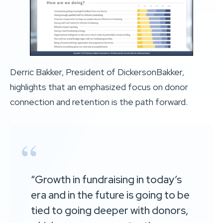
Derric Bakker, President of DickersonBakker,
highlights that an emphasized focus on donor
connection and retention is the path forward.
“Growth in fundraising in today’s
era and in the future is going to be
tied to going deeper with donors,