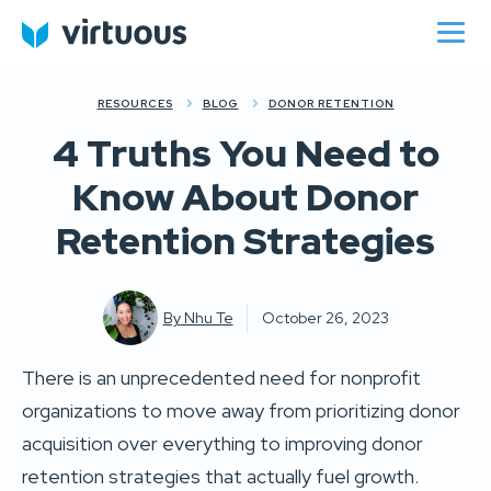
RESOURCES
BLOG
DONOR RETENTION
4 Truths You Need to
Know About Donor
Retention Strategies
By
Nhu Te
October 26, 2023
There is an unprecedented need for nonprofit
organizations to move away from prioritizing donor
acquisition over everything to improving donor
retention strategies that actually fuel growth.