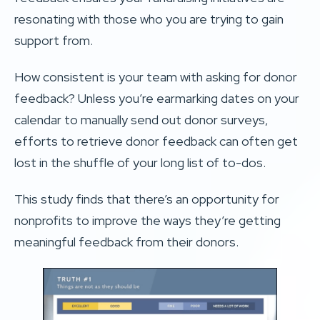
resonating with those who you are trying to gain
support from.
How consistent is your team with asking for donor
feedback? Unless you’re earmarking dates on your
calendar to manually send out donor surveys,
efforts to retrieve donor feedback can often get
lost in the shuffle of your long list of to-dos.
This study finds that there’s an opportunity for
nonprofits to improve the ways they’re getting
meaningful feedback from their donors.