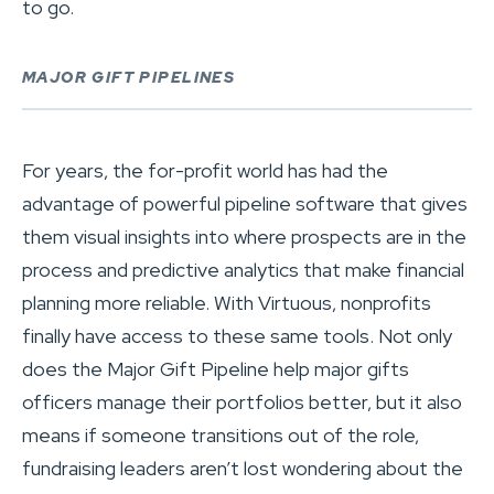
to go.
MAJOR GIFT PIPELINES
For years, the for-profit world has had the
advantage of powerful pipeline software that gives
them visual insights into where prospects are in the
process and predictive analytics that make financial
planning more reliable. With Virtuous, nonprofits
finally have access to these same tools. Not only
does the Major Gift Pipeline help major gifts
officers manage their portfolios better, but it also
means if someone transitions out of the role,
fundraising leaders aren’t lost wondering about the