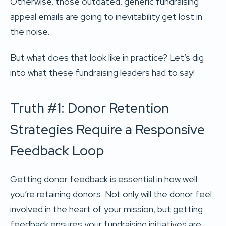
Otherwise, those outdated, generic fundraising
appeal emails are going to inevitability get lost in
the noise.
But what does that look like in practice? Let’s dig
into what these fundraising leaders had to say!
Truth #1: Donor Retention
Strategies Require a Responsive
Feedback Loop
Getting donor feedback is essential in how well
you’re retaining donors. Not only will the donor feel
involved in the heart of your mission, but getting
feedback ensures your fundraising initiatives are