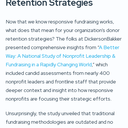
Retention Strategies
Now that we know responsive fundraising works,
what does that mean for your organization’s donor
retention strategies? The folks at DickersonBakker
presented comprehensive insights from “
A Better
Way: A National Study of Nonprofit Leadership &
Fundraising in a Rapidly Changing World
,” which
included candid assessments from nearly 400
nonprofit leaders and frontline staff that provide
deeper context and insight into how responsive
nonprofits are focusing their strategic efforts.
Unsurprisingly, the study unveiled that traditional
fundraising methodologies are outdated and no