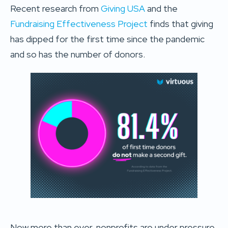
Recent research from
Giving USA
and the
Fundraising Effectiveness Project
finds that giving
has dipped for the first time since the pandemic
and so has the number of donors.
Now more than ever, nonprofits are under pressure