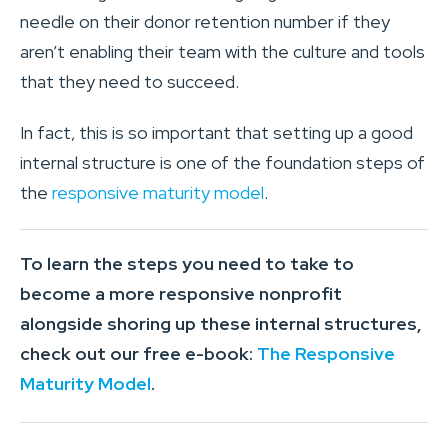
needle on their donor retention number if they
aren’t enabling their team with the culture and tools
that they need to succeed.
In fact, this is so important that setting up a good
internal structure is one of the foundation steps of
the
responsive maturity model
.
To learn the steps you need to take to
become a more responsive nonprofit
alongside shoring up these internal structures,
check out our free e-book:
The Responsive
Maturity Model
.