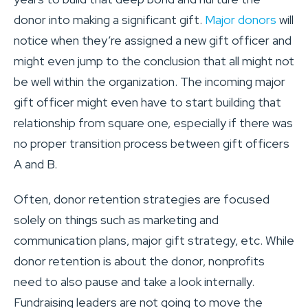
donor into making a significant gift.
Major donors
will
notice when they’re assigned a new gift officer and
might even jump to the conclusion that all might not
be well within the organization. The incoming major
gift officer might even have to start building that
relationship from square one, especially if there was
no proper transition process between gift officers
A and B.
Often, donor retention strategies are focused
solely on things such as marketing and
communication plans, major gift strategy, etc. While
donor retention is about the donor, nonprofits
need to also pause and take a look internally.
Fundraising leaders are not going to move the