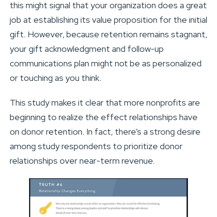
this might signal that your organization does a great
job at establishing its value proposition for the initial
gift. However, because retention remains stagnant,
your gift acknowledgment and follow-up
communications plan might not be as personalized
or touching as you think.
This study makes it clear that more nonprofits are
beginning to realize the effect relationships have
on donor retention. In fact, there’s a strong desire
among study respondents to prioritize donor
relationships over near-term revenue.