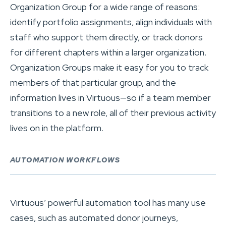
Organization Group for a wide range of reasons:
identify portfolio assignments, align individuals with
staff who support them directly, or track donors
for different chapters within a larger organization.
Organization Groups make it easy for you to track
members of that particular group, and the
information lives in Virtuous—so if a team member
transitions to a new role, all of their previous activity
lives on in the platform.
AUTOMATION WORKFLOWS
Virtuous’ powerful automation tool has many use
cases, such as automated donor journeys,