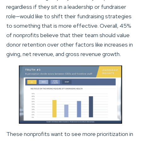
regardless if they sit in a leadership or fundraiser
role—would like to shift their fundraising strategies
to something that is more effective. Overall, 45%
of nonprofits believe that their team should value
donor retention over other factors like increases in
giving, net revenue, and gross revenue growth.
These nonprofits want to see more prioritization in