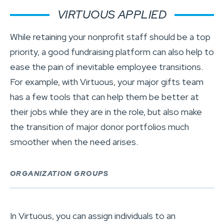
VIRTUOUS APPLIED
While retaining your nonprofit staff should be a top
priority, a good fundraising platform can also help to
ease the pain of inevitable employee transitions.
For example, with Virtuous, your major gifts team
has a few tools that can help them be better at
their jobs while they are in the role, but also make
the transition of major donor portfolios much
smoother when the need arises.
ORGANIZATION GROUPS
In Virtuous, you can assign individuals to an