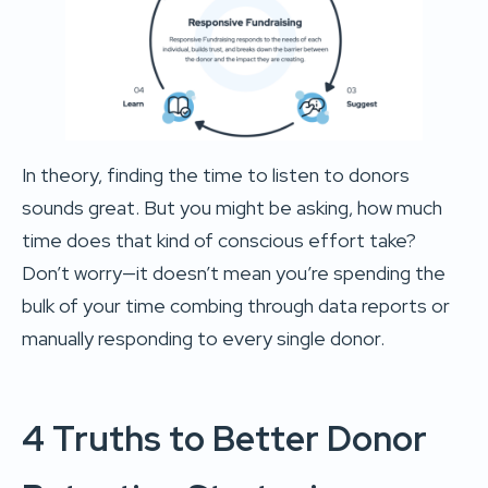
In theory, finding the time to listen to donors
sounds great. But you might be asking, how much
time does that kind of conscious effort take?
Don’t worry—it doesn’t mean you’re spending the
bulk of your time combing through data reports or
manually responding to every single donor.
4 Truths to Better Donor