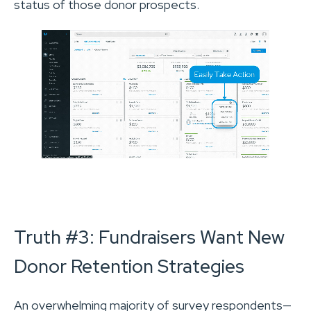
status of those donor prospects.
Truth #3: Fundraisers Want New
Donor Retention Strategies
An overwhelming majority of survey respondents—