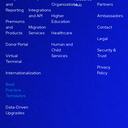
and
Organizations
Partners
Hub
Reporting
Integrations
and API
Higher
Ambassadors
Premiums
Education
and
Migration
Contact
Products
Services
Healthcare
Legal
Donor Portal
Human and
Child
Security &
Virtual
Services
Trust
Terminal
Privacy
Internationalization
Policy
Best
Practice
Templates
Data-Driven
Upgrades