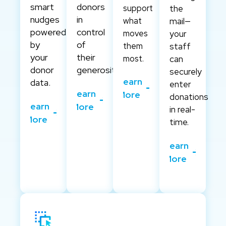
smart
donors
support
the
nudges
in
what
mail—
powered
control
moves
your
by
of
them
staff
your
their
most.
can
donor
generosity.
securely
Learn
data.
enter
Learn
More
donations
Learn
More
in real-
More
time.
Learn
More