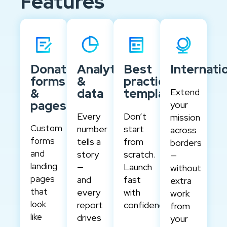
Features
Donation
Analytics
Best
Internati
forms
&
practice
&
data
templates
Extend
pages
your
Every
Don’t
mission
Custom
number
start
across
forms
tells a
from
borders
and
story
scratch.
—
landing
—
Launch
without
pages
and
fast
extra
that
every
with
work
look
report
confidence.
from
like
drives
your