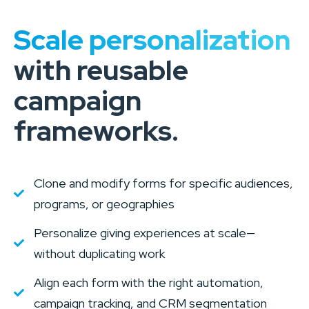
Scale personalization
with reusable
campaign
frameworks.
Clone and modify forms for specific audiences,
programs, or geographies
Personalize giving experiences at scale—
without duplicating work
Align each form with the right automation,
campaign tracking, and CRM segmentation