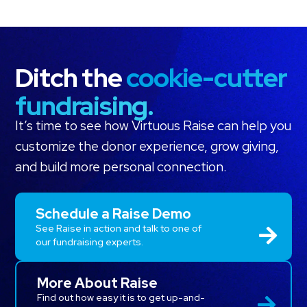
Ditch the
cookie-cutter
fundraising.
It’s time to see how Virtuous Raise can help you
customize the donor experience, grow giving,
and build more personal connection.
Schedule a Raise Demo
See Raise in action and talk to one of
our fundraising experts.
More About Raise
Find out how easy it is to get up-and-