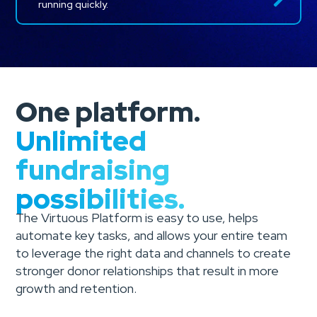
running quickly.
One platform.
Unlimited
fundraising
possibilities.
The Virtuous Platform is easy to use, helps
automate key tasks, and allows your entire team
to leverage the right data and channels to create
stronger donor relationships that result in more
growth and retention.