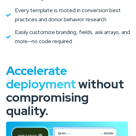
Every template is rooted in conversion best
practices and donor behavior research
Easily customize branding, fields, ask arrays, and
more—no code required
Accelerate
deployment
without
compromising
quality.