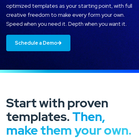
optimized templates as your starting point, with full
creative freedom to make every form your own.
Speed when you need it. Depth when you want it.
Schedule a Demo
Start with proven
templates.
Then,
make them your own.