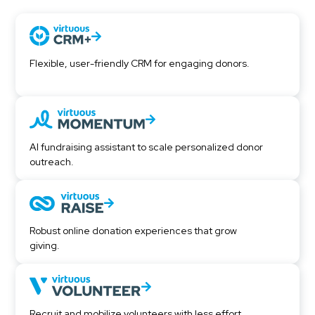
Flexible, user-friendly CRM for engaging donors.
AI fundraising assistant to scale personalized donor
outreach.
Robust online donation experiences that grow
giving.
Recruit and mobilize volunteers with less effort.