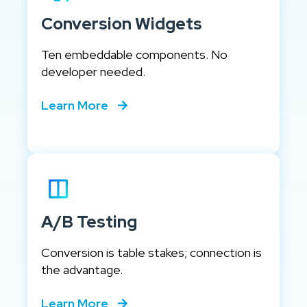
Conversion Widgets
Ten embeddable components. No
developer needed.
Learn More
A/B Testing
Conversion is table stakes; connection is
the advantage.
Learn More