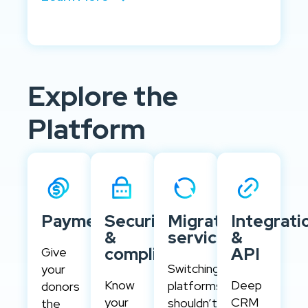
Explore the
Platform
Payments
Security
Migration
Integrati
&
services
&
compliance
API
Give
Switching
your
Know
Deep
platforms
donors
your
CRM
shouldn’t
the