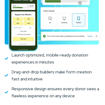
Launch optimized, mobile-ready donation
experiences in minutes
Drag-and-drop builders make form creation
fast and intuitive
Responsive design ensures every donor sees a
flawless experience on any device