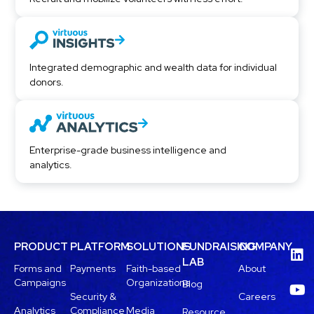
Integrated demographic and wealth data for individual
donors.
Enterprise-grade business intelligence and
analytics.
PRODUCT
PLATFORM
SOLUTIONS
FUNDRAISING
COMPANY
LAB
Forms and
Payments
Faith-based
About
Campaigns
Organizations
Blog
Security &
Careers
Analytics
Compliance
Media
Resource