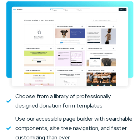
Choose from a library of professionally
designed donation form templates
Use our accessible page builder with searchable
components, site tree navigation, and faster
customizing than ever