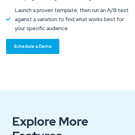
Launch a proven template, then run an A/B test
against a variation to find what works best for
your specific audience
Schedule a Demo
Explore More