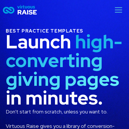
BEST PRACTICE TEMPLATES
Launch
high-
converting
giving pages
in minutes.
Don’t start from scratch, unless you want to.
Virtuous Raise gives you a library of conversion-