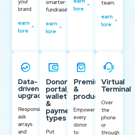
Learn
your
smarter
team.
More
brand.
fundraising.
Learn
Learn
Learn
More
More
More
Data-
Donor
Premiums
Virtual
driven
portal,
&
Terminal
upgrades
wallet
products
&
Over
Responsive
payment
Empower
the
ask
types
every
phone
arrays
donor
or
and
Put
to
through