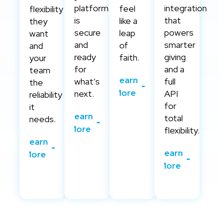
platform
integration
feel
flexibility
is
that
like a
they
secure
powers
leap
want
and
smarter
of
and
ready
giving
faith.
your
for
and a
team
Learn
what’s
full
the
More
next.
API
reliability
for
it
Learn
total
needs.
More
flexibility.
Learn
Learn
More
More