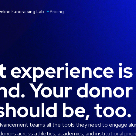
nline Fundraising Lab
Pricing
 experience is
nd. Your donor
hould be, too.
dvancement teams all the tools they need to engage alum
donors across athletics, academics, and institutional priori