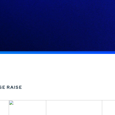
SE RAISE