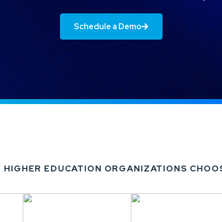
Schedule a Demo
 HIGHER EDUCATION ORGANIZATIONS CHOO