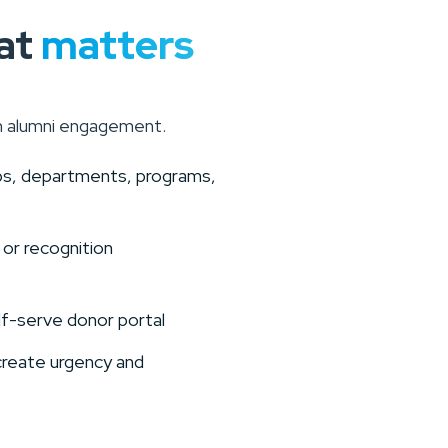
at
matters
n alumni engagement.
ips, departments, programs,
 or recognition
lf-serve donor portal
create urgency and