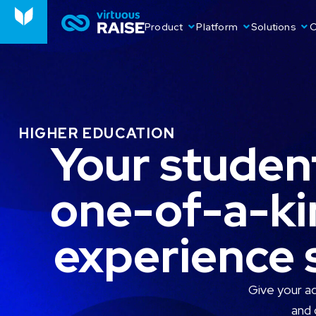
Product
Platform
Solutions
O
HIGHER EDUCATION
Your student
one-of-a-ki
experience s
Give your a
and 