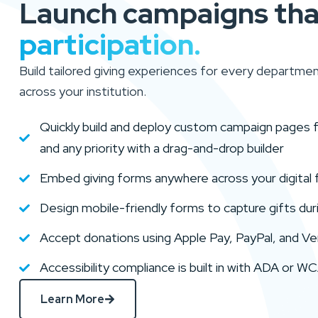
Launch campaigns th
participation.
Build tailored giving experiences for every departmen
across your institution.
Quickly build and deploy custom campaign pages for
and any priority with a drag-and-drop builder
Embed giving forms anywhere across your digital 
Design mobile-friendly forms to capture gifts du
Accept donations using Apple Pay, PayPal, and Ven
Accessibility compliance is built in with ADA or 
Learn More