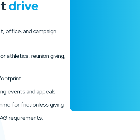
at
drive
t, office, and campaign
 athletics, reunion giving,
footprint
ring events and appeals
mo for frictionless giving
WCAG requirements.