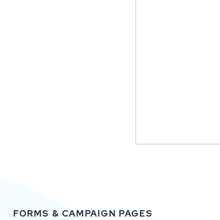
FORMS & CAMPAIGN PAGES