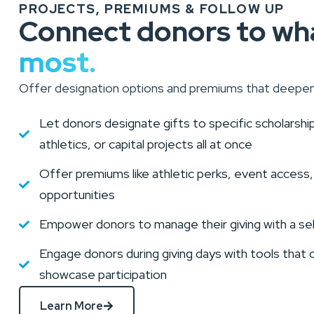
PROJECTS, PREMIUMS & FOLLOW UP
Connect donors to wh
most.
Offer designation options and premiums that deepe
Let donors designate gifts to specific scholarsh
athletics, or capital projects all at once
Offer premiums like athletic perks, event access,
opportunities
Empower donors to manage their giving with a se
Engage donors during giving days with tools that 
showcase participation
Learn More