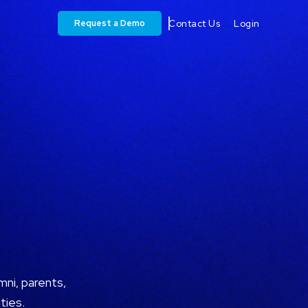
Request a Demo
Contact Us
Login
ni, parents,
ties.