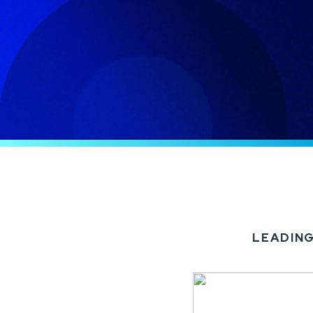
LEADING