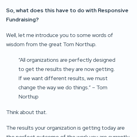
So, what does this have to do with Responsive
Fundraising?
Well, let me introduce you to some words of
wisdom from the great Tom Northup.
“All organizations are perfectly designed
to get the results they are now getting.
If we want different results, we must
change the way we do things.” – Tom
Northup
Think about that.
The results your organization is getting today are
the perfect outcome of the work you are currently