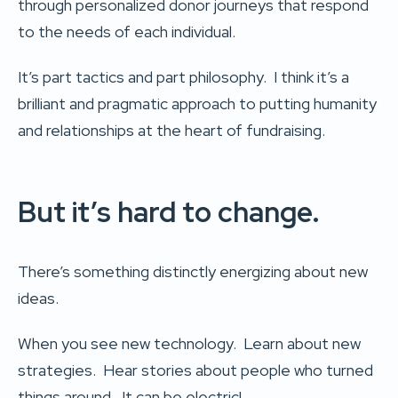
through personalized donor journeys that respond
to the needs of each individual.
It’s part tactics and part philosophy. I think it’s a
brilliant and pragmatic approach to putting humanity
and relationships at the heart of fundraising.
But it’s hard to change.
There’s something distinctly energizing about new
ideas.
When you see new technology. Learn about new
strategies. Hear stories about people who turned
things around. It can be electric!