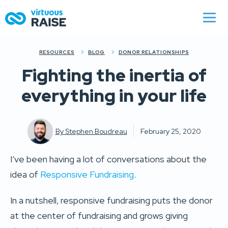
RESOURCES
BLOG
DONOR RELATIONSHIPS
Fighting the inertia of
everything in your life
By
Stephen Boudreau
February 25, 2020
I’ve been having a lot of conversations about the
idea of
Responsive Fundraising
.
In a nutshell, responsive fundraising puts the donor
at the center of fundraising and grows giving