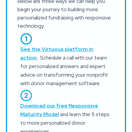
Below are three ways we can help you
begin your journey to building more
personalized fundraising with responsive
technology.
See the Virtuous platform in
action
.
Schedule a call with our team
for personalized answers and expert
advice on transforming your nonprofit
with donor management software.
Download our free Responsive
Maturity Model
and learn the 5 steps
to more personalized donor
experiences.