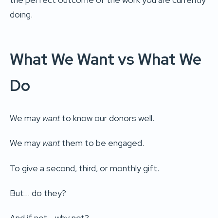
doing.
What We Want vs What We
Do
We may
want
to know our donors well.
We may
want
them to be engaged.
To give a second, third, or monthly gift.
But… do they?
And if not… why not?