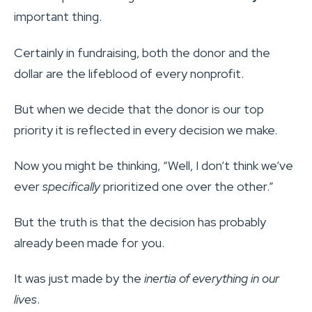
important thing.
Certainly in fundraising, both the donor and the
dollar are the lifeblood of every nonprofit.
But when we decide that the donor is our top
priority it is reflected in every decision we make.
Now you might be thinking, “Well, I don’t think we’ve
ever
specifically
prioritized one over the other.”
But the truth is that the decision has probably
already been made for you.
It was just made by the
inertia of everything in our
lives
.