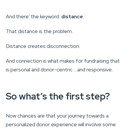
And there’ the keyword:
distance
.
That distance is the problem.
Distance creates disconnection.
And connection is what makes for fundraising that
is personal and donor-centric …and responsive.
So what’s the first step?
Now chances are that your journey towards a
personalized donor experience will involve some