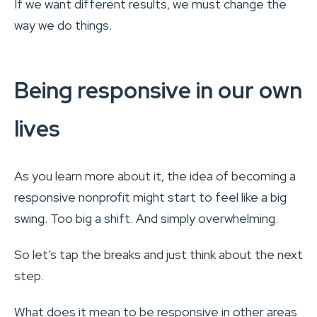
If we want different results, we must change the
way we do things.
Being responsive in our own
lives
As you learn more about it, the idea of becoming a
responsive nonprofit might start to feel like a big
swing. Too big a shift. And simply overwhelming.
So let’s tap the breaks and just think about the next
step.
What does it mean to be responsive in other areas