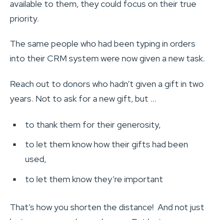
available to them, they could focus on their true
priority.
The same people who had been typing in orders
into their CRM system were now given a new task.
Reach out to donors who hadn’t given a gift in two
years. Not to ask for a new gift, but …
to thank them for their generosity,
to let them know how their gifts had been
used,
to let them know they’re important
That’s how you shorten the distance! And not just