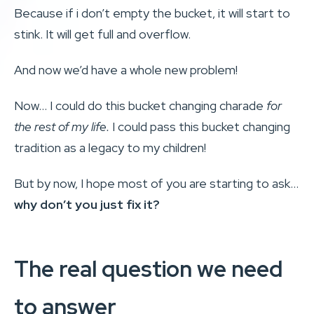
Because if i don’t empty the bucket, it will start to
stink. It will get full and overflow.
And now we’d have a whole new problem!
Now… I could do this bucket changing charade
for
the rest of my life.
I could pass this bucket changing
tradition as a legacy to my children!
But by now, I hope most of you are starting to ask…
why don’t you just fix it?
The real question we need
to answer