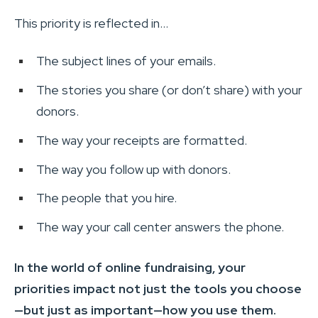
This priority is reflected in…
The subject lines of your emails.
The stories you share (or don’t share) with your
donors.
The way your receipts are formatted.
The way you follow up with donors.
The people that you hire.
The way your call center answers the phone.
In the world of online fundraising, your
priorities impact not just the tools you choose
—but just as important—how you use them.