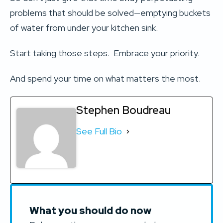
problems that should be solved—emptying buckets
of water from under your kitchen sink.
Start taking those steps. Embrace your priority.
And spend your time on what matters the most.
Stephen Boudreau
See Full Bio
What you should do now