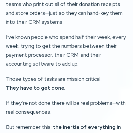
teams who print out all of their donation receipts
and store orders—just so they can hand-key them
into their CRM systems.
I’ve known people who spend half their week, every
week, trying to get the numbers between their
payment processor, their CRM, and their
accounting software to add up.
Those types of tasks are mission critical.
They have to get done.
If they’re not done there will be real problems—with
real consequences.
But remember this:
the inertia of everything in