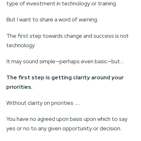
type of investment in technology or training.
But I want to share a word of warning.
The first step towards change and success is not
technology.
It may sound simple—perhaps even basic—but…
The first step is getting clarity around your
priorities.
Without clarity on priorities ….
You have no agreed upon basis upon which to say
yes or no to any given opportunity or decision.