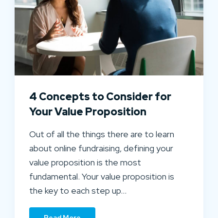
4 Concepts to Consider for
Your Value Proposition
Out of all the things there are to learn
about online fundraising, defining your
value proposition is the most
fundamental. Your value proposition is
the key to each step up…
Read More