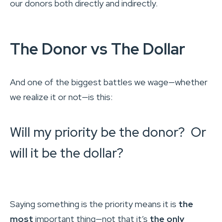
our donors both directly and indirectly.
The Donor vs The Dollar
And one of the biggest battles we wage—whether
we realize it or not—is this:
Will my priority be the donor? Or
will it be the dollar?
Saying something is the priority means it is
the
most
important thing—not that it’s
the only