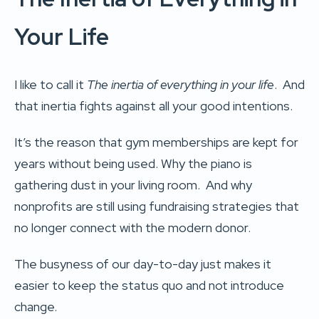
Your Life
I like to call it
The inertia of everything in your life
. And
that inertia fights against all your good intentions.
It’s the reason that gym memberships are kept for
years without being used. Why the piano is
gathering dust in your living room. And why
nonprofits are still using fundraising strategies that
no longer connect with the modern donor.
The busyness of our day-to-day just makes it
easier to keep the status quo and not introduce
change.