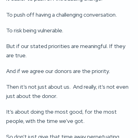
To push off having a challenging conversation.
To risk being vulnerable.
But if our stated priorities are meaningful. If they
are true.
And if we agree our donors are the priority.
Then it’s not just about us. And really, it’s not even
just about the donor.
It’s about doing the most good, for the most
people, with the time we’ve got.
So don’t just give that time away perpetuating