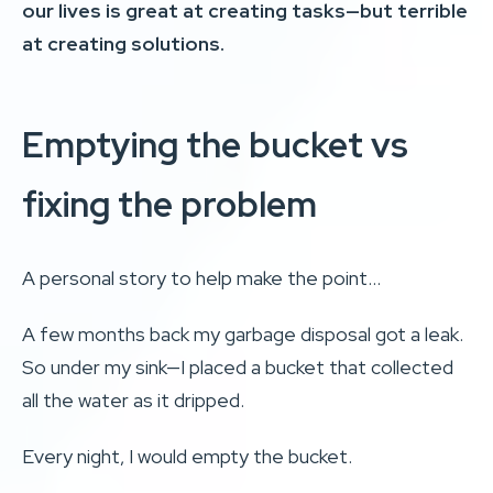
our lives is great at creating tasks—but terrible
at creating solutions.
Emptying the bucket vs
fixing the problem
A personal story to help make the point…
A few months back my garbage disposal got a leak.
So under my sink—I placed a bucket that collected
all the water as it dripped.
Every night, I would empty the bucket.