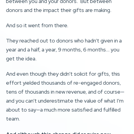
between you and your donors. But between
donors and the impact their gifts are making.
And so it went from there.
They reached out to donors who hadn’t given in a
year and a half, a year, 9 months, 6 months… you
get the idea.
And even though they didn’t solicit for gifts, this
effort yielded thousands of re-engaged donors,
tens of thousands in new revenue, and of course—
and you can’t underestimate the value of what I’m
about to say—a much more satisfied and fulfilled
team.