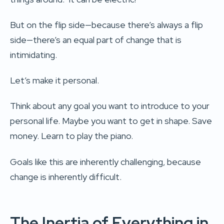
But on the flip side—because there’s always a flip
side—there’s an equal part of change that is
intimidating.
Let’s make it personal.
Think about any goal you want to introduce to your
personal life. Maybe you want to get in shape. Save
money. Learn to play the piano.
Goals like this are inherently challenging, because
change is inherently difficult.
The Inertia of Everything in