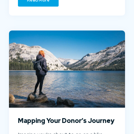
Mapping Your Donor’s Journey