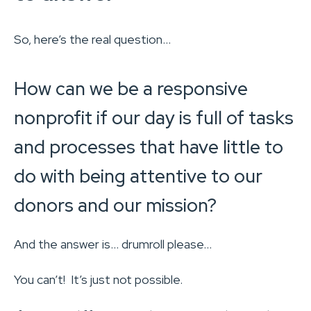
So, here’s the real question…
How can we be a responsive
nonprofit if our day is full of tasks
and processes that have little to
do with being attentive to our
donors and our mission?
And the answer is… drumroll please…
You can’t! It’s just not possible.