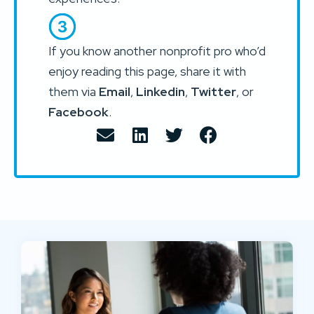
If you know another nonprofit pro who’d
enjoy reading this page, share it with
them via
Email
,
Linkedin
,
Twitter
, or
Facebook
.