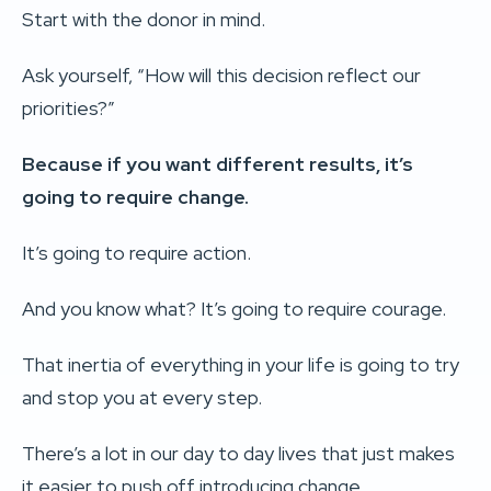
Start with the donor in mind.
Ask yourself, “How will this decision reflect our
priorities?”
Because if you want different results, it’s
going to require change.
It’s going to require action.
And you know what? It’s going to require courage.
That inertia of everything in your life is going to try
and stop you at every step.
There’s a lot in our day to day lives that just makes
it easier to push off introducing change.