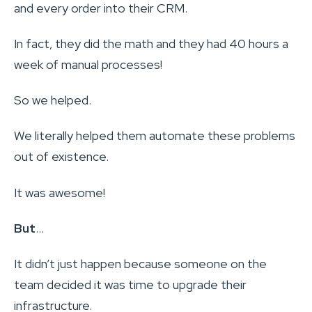
and every order into their CRM.
In fact, they did the math and they had 40 hours a
week of manual processes!
So we helped.
We literally helped them automate these problems
out of existence.
It was awesome!
But
…
It didn’t just happen because someone on the
team decided it was time to upgrade their
infrastructure.