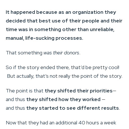
It happened because as an organization they
decided that best use of their people and their
time was in something other than unreliable,
manual, life-sucking processes.
That something
was their donors
.
So if the story ended there, that’d be pretty cool!
But actually, that’s not really the point of the story.
The point is that
they shifted their priorities
—
and thus
they shifted how they worked
—
and thus
they started to see different results
.
Now that they had an additional 40 hours a week