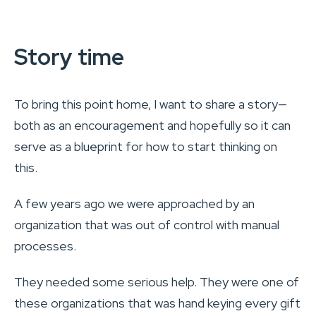
Story time
To bring this point home, I want to share a story—
both as an encouragement and hopefully so it can
serve as a blueprint for how to start thinking on
this.
A few years ago we were approached by an
organization that was out of control with manual
processes.
They needed some serious help. They were one of
these organizations that was hand keying every gift