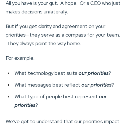
All you have is your gut. A hope. Or a CEO who just
makes decisions unilaterally.
But if you get clarity and agreement on your
priorities—they serve as a compass for your team.
They always point the way home.
For example…
What technology best suits
our priorities
?
What messages best reflect
our priorities
?
What type of people best represent
our
priorities
?
We’ve got to understand that our priorities impact