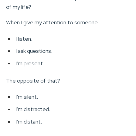
of my life?
When I give my attention to someone…
I listen.
I ask questions.
I’m present.
The opposite of that?
I’m silent.
I’m distracted.
I’m distant.