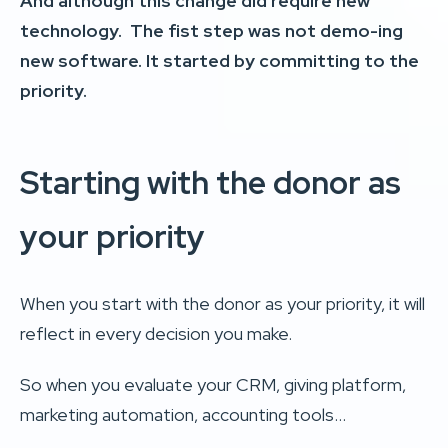
And although this change did require new
technology. The fist step was not demo-ing
new software.
It started by committing to the
priority.
Starting with the donor as
your priority
When you start with the donor as your priority, it will
reflect in every decision you make.
So when you evaluate your CRM, giving platform,
marketing automation, accounting tools…