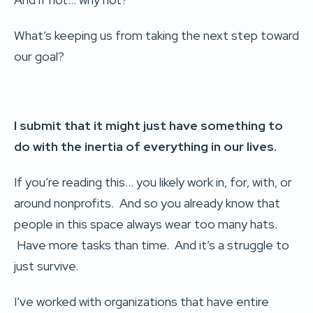
What’s keeping us from taking the next step toward
our goal?
I submit that it might just have something to
do with the inertia of everything in our lives.
If you’re reading this… you likely work in, for, with, or
around nonprofits. And so you already know that
people in this space always wear too many hats.
Have more tasks than time. And it’s a struggle to
just survive.
I’ve worked with organizations that have entire