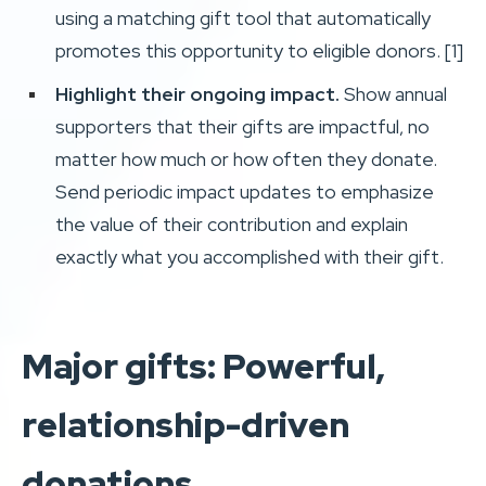
using a matching gift tool that automatically
promotes this opportunity to eligible donors. [1]
Highlight their ongoing impact.
Show annual
supporters that their gifts are impactful, no
matter how much or how often they donate.
Send periodic impact updates to emphasize
the value of their contribution and explain
exactly what you accomplished with their gift.
Major gifts: Powerful,
relationship-driven
donations