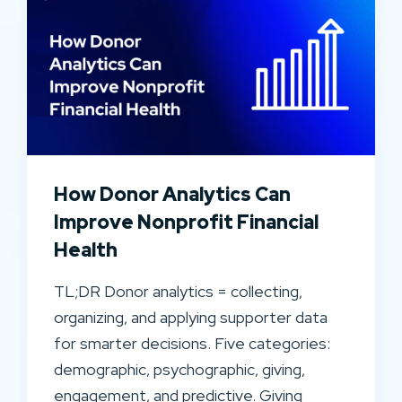
How Donor Analytics Can
Improve Nonprofit Financial
Health
TL;DR Donor analytics = collecting,
organizing, and applying supporter data
for smarter decisions. Five categories:
demographic, psychographic, giving,
engagement, and predictive. Giving