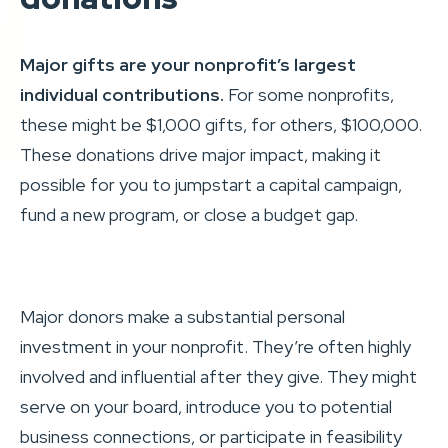
Major gifts are your nonprofit’s largest
individual contributions.
For some nonprofits,
these might be $1,000 gifts, for others, $100,000.
These donations drive major impact, making it
possible for you to jumpstart a capital campaign,
fund a new program, or close a budget gap.
Major donors make a substantial personal
investment in your nonprofit. They’re often highly
involved and influential after they give. They might
serve on your board, introduce you to potential
business connections, or participate in feasibility