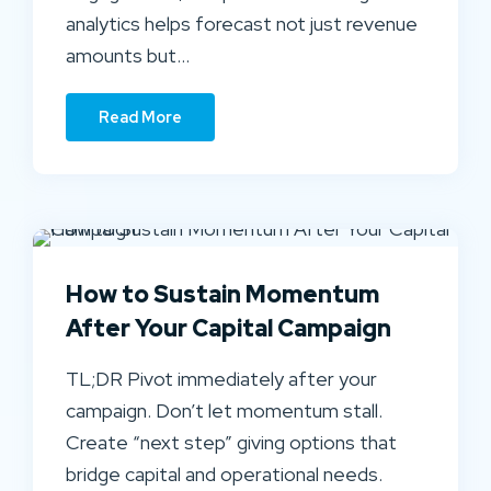
analytics helps forecast not just revenue
amounts but…
Read More
How to Sustain Momentum
After Your Capital Campaign
TL;DR Pivot immediately after your
campaign. Don’t let momentum stall.
Create “next step” giving options that
bridge capital and operational needs.