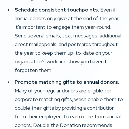
Schedule consistent touchpoints.
Even if
annual donors only give at the end of the year,
it’s important to engage them year-round.
Send several emails, text messages, additional
direct mail appeals, and postcards throughout
the year to keep them up-to-date on your
organization’s work and show you haven’t
forgotten them.
Promote matching gifts to annual donors.
Many of your regular donors are eligible for
corporate matching gifts, which enable them to
double their gifts by providing a contribution
from their employer.
To earn more from annual
donors, Double the Donation recommends