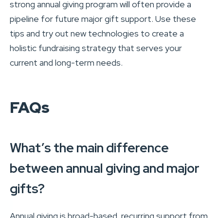
strong annual giving program will often provide a
pipeline for future major gift support. Use these
tips and try out new technologies to create a
holistic fundraising strategy that serves your
current and long-term needs.
FAQs
What’s the main difference
between annual giving and major
gifts?
Annual giving is broad-based, recurring support from