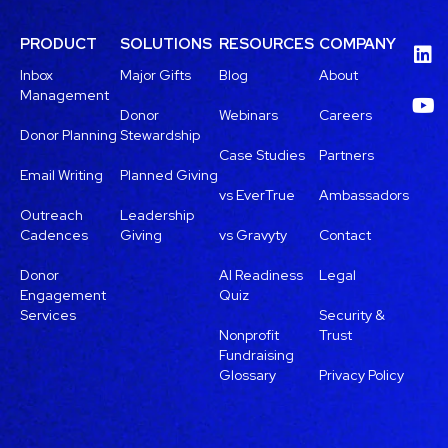
PRODUCT
SOLUTIONS
RESOURCES
COMPANY
Inbox
Major Gifts
Blog
About
Management
Donor
Webinars
Careers
Donor Planning
Stewardship
Case Studies
Partners
Email Writing
Planned Giving
vs EverTrue
Ambassadors
Outreach
Leadership
Cadences
Giving
vs Gravyty
Contact
Donor
AI Readiness
Legal
Engagement
Quiz
Services
Security &
Nonprofit
Trust
Fundraising
Glossary
Privacy Policy