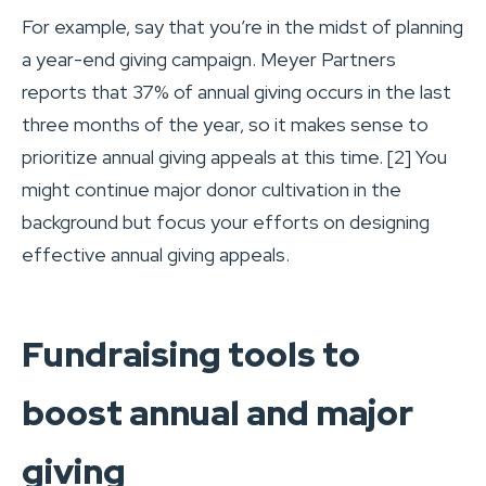
For example, say that you’re in the midst of planning
a year-end giving campaign. Meyer Partners
reports that 37% of annual giving occurs in the last
three months of the year, so it makes sense to
prioritize annual giving appeals at this time. [2] You
might continue major donor cultivation in the
background but focus your efforts on designing
effective annual giving appeals.
Fundraising tools to
boost annual and major
giving