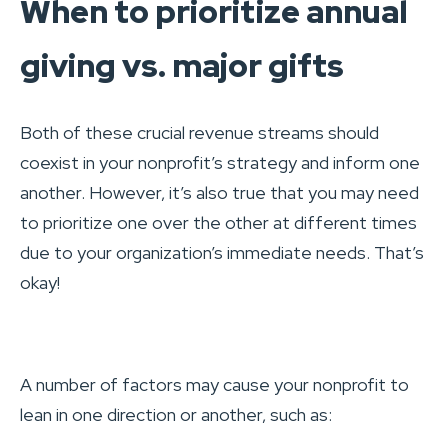
When to prioritize annual
giving vs. major gifts
Both of these crucial revenue streams should
coexist in your nonprofit’s strategy and inform one
another. However, it’s also true that you may need
to prioritize one over the other at different times
due to your organization’s immediate needs. That’s
okay!
A number of factors may cause your nonprofit to
lean in one direction or another, such as: