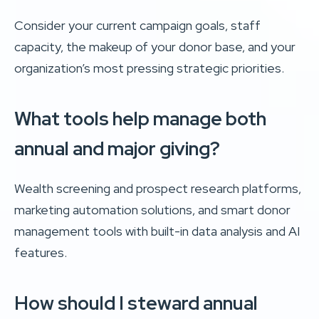
Consider your current campaign goals, staff
capacity, the makeup of your donor base, and your
organization’s most pressing strategic priorities.
What tools help manage both
annual and major giving?
Wealth screening and prospect research platforms,
marketing automation solutions, and smart donor
management tools with built-in data analysis and AI
features.
How should I steward annual