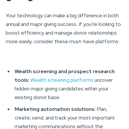
Your technology can make a big difference in both
annual and major giving success. If you’re looking to
boost efficiency and manage donor relationships
more easily, consider these must-have platforms:
Wealth screening and prospect research
tools:
Wealth screening platforms
uncover
hidden major giving candidates within your
existing donor base.
Marketing automation solutions:
Plan,
create, send, and track your most important
marketing communications without the