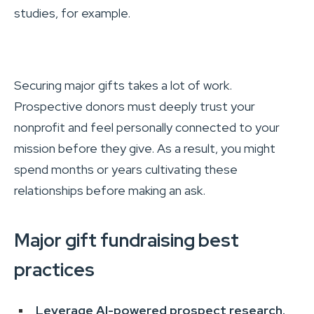
studies, for example.
Securing major gifts takes a lot of work.
Prospective donors must deeply trust your
nonprofit and feel personally connected to your
mission before they give. As a result, you might
spend months or years cultivating these
relationships before making an ask.
Major gift fundraising best
practices
Leverage AI-powered prospect research.