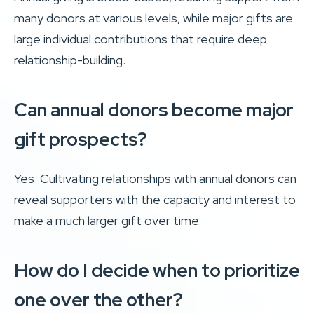
many donors at various levels, while major gifts are
large individual contributions that require deep
relationship-building.
Can annual donors become major
gift prospects?
Yes. Cultivating relationships with annual donors can
reveal supporters with the capacity and interest to
make a much larger gift over time.
How do I decide when to prioritize
one over the other?