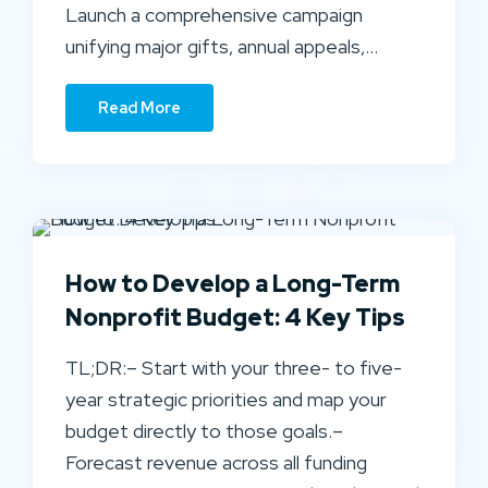
Launch a comprehensive campaign
unifying major gifts, annual appeals,…
Read More
How to Develop a Long-Term
Nonprofit Budget: 4 Key Tips
TL;DR:– Start with your three- to five-
year strategic priorities and map your
budget directly to those goals.–
Forecast revenue across all funding