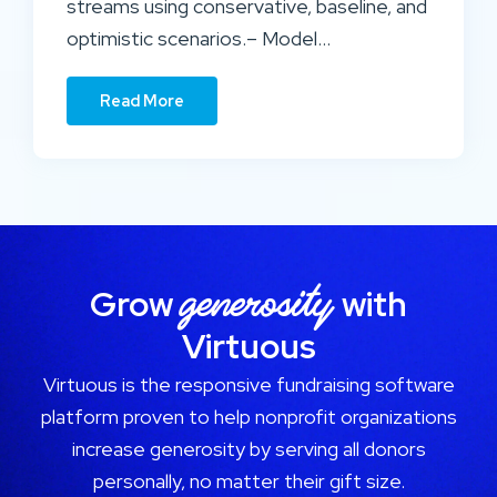
streams using conservative, baseline, and
optimistic scenarios.– Model…
Read More
generosity
Grow
with
Virtuous
Virtuous is the responsive fundraising software
platform proven to help nonprofit organizations
increase generosity by serving all donors
personally, no matter their gift size.