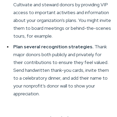
Cultivate and steward donors by providing VIP
access to important activities and information
about your organization’s plans. You might invite
them to board meetings or behind-the-scenes
tours, for example.
Plan several recognition strategies.
Thank
major donors both publicly and privately for
their contributions to ensure they feel valued.
Send handwritten thank-you cards, invite them
to a celebratory dinner, and add their name to
your nonprofit’s donor wall to show your
appreciation.