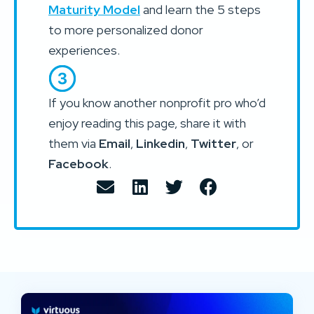
Maturity Model
and learn the 5 steps
to more personalized donor
experiences.
If you know another nonprofit pro who’d
enjoy reading this page, share it with
them via
Email
,
Linkedin
,
Twitter
, or
Facebook
.