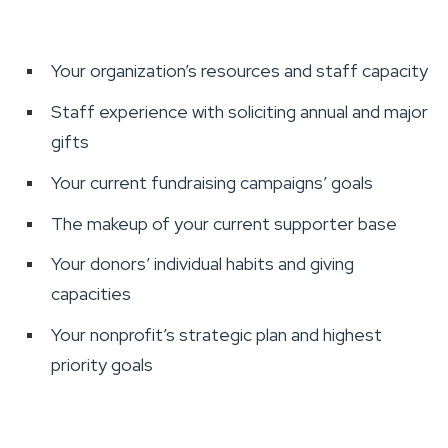
Your organization’s resources and staff capacity
Staff experience with soliciting annual and major
gifts
Your current fundraising campaigns’ goals
The makeup of your current supporter base
Your donors’ individual habits and giving
capacities
Your nonprofit’s strategic plan and highest
priority goals