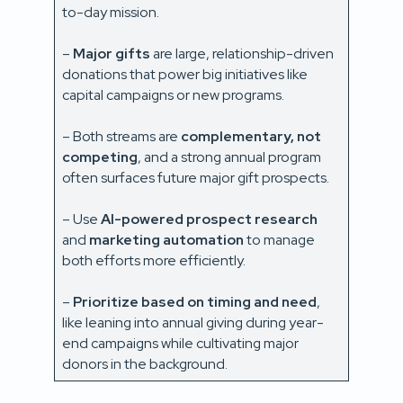
to-day mission.
–
Major gifts
are large, relationship-driven
donations that power big initiatives like
capital campaigns or new programs.
– Both streams are
complementary, not
competing
, and a strong annual program
often surfaces future major gift prospects.
– Use
AI-powered prospect research
and
marketing automation
to manage
both efforts more efficiently.
–
Prioritize based on timing and need
,
like leaning into annual giving during year-
end campaigns while cultivating major
donors in the background.