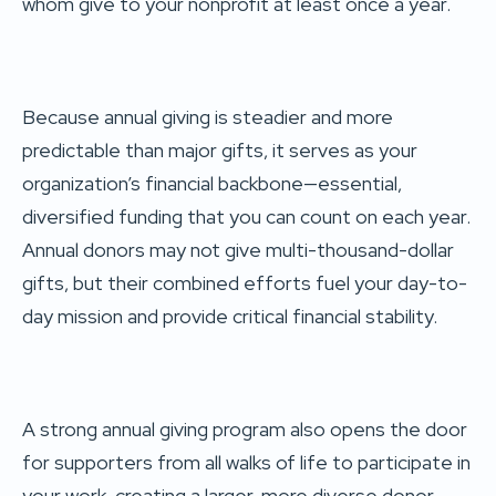
whom give to your nonprofit at least once a year.
Because annual giving is steadier and more
predictable than major gifts, it serves as your
organization’s financial backbone—essential,
diversified funding that you can count on each year.
Annual donors may not give multi-thousand-dollar
gifts, but their combined efforts fuel your day-to-
day mission and provide critical financial stability.
A strong annual giving program also opens the door
for supporters from all walks of life to participate in
your work, creating a larger, more diverse donor