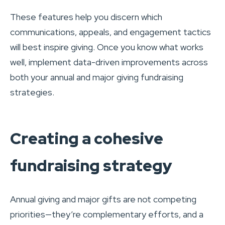
These features help you discern which
communications, appeals, and engagement tactics
will best inspire giving. Once you know what works
well, implement data-driven improvements across
both your annual and major giving fundraising
strategies.
Creating a cohesive
fundraising strategy
Annual giving and major gifts are not competing
priorities—they’re complementary efforts, and a