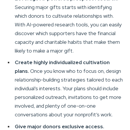
Securing major gifts starts with identifying
which donors to cultivate relationships with.
With AI-powered research tools, you can easily
discover which supporters have the financial
capacity and charitable habits that make them
likely to make a major gift.
Create highly individualized cultivation
plans.
Once you know who to focus on, design
relationship-building strategies tailored to each
individual’s interests. Your plans should include
personalized outreach, invitations to get more
involved, and plenty of one-on-one
conversations about your nonprofit’s work.
Give major donors exclusive access.