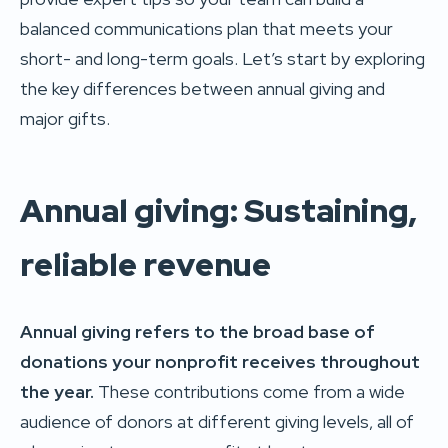
balanced communications plan that meets your
short- and long-term goals. Let’s start by exploring
the key differences between annual giving and
major gifts.
Annual giving: Sustaining,
reliable revenue
Annual giving refers to the broad base of
donations your nonprofit receives throughout
the year.
These contributions come from a wide
audience of donors at different giving levels, all of