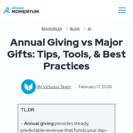
RESOURCES
BLOG
AI
Annual Giving vs Major
Gifts: Tips, Tools, & Best
Practices
By
Virtuous Team
February 17, 2026
TL;DR
:
–
Annual giving
provides steady,
predictable revenue that funds your day-