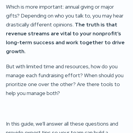
Which is more important: annual giving or major
gifts? Depending on who you talk to, you may hear
drastically different opinions.
The truth is that
revenue streams are vital to your nonprofit’s
long-term success and work together to drive
growth.
But with limited time and resources, how do you
manage each fundraising effort? When should you
prioritize one over the other? Are there tools to
help you manage both?
In this guide, we’ll answer all these questions and
provide expert tips so your team can build a