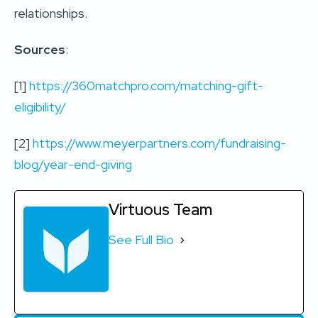
relationships.
Sources
:
[1]
https://360matchpro.com/matching-gift-
eligibility/
[2]
https://www.meyerpartners.com/fundraising-
blog/year-end-giving
Virtuous Team
See Full Bio