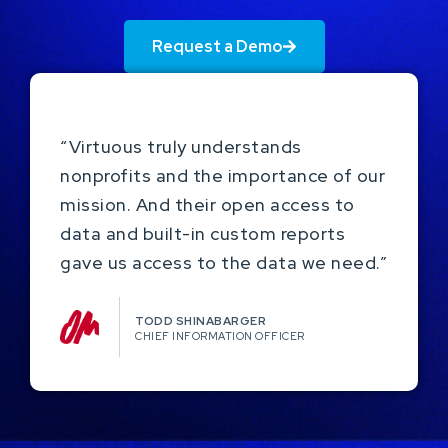
Request a Demo
“Virtuous truly understands
nonprofits and the importance of our
mission. And their open access to
data and built-in custom reports
gave us access to the data we need.”
TODD SHINABARGER​
CHIEF INFORMATION OFFICER