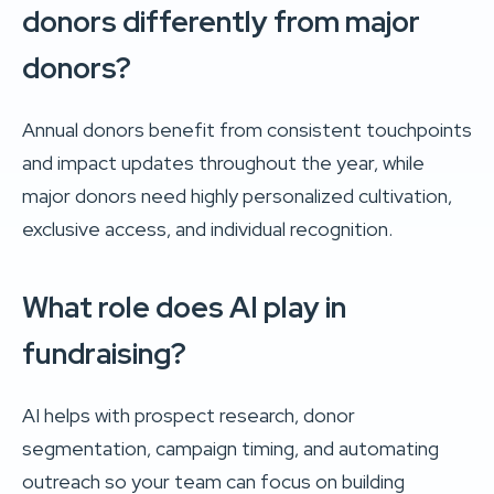
donors differently from major
donors?
Annual donors benefit from consistent touchpoints
and impact updates throughout the year, while
major donors need highly personalized cultivation,
exclusive access, and individual recognition.
What role does AI play in
fundraising?
AI helps with prospect research, donor
segmentation, campaign timing, and automating
outreach so your team can focus on building