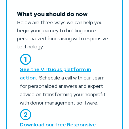
What you should do now
Below are three ways we can help you
begin your journey to building more
personalized fundraising with responsive
technology.
See the Virtuous platform in
action
.
Schedule a call with our team
for personalized answers and expert
advice on transforming your nonprofit
with donor management software.
Download our free Responsive