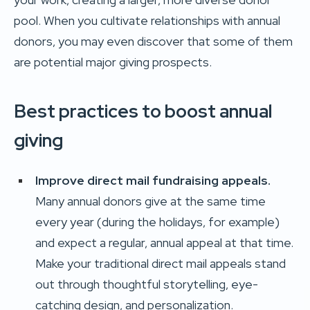
pool. When you cultivate relationships with annual
donors, you may even discover that some of them
are potential major giving prospects.
Best practices to boost annual
giving
Improve direct mail fundraising appeals.
Many annual donors give at the same time
every year (during the holidays, for example)
and expect a regular, annual appeal at that time.
Make your traditional direct mail appeals stand
out through thoughtful storytelling, eye-
catching design, and personalization.