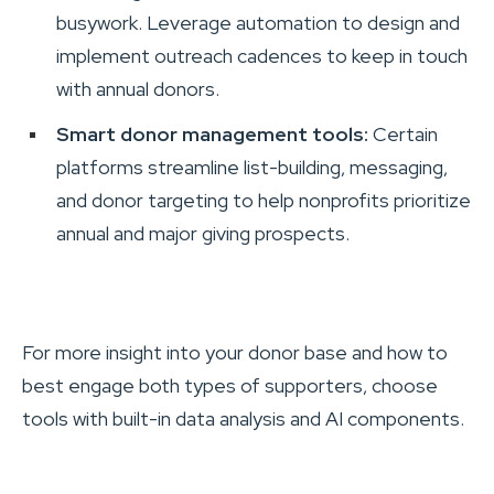
busywork. Leverage automation to design and
implement outreach cadences to keep in touch
with annual donors.
Smart donor management tools:
Certain
platforms streamline list-building, messaging,
and donor targeting to help nonprofits prioritize
annual and major giving prospects.
For more insight into your donor base and how to
best engage both types of supporters, choose
tools with built-in data analysis and AI components.