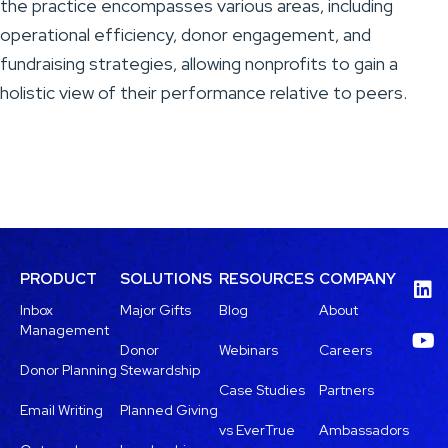
the practice encompasses various areas, including
operational efficiency, donor engagement, and
fundraising strategies, allowing nonprofits to gain a
holistic view of their performance relative to peers.
PRODUCT
SOLUTIONS
RESOURCES
COMPANY
Inbox
Major Gifts
Blog
About
Management
Donor
Webinars
Careers
Donor Planning
Stewardship
Case Studies
Partners
Email Writing
Planned Giving
vs EverTrue
Ambassadors