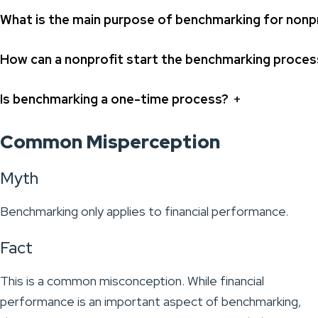
What is the main purpose of benchmarking for nonp
How can a nonprofit start the benchmarking proces
+
Is benchmarking a one-time process?
Common Misperception
Myth
Benchmarking only applies to financial performance.
Fact
This is a common misconception. While financial
performance is an important aspect of benchmarking,