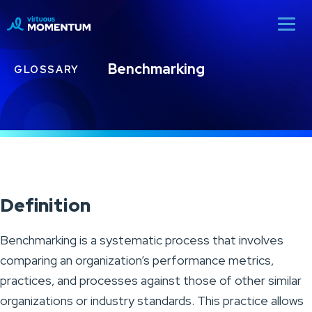
Benchmarking
GLOSSARY
Definition
Benchmarking is a systematic process that involves
comparing an organization’s performance metrics,
practices, and processes against those of other similar
organizations or industry standards. This practice allows