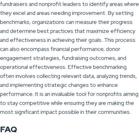
fundraisers and nonprofit leaders to identify areas where
they excel and areas needing improvement. By setting
benchmarks, organizations can measure their progress
and determine best practices that maximize efficiency
and effectiveness in achieving their goals. This process
can also encompass financial performance, donor
engagement strategies, fundraising outcomes, and
operational effectiveness. Effective benchmarking
often involves collecting relevant data, analyzing trends,
and implementing strategic changes to enhance
performance. It is an invaluable tool for nonprofits aiming
to stay competitive while ensuring they are making the
most significant impact possible in their communities.
FAQ