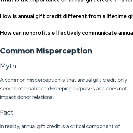
How is annual gift credit different from a lifetime gi
How can nonprofits effectively communicate annual 
Common Misperception
Myth
A common misperception is that annual gift credit only
serves internal record-keeping purposes and does not
impact donor relations.
Fact
In reality, annual gift credit is a critical component of