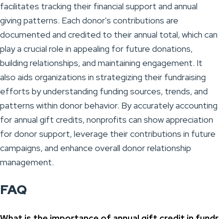
facilitates tracking their financial support and annual
giving patterns. Each donor's contributions are
documented and credited to their annual total, which can
play a crucial role in appealing for future donations,
building relationships, and maintaining engagement. It
also aids organizations in strategizing their fundraising
efforts by understanding funding sources, trends, and
patterns within donor behavior. By accurately accounting
for annual gift credits, nonprofits can show appreciation
for donor support, leverage their contributions in future
campaigns, and enhance overall donor relationship
management.
FAQ
What is the importance of annual gift credit in fundr