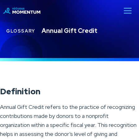
Annual Gift Credit
GLOSSARY
Definition
Annual Gift Credit refers to the practice of recognizing
contributions made by donors to a nonprofit
organization within a specific fiscal year. This recognition
helps in assessing the donor’s level of giving and