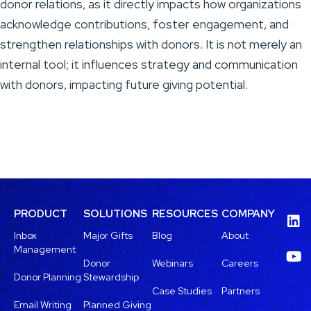
donor relations, as it directly impacts how organizations
acknowledge contributions, foster engagement, and
strengthen relationships with donors. It is not merely an
internal tool; it influences strategy and communication
with donors, impacting future giving potential.
PRODUCT
SOLUTIONS
RESOURCES
COMPANY
Inbox
Major Gifts
Blog
About
Management
Donor
Webinars
Careers
Donor Planning
Stewardship
Case Studies
Partners
Email Writing
Planned Giving