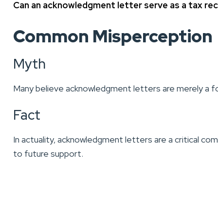
Can an acknowledgment letter serve as a tax re
Common Misperception
Myth
Many believe acknowledgment letters are merely a for
Fact
In actuality, acknowledgment letters are a critical co
to future support.