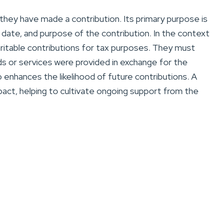
they have made a contribution. Its primary purpose is
 date, and purpose of the contribution. In the context
aritable contributions for tax purposes. They must
ds or services were provided in exchange for the
 enhances the likelihood of future contributions. A
act, helping to cultivate ongoing support from the