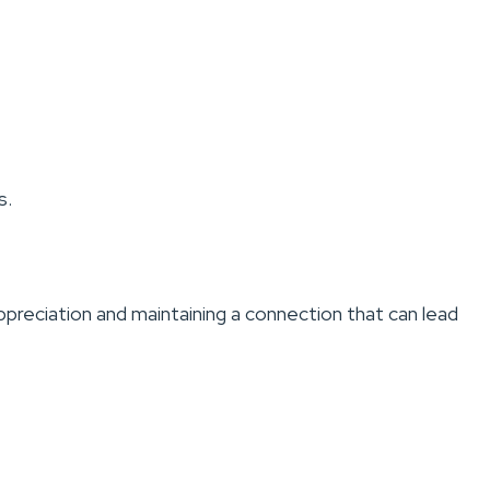
s.
appreciation and maintaining a connection that can lead