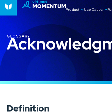
Product
Use Cases
Fu
Acknowledgm
GLOSSARY
Definition