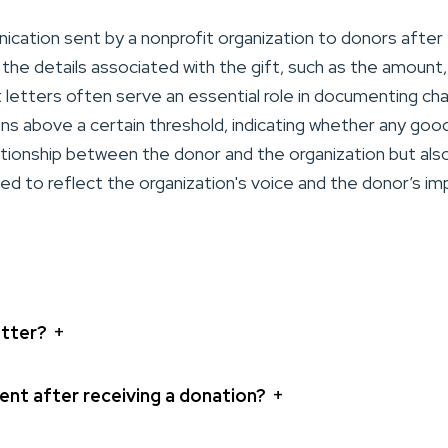
cation sent by a nonprofit organization to donors after 
the details associated with the gift, such as the amount,
 letters often serve an essential role in documenting ch
ons above a certain threshold, indicating whether any goo
lationship between the donor and the organization but also
 to reflect the organization's voice and the donor’s imp
+
etter?
+
nt after receiving a donation?