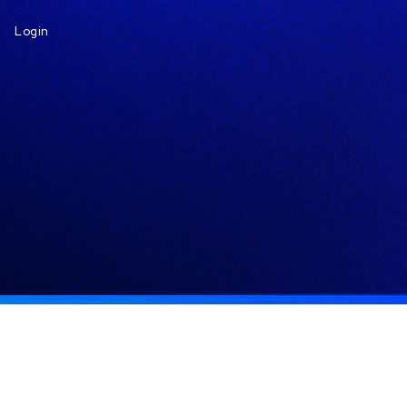
Login