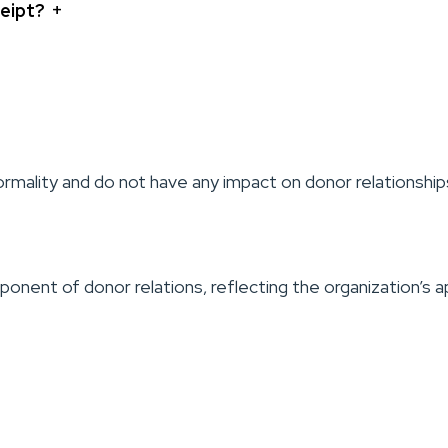
+
ceipt?
mality and do not have any impact on donor relationship
mponent of donor relations, reflecting the organization’s 