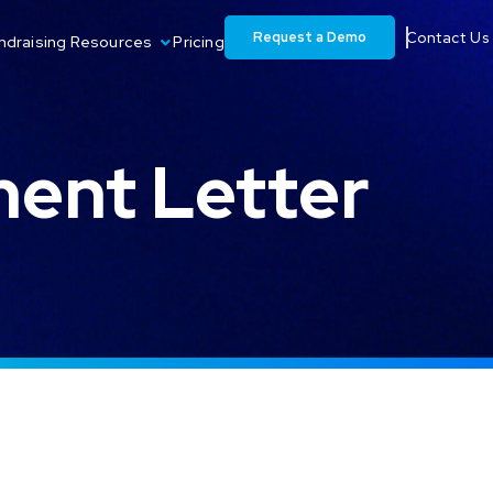
Request a Demo
Contact Us
ndraising Resources
Pricing
ent Letter