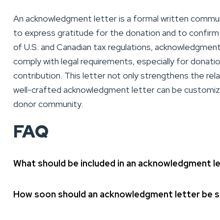
An acknowledgment letter is a formal written communi
to express gratitude for the donation and to confirm 
of U.S. and Canadian tax regulations, acknowledgment
comply with legal requirements, especially for donati
contribution. This letter not only strengthens the re
well-crafted acknowledgment letter can be customized
donor community.
FAQ
What should be included in an acknowledgment l
How soon should an acknowledgment letter be se