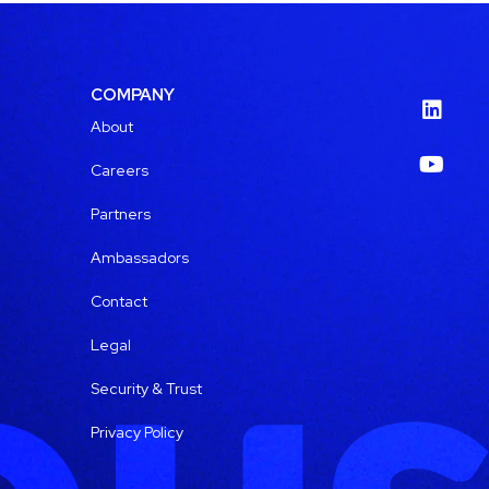
COMPANY
About
Careers
Partners
Ambassadors
Contact
Legal
Security & Trust
Privacy Policy