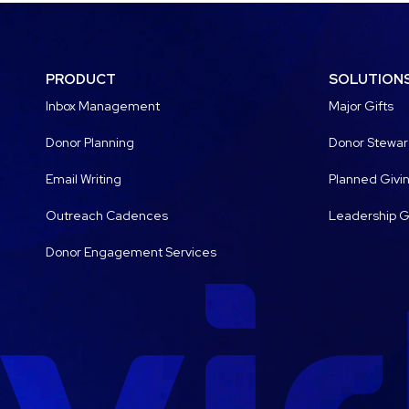
PRODUCT
SOLUTION
Inbox Management
Major Gifts
Donor Planning
Donor Stewar
Email Writing
Planned Givi
Outreach Cadences
Leadership G
Donor Engagement Services