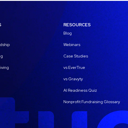
S
RESOURCES
Blog
dship
Webinars
ng
Case Studies
iving
vs EverTrue
vs Gravyty
AI Readiness Quiz
Nonprofit Fundraising Glossary