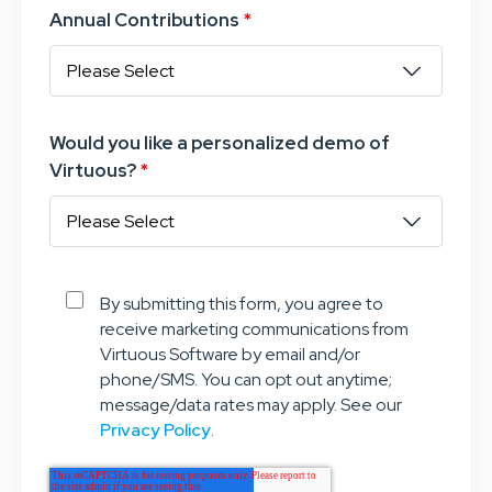
Annual Contributions
*
Would you like a personalized demo of
Virtuous?
*
By submitting this form, you agree to
receive marketing communications from
Virtuous Software by email and/or
phone/SMS. You can opt out anytime;
message/data rates may apply. See our
Privacy Policy
.