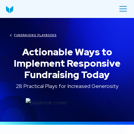
FUNDRAISING PLAYBOOKS
Actionable Ways to
Implement Responsive
Fundraising Today
28 Practical Plays for Increased Generosity