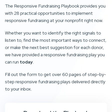
The Responsive Fundraising Playbook provides you
with 28 practical opportunities to implement
responsive fundraising at your nonprofit right now.
Whether you want to identify the right signals to
listen to, find the most important ways to connect,
or make the next best suggestion for each donor,
we have provided a responsive fundraising play you
can run
today
.
Fill out the form to get over 60 pages of step-by-
step responsive fundraising plays delivered directly
to your inbox.