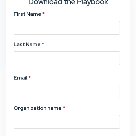
Download the Playbook
First Name
*
Last Name
*
Email
*
Organization name
*