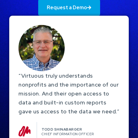
Request a Demo
“Virtuous truly understands
nonprofits and the importance of our
mission. And their open access to
data and built-in custom reports
gave us access to the data we need.”
TODD SHINABARGER​
CHIEF INFORMATION OFFICER