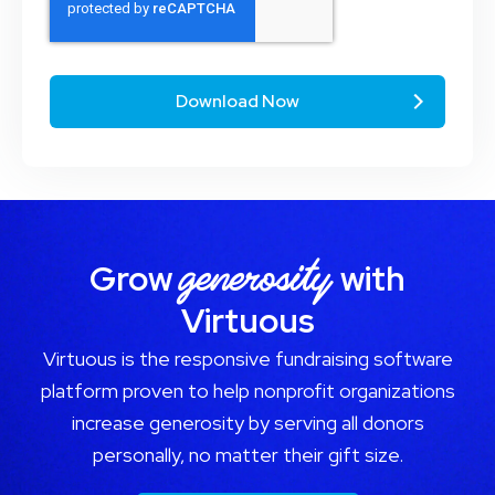
generosity
Grow
with
Virtuous
Virtuous is the responsive fundraising software
platform proven to help nonprofit organizations
increase generosity by serving all donors
personally, no matter their gift size.