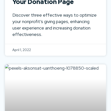
Your Donation Page
Discover three effective ways to optimize
your nonprofit’s giving pages, enhancing
user experience and increasing donation
effectiveness.
April 1, 2022