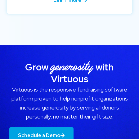
Learn more
generosity
Grow
with
Virtuous
Virtuous is the responsive fundraising software
platform proven to help nonprofit organizations
increase generosity by serving all donors
personally, no matter their gift size.
Schedule a Demo