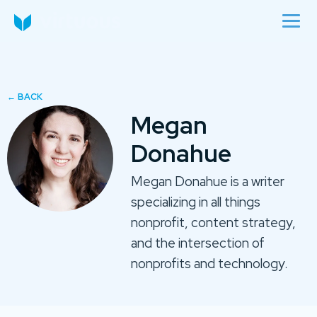
Megan
Donahue
Megan Donahue is a writer
specializing in all things
nonprofit, content strategy,
and the intersection of
nonprofits and technology.