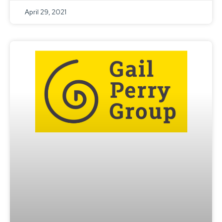
April 29, 2021