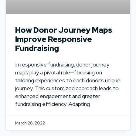
How Donor Journey Maps
Improve Responsive
Fundraising
In responsive fundraising, donor journey
maps play a pivotal role—focusing on
tailoring experiences to each donor’s unique
journey. This customized approach leads to
enhanced engagement and greater
fundraising efficiency. Adapting
March 28, 2022