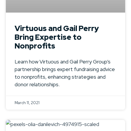
Virtuous and Gail Perry
Bring Expertise to
Nonprofits
Learn how Virtuous and Gail Perry Group’s
partnership brings expert fundraising advice
to nonprofits, enhancing strategies and
donor relationships.
March 11, 2021