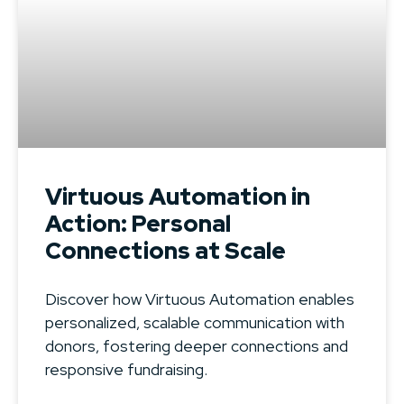
Virtuous Automation in
Action: Personal
Connections at Scale
Discover how Virtuous Automation enables
personalized, scalable communication with
donors, fostering deeper connections and
responsive fundraising.