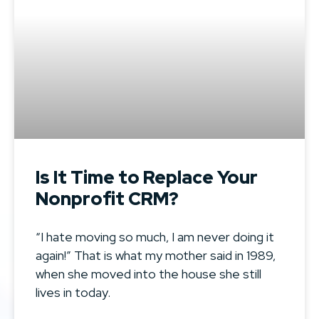
Is It Time to Replace Your
Nonprofit CRM?
“I hate moving so much, I am never doing it
again!” That is what my mother said in 1989,
when she moved into the house she still
lives in today.