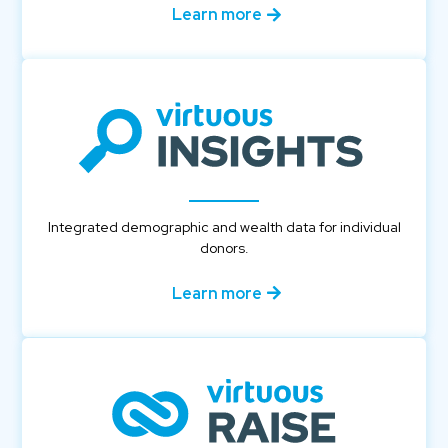
Learn more
Integrated demographic and wealth data for individual
donors.
Learn more