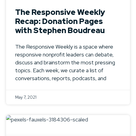
The Responsive Weekly
Recap: Donation Pages
with Stephen Boudreau
The Responsive Weekly is a space where
responsive nonprofit leaders can debate,
discuss and brainstorm the most pressing
topics. Each week, we curate a list of
conversations, reports, podcasts, and
May 7, 2021