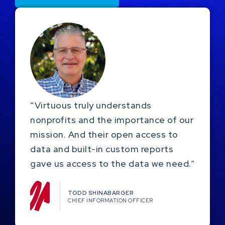
“Virtuous truly understands
nonprofits and the importance of our
mission. And their open access to
data and built-in custom reports
gave us access to the data we need.”
TODD SHINABARGER​
CHIEF INFORMATION OFFICER