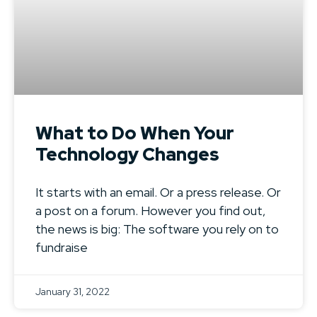
What to Do When Your
Technology Changes
It starts with an email. Or a press release. Or
a post on a forum. However you find out,
the news is big: The software you rely on to
fundraise
January 31, 2022