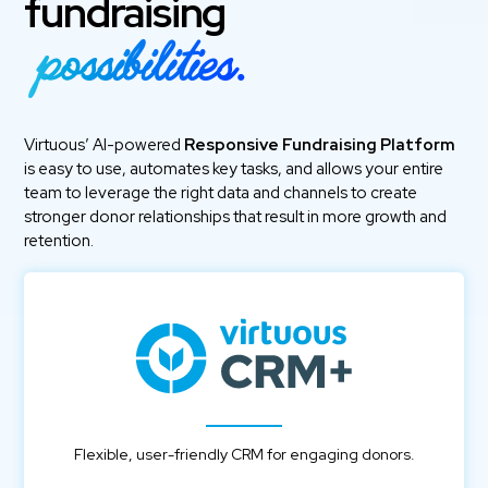
fundraising
possibilities.
Virtuous’ AI-powered
Responsive Fundraising Platform
is easy to use, automates key tasks, and allows your entire
team to leverage the right data and channels to create
stronger donor relationships that result in more growth and
retention.
Flexible, user-friendly CRM for engaging donors.