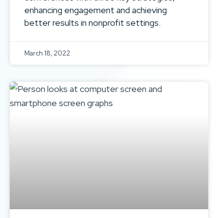
enhancing engagement and achieving
better results in nonprofit settings.
March 18, 2022