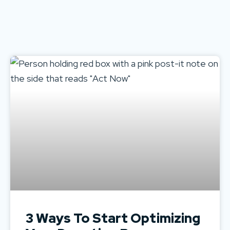
3 Ways To Start Optimizing