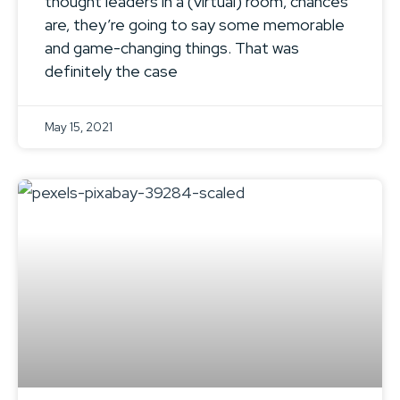
thought leaders in a (virtual) room, chances
are, they’re going to say some memorable
and game-changing things. That was
definitely the case
May 15, 2021