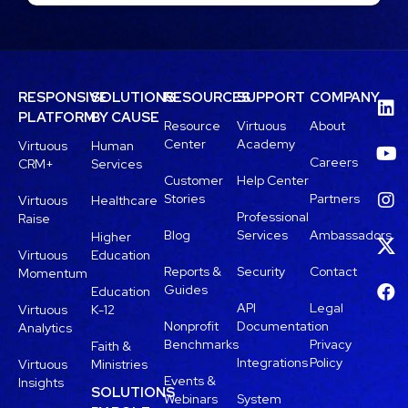
RESPONSIVE
SOLUTIONS
RESOURCES
SUPPORT
COMPANY
PLATFORM
BY CAUSE
Resource
Virtuous
About
Center
Academy
Virtuous
Human
Careers
CRM+
Services
Customer
Help Center
Stories
Partners
Virtuous
Healthcare
Professional
Raise
Blog
Services
Ambassadors
Higher
Virtuous
Education
Reports &
Security
Contact
Momentum
Guides
Education
API
Legal
Virtuous
K-12
Nonprofit
Documentation
Analytics
Benchmarks
Privacy
Faith &
Integrations
Policy
Virtuous
Ministries
Events &
Insights
SOLUTIONS
Webinars
System