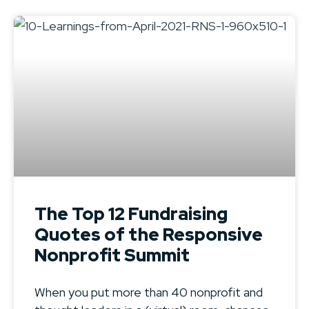
The Top 12 Fundraising
Quotes of the Responsive
Nonprofit Summit
When you put more than 40 nonprofit and