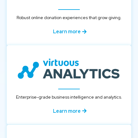
Robust online donation experiences that grow giving.
Learn more
Enterprise-grade business intelligence and analytics.
Learn more