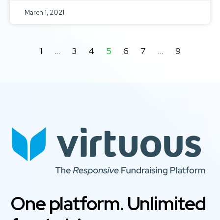
March 1, 2021
1
…
3
4
5
6
7
…
9
One platform. Unlimited