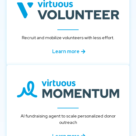
Recruit and mobilize volunteers with less effort.
Learn more
AI fundraising agent to scale personalized donor
outreach