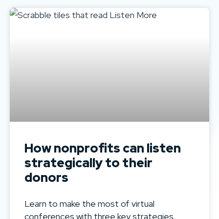
How nonprofits can listen
strategically to their
donors
Learn to make the most of virtual
conferences with three key strategies,