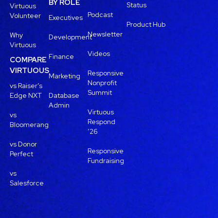
BY ROLE
Status
Virtuous
Podcast
Volunteer
Executives
Product Hub
Newsletter
Why
Development
Virtuous
Videos
Finance
COMPARE
VIRTUOUS
Responsive
Marketing
Nonprofit
vs Raiser’s
Summit
Edge NXT
Database
Admin
Virtuous
vs
Respond
Bloomerang
’26
vs Donor
Responsive
Perfect
Fundraising
vs
Salesforce