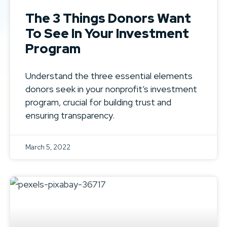
The 3 Things Donors Want
To See In Your Investment
Program
Understand the three essential elements
donors seek in your nonprofit’s investment
program, crucial for building trust and
ensuring transparency.
March 5, 2022